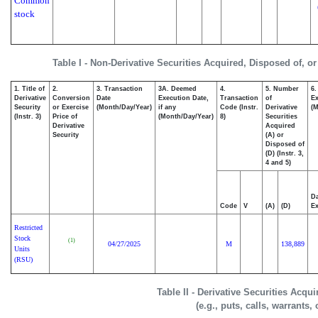
Common
stock
Table I - Non-Derivative Securities Acquired, Disposed of, o
1. Title of
2.
3. Transaction
3A. Deemed
4.
5. Number
6.
Derivative
Conversion
Date
Execution Date,
Transaction
of
Ex
Security
or Exercise
(Month/Day/Year)
if any
Code (Instr.
Derivative
(M
(Instr. 3)
Price of
(Month/Day/Year)
8)
Securities
Derivative
Acquired
Security
(A) or
Disposed of
(D) (Instr. 3,
4 and 5)
Da
Code
V
(A)
(D)
Ex
Restricted
Stock
(1)
04/27/2025
M
138,889
Units
(RSU)
Table II - Derivative Securities Acqu
(e.g., puts, calls, warrants,