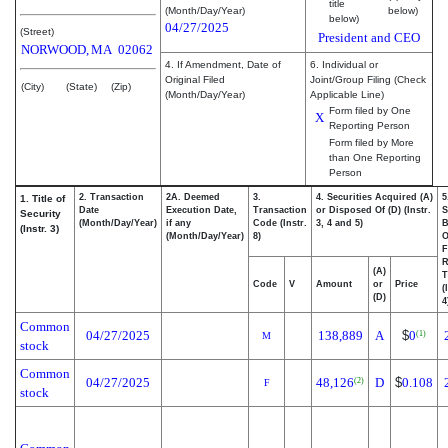
title
(Month/Day/Year)
below)
below)
04/27/2025
(Street)
President and CEO
NORWOOD,
MA
02062
4. If Amendment, Date of
6. Individual or
Original Filed
Joint/Group Filing (Check
(City)
(State)
(Zip)
(Month/Day/Year)
Applicable Line)
Form filed by One
X
Reporting Person
Form filed by More
than One Reporting
Person
2. Transaction
2A. Deemed
3.
4. Securities Acquired (A)
5
1. Title of
Date
Execution Date,
Transaction
or Disposed Of (D) (Instr.
S
Security
(Month/Day/Year)
if any
Code (Instr.
3, 4 and 5)
B
(Instr. 3)
(Month/Day/Year)
8)
F
R
(A)
T
Code
V
Amount
or
Price
(
(D)
4
Common
04/27/2025
138,889
A
$
0
(1)
M
stock
Common
04/27/2025
48,126
D
$
0.108
(2)
F
stock