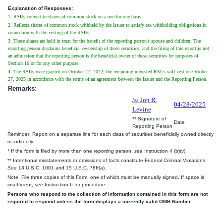
Explanation of Responses:
1. RSUs convert to shares of common stock on a one-for-one basis.
2. Reflects shares of common stock withheld by the Issuer to satisfy tax withholding obligations in
connection with the vesting of the RSUs.
3. These shares are held in trust for the benefit of the reporting person's spouse and children. The
reporting person disclaims beneficial ownership of these securities, and the filing of this report is not
an admission that the reporting person is the beneficial owner of these securities for purposes of
Section 16 or for any other purpose.
4. The RSUs were granted on October 27, 2022; the remaining unvested RSUs will vest on October
27, 2025 in accordance with the terms of an agreement between the Issuer and the Reporting Person.
Remarks:
/s/ Jon R.
04/28/2025
Levine
** Signature of
Date
Reporting Person
Reminder: Report on a separate line for each class of securities beneficially owned directly
or indirectly.
* If the form is filed by more than one reporting person,
see
Instruction 4 (b)(v).
** Intentional misstatements or omissions of facts constitute Federal Criminal Violations
See
18 U.S.C. 1001 and 15 U.S.C. 78ff(a).
Note: File three copies of this Form, one of which must be manually signed. If space is
insufficient,
see
Instruction 6 for procedure.
Persons who respond to the collection of information contained in this form are not
required to respond unless the form displays a currently valid OMB Number.