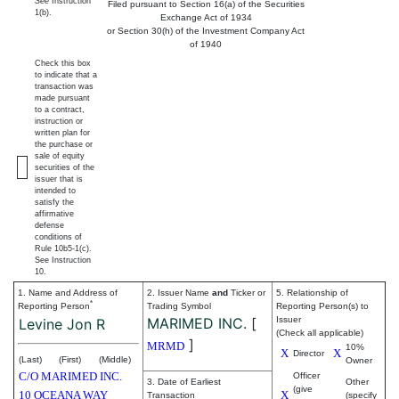
See
Instruction
Filed pursuant to Section 16(a) of the Securities
1(b).
Exchange Act of 1934
or Section 30(h) of the Investment Company Act
of 1940
Check this box
to indicate that a
transaction was
made pursuant
to a contract,
instruction or
written plan for
the purchase or
sale of equity
securities of the
issuer that is
intended to
satisfy the
affirmative
defense
conditions of
Rule 10b5-1(c).
See Instruction
10.
1. Name and Address of
2. Issuer Name
and
Ticker or
5. Relationship of
*
Reporting Person
Trading Symbol
Reporting Person(s) to
MARIMED INC.
[
Issuer
Levine Jon R
(Check all applicable)
]
MRMD
10%
X
X
Director
(Last)
(First)
(Middle)
Owner
C/O MARIMED INC.
Officer
3. Date of Earliest
Other
(give
10 OCEANA WAY
X
Transaction
(specify