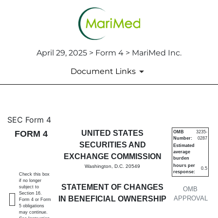
April 29, 2025 > Form 4 > MariMed Inc.
Document Links
4: Statement of changes in be
SEC Form 4
FORM 4
UNITED STATES
OMB
3235-
Number:
0287
Published on April 29, 2025
SECURITIES AND
Estimated
average
EXCHANGE COMMISSION
burden
hours per
Washington, D.C. 20549
0.5
response:
Check this box
if no longer
STATEMENT OF CHANGES
subject to
OMB
Section 16.
IN BENEFICIAL OWNERSHIP
APPROVAL
Form 4 or Form
5 obligations
may continue.