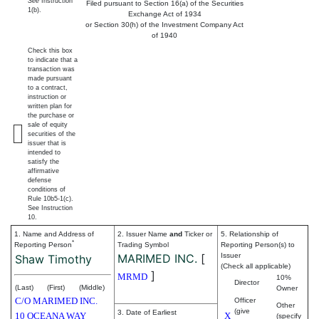
See
Instruction
Filed pursuant to Section 16(a) of the Securities
1(b).
Exchange Act of 1934
or Section 30(h) of the Investment Company Act
of 1940
Check this box
to indicate that a
transaction was
made pursuant
to a contract,
instruction or
written plan for
the purchase or
sale of equity
securities of the
issuer that is
intended to
satisfy the
affirmative
defense
conditions of
Rule 10b5-1(c).
See Instruction
10.
1. Name and Address of
2. Issuer Name
and
Ticker or
5. Relationship of
*
Reporting Person
Trading Symbol
Reporting Person(s) to
MARIMED INC.
[
Issuer
Shaw Timothy
(Check all applicable)
]
MRMD
10%
Director
(Last)
(First)
(Middle)
Owner
C/O MARIMED INC.
Officer
Other
(give
3. Date of Earliest
10 OCEANA WAY
X
(specify