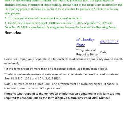
benefit of the reporting person's children. The trust is an irrevocable trust. The reporting person
disclaims beneficial ownership of these securities, and the filing of this report is not an admission that
the reporting person is the beneficial owner of these securities for purposes of Section 16 or for any
other purpose.
2. RSUs convert to shares of common stock on a one-for-one basis.
3. The RSUs will vest in three equal installments on June 15, 2025, September 15, 2025 and
December 15, 2025 in accordance with an agreement between the Issuer and the Reporting Person.
Remarks:
/s/ Timothy
05/27/2025
Shaw
** Signature of
Date
Reporting Person
Reminder: Report on a separate line for each class of securities beneficially owned directly
or indirectly.
* If the form is filed by more than one reporting person,
see
Instruction 4 (b)(v).
** Intentional misstatements or omissions of facts constitute Federal Criminal Violations
See
18 U.S.C. 1001 and 15 U.S.C. 78ff(a).
Note: File three copies of this Form, one of which must be manually signed. If space is
insufficient,
see
Instruction 6 for procedure.
Persons who respond to the collection of information contained in this form are not
required to respond unless the form displays a currently valid OMB Number.