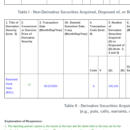
Table I - Non-Derivative Securities Acquired, Disposed of, or 
1. Title of
2.
3. Transaction
3A. Deemed
4.
5. Number
6.
Derivative
Conversion
Date
Execution Date,
Transaction
of
Ex
Security
or Exercise
(Month/Day/Year)
if any
Code (Instr.
Derivative
(M
(Instr. 3)
Price of
(Month/Day/Year)
8)
Securities
Derivative
Acquired
Security
(A) or
Disposed of
(D) (Instr. 3,
4 and 5)
Da
Code
V
(A)
(D)
Ex
Restricted
Stock
(2)
05/23/2025
A
245,316
Units
(RSU)
Table II - Derivative Securities Acqu
(e.g., puts, calls, warrants,
Explanation of Responses:
1. The reporting person's spouse is the trustee of the trust and the shares held in the trust are for the