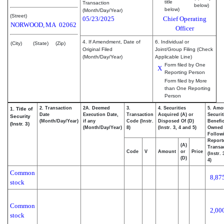
title
Transaction
below)
below)
(Month/Day/Year)
(Street)
05/23/2025
Chief Operating
NORWOOD,
MA
02062
Officer
4. If Amendment, Date of
6. Individual or
(City)
(State)
(Zip)
Original Filed
Joint/Group Filing (Check
(Month/Day/Year)
Applicable Line)
Form filed by One
X
Reporting Person
Form filed by More
than One Reporting
Person
2. Transaction
2A. Deemed
3.
4. Securities
5. Amo
1. Title of
Date
Execution Date,
Transaction
Acquired (A) or
Securit
Security
(Month/Day/Year)
if any
Code (Instr.
Disposed Of (D)
Benefic
(Instr. 3)
(Month/Day/Year)
8)
(Instr. 3, 4 and 5)
Owned
Follow
Report
(A)
Transac
Code
V
Amount
or
Price
(Instr.
(D)
4)
Common
8,87
stock
Common
2,00
stock