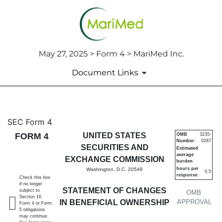
May 27, 2025 > Form 4 > MariMed Inc.
Document Links
4: Statement of changes in be
SEC Form 4
FORM 4
UNITED STATES
OMB
3235-
Number:
0287
Published on May 27, 2025
SECURITIES AND
Estimated
average
EXCHANGE COMMISSION
burden
hours per
Washington, D.C. 20549
0.5
response:
Check this box
if no longer
STATEMENT OF CHANGES
subject to
OMB
Section 16.
IN BENEFICIAL OWNERSHIP
APPROVAL
Form 4 or Form
5 obligations
may continue.