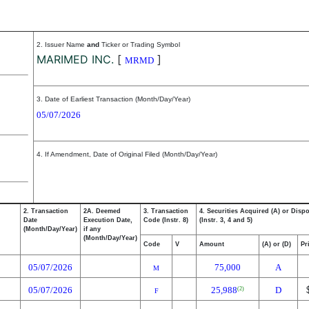
2. Issuer Name
and
Ticker or Trading Symbol
MARIMED INC.
[
]
MRMD
3. Date of Earliest Transaction (Month/Day/Year)
05/07/2026
4. If Amendment, Date of Original Filed (Month/Day/Year)
2. Transaction
2A. Deemed
3. Transaction
4. Securities Acquired (A) or Disp
Date
Execution Date,
Code (Instr. 8)
(Instr. 3, 4 and 5)
(Month/Day/Year)
if any
(Month/Day/Year)
Code
V
Amount
(A) or (D)
Pr
05/07/2026
75,000
A
M
05/07/2026
25,988
D
(2)
F