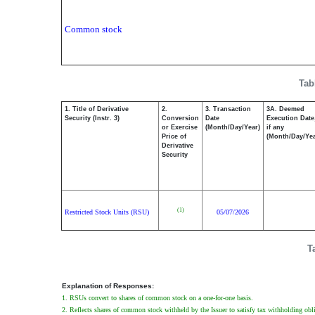
Common stock
Tab
1. Title of Derivative
2.
3. Transaction
3A. Deemed
Security (Instr. 3)
Conversion
Date
Execution Date
or Exercise
(Month/Day/Year)
if any
Price of
(Month/Day/Yea
Derivative
Security
(1)
Restricted Stock Units (RSU)
05/07/2026
T
Explanation of Responses:
1. RSUs convert to shares of common stock on a one-for-one basis.
2. Reflects shares of common stock withheld by the Issuer to satisfy tax withholding obl