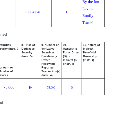
By the Jon
Levine
6,684,640
I
Family
Trust
(3)
wned
ecurities
8. Price of
9. Number of
10.
11. Nature of
urity (Instr. 3
Derivative
derivative
Ownership
Indirect
Security
Securities
Form: Direct
Beneficial
(Instr. 5)
Beneficially
(D) or
Ownership
Owned
Indirect (I)
(Instr. 4)
Following
(Instr. 4)
Amount or
Reported
Number of
Transaction(s)
Shares
(Instr. 4)
75,000
0
75,000
D
$
ed