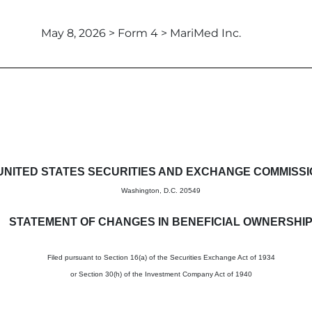
May 8, 2026 > Form 4 > MariMed Inc.
in beneficial ownership of sec
UNITED STATES SECURITIES AND EXCHANGE COMMISS
Washington, D.C. 20549
STATEMENT OF CHANGES IN BENEFICIAL OWNERSHI
Filed pursuant to Section 16(a) of the Securities Exchange Act of 1934
or Section 30(h) of the Investment Company Act of 1940