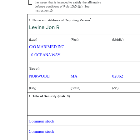
the issuer that is intended to satisfy the affirmative
defense conditions of Rule 10b5-1(c). See
Instruction 10.
*
1. Name and Address of Reporting Person
Levine Jon R
(Last)
(First)
(Middle)
C/O MARIMED INC.
10 OCEANA WAY
(Street)
NORWOOD,
MA
02062
(City)
(State)
(Zip)
1. Title of Security (Instr. 3)
Common stock
Common stock