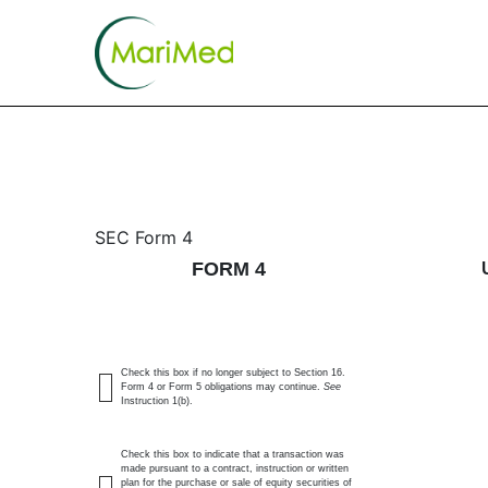
4: Statement of changes 
SEC Form 4
FORM 4
Published on May 8, 2026
Check this box if no longer subject to Section 16.
Form 4 or Form 5 obligations may continue.
See
Instruction 1(b).
Check this box to indicate that a transaction was
made pursuant to a contract, instruction or written
plan for the purchase or sale of equity securities of