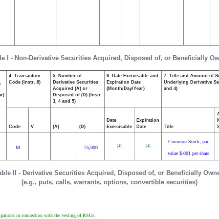
le I - Non-Derivative Securities Acquired, Disposed of, or Beneficially O
4. Transaction
5. Number of
6. Date Exercisable and
7. Title and Amount of S
,
Code (Instr. 8)
Derivative Securities
Expiration Date
Underlying Derivative Sec
Acquired (A) or
(Month/Day/Year)
and 4)
r)
Disposed of (D) (Instr.
3, 4 and 5)
Date
Expiration
Code
V
(A)
(D)
Exercisable
Date
Title
Common Stock, par
(4)
(4)
M
75,000
value $.001 per share
able II - Derivative Securities Acquired, Disposed of, or Beneficially Own
(e.g., puts, calls, warrants, options, convertible securities)
igations in connection with the vesting of RSUs.