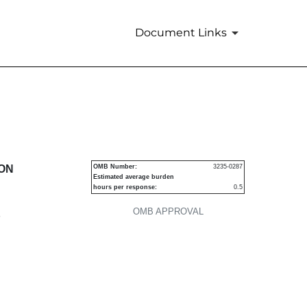
Document Links
urities
ION
OMB Number:
3235-0287
Estimated average burden
hours per response:
0.5
OMB APPROVAL
P