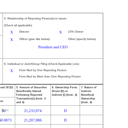
5. Relationship of Reporting Person(s) to Issuer
(Check all applicable)
X
Director
X
10% Owner
X
Officer (give title below)
Other (specify below)
President and CEO
6. Individual or Joint/Group Filing (Check Applicable Line)
X
Form filed by One Reporting Person
Form filed by More than One Reporting Person
osed Of (D)
5. Amount of Securities
6. Ownership Form:
7. Nature of
Beneficially Owned
Direct (D) or
Indirect
Following Reported
Indirect (I) (Instr. 4)
Beneficial
Transaction(s) (Instr. 3
Ownership
ice
and 4)
(Instr. 4)
$
0
21,233,974
D
(1)
$
0.0873
21,207,986
D