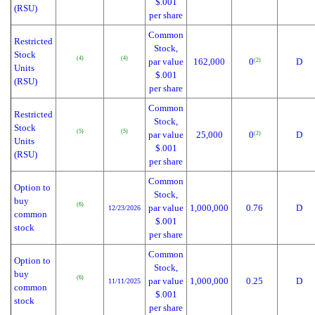
$.001
(RSU)
per share
Common
Restricted
Stock,
Stock
(4)
(4)
par value
162,000
0
D
(2)
Units
$.001
(RSU)
per share
Common
Restricted
Stock,
Stock
(5)
(5)
par value
25,000
0
D
(2)
Units
$.001
(RSU)
per share
Common
Option to
Stock,
buy
(6)
par value
1,000,000
0.76
D
12/23/2026
common
$.001
stock
per share
Common
Option to
Stock,
buy
(6)
par value
1,000,000
0.25
D
11/11/2025
common
$.001
stock
per share