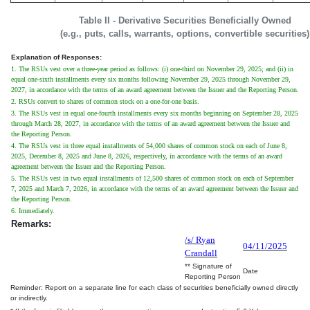
Table II - Derivative Securities Beneficially Owned
(e.g., puts, calls, warrants, options, convertible securities)
Explanation of Responses:
1. The RSUs vest over a three-year period as follows: (i) one-third on November 29, 2025; and (ii) in
equal one-sixth installments every six months following November 29, 2025 through November 29,
2027, in accordance with the terms of an award agreement between the Issuer and the Reporting Person.
2. RSUs convert to shares of common stock on a one-for-one basis.
3. The RSUs vest in equal one-fourth installments every six months beginning on September 28, 2025
through March 28, 2027, in accordance with the terms of an award agreement between the Issuer and
the Reporting Person.
4. The RSUs vest in three equal installments of 54,000 shares of common stock on each of June 8,
2025, December 8, 2025 and June 8, 2026, respectively, in accordance with the terms of an award
agreement between the Issuer and the Reporting Person.
5. The RSUs vest in two equal installments of 12,500 shares of common stock on each of September
7, 2025 and March 7, 2026, in accordance with the terms of an award agreement between the Issuer and
the Reporting Person.
6. Immediately.
Remarks:
/s/ Ryan
04/11/2025
Crandall
** Signature of
Date
Reporting Person
Reminder: Report on a separate line for each class of securities beneficially owned directly
or indirectly.