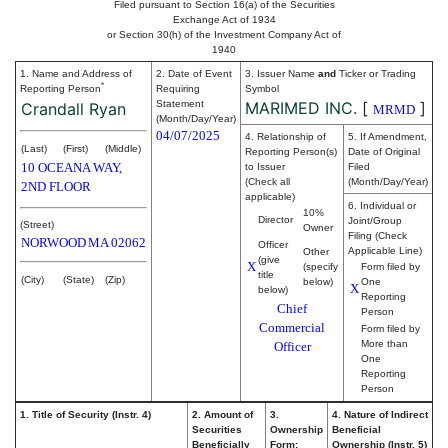
Filed pursuant to Section 16(a) of the Securities
Exchange Act of 1934
or Section 30(h) of the Investment Company Act of
1940
1. Name and Address of
2. Date of Event
3. Issuer Name
and
Ticker or Trading
*
Reporting Person
Requiring
Symbol
Statement
MARIMED INC.
[
]
Crandall Ryan
MRMD
(Month/Day/Year)
04/07/2025
4. Relationship of
5. If Amendment,
(Last)
(First)
(Middle)
Reporting Person(s)
Date of Original
10 OCEANA WAY,
to Issuer
Filed
(Check all
(Month/Day/Year)
2ND FLOOR
applicable)
6. Individual or
10%
Director
Joint/Group
(Street)
Owner
Filing (Check
NORWOOD
MA
02062
Officer
Applicable Line)
Other
(give
X
(specify
Form filed by
title
(City)
(State)
(Zip)
below)
One
X
below)
Reporting
Chief
Person
Commercial
Form filed by
More than
Officer
One
Reporting
Person
1. Title of Security (Instr. 4)
2. Amount of
3.
4. Nature of Indirect
Securities
Ownership
Beneficial
Beneficially
Form:
Ownership (Instr. 5)