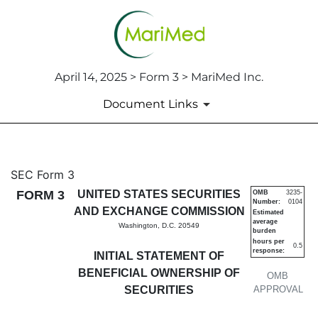
April 14, 2025 > Form 3 > MariMed Inc.
Document Links
3: Initial statement of benefi
SEC Form 3
FORM 3
UNITED STATES SECURITIES
OMB
3235-
Number:
0104
Published on April 14, 2025
AND EXCHANGE COMMISSION
Estimated
average
Washington, D.C. 20549
burden
hours per
0.5
response:
INITIAL STATEMENT OF
BENEFICIAL OWNERSHIP OF
OMB
SECURITIES
APPROVAL