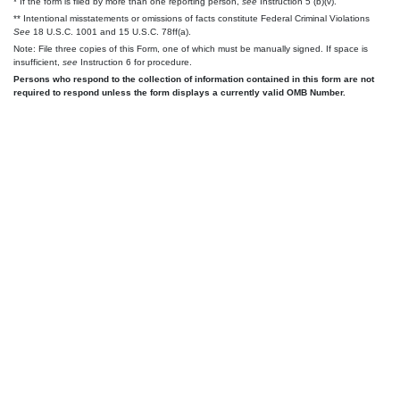
* If the form is filed by more than one reporting person,
see
Instruction 5 (b)(v).
** Intentional misstatements or omissions of facts constitute Federal Criminal Violations
See
18 U.S.C. 1001 and 15 U.S.C. 78ff(a).
Note: File three copies of this Form, one of which must be manually signed. If space is
insufficient,
see
Instruction 6 for procedure.
Persons who respond to the collection of information contained in this form are not
required to respond unless the form displays a currently valid OMB Number.