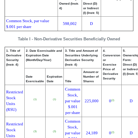
Owned (Instr.
Direct (D)
4)
or Indirect
(I) (Instr. 5)
Common Stock, par value
598,002
D
$.001 per share
Table I - Non-Derivative Securities Beneficially Owned
1. Title of
2. Date Exercisable and
3. Title and Amount of
4.
5.
Derivative
Expiration Date
Securities Underlying
Conversion
Ownershi
Security
(Month/Day/Year)
Derivative Security
or
Form:
(Instr. 4)
(Instr. 4)
Exercise
Direct (D)
Price of
or Indirec
Amount or
Derivative
(I) (Instr. 5
Date
Expiration
Number of
Security
Exercisable
Date
Title
Shares
Common
Restricted
Stock,
Stock
(1)
(1)
par value
225,000
0
D
(2)
Units
$.001
(RSU)
per share
Common
Restricted
Stock,
Stock
(3)
(3)
par value
24,189
0
D
(2)
Units