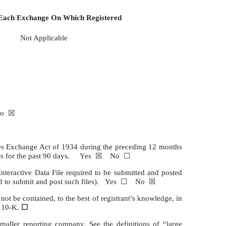
ach Exchange On Which Registered
Not Applicable
☐ No ☒
rities Exchange Act of 1934 during the preceding 12 months
irements for the past 90 days. Yes ☒ No ☐
Interactive Data File required to be submitted and posted
quired to submit and post such files). Yes ☐ No ☒
not be contained, to the best of registrant’s knowledge, in
m 10-K.
☐
 smaller reporting company. See the definitions of “large