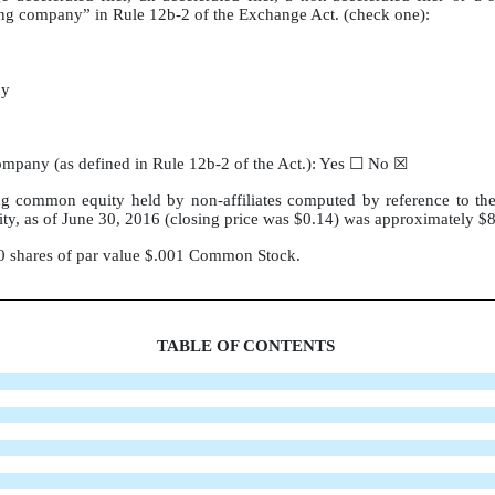
orting company” in Rule 12b-2 of the Exchange Act. (check one):
ny
 company (as defined in Rule 12b-2 of the Act.): Yes ☐ No ☒
g common equity held by non-affiliates computed by reference to the
ty, as of June 30, 2016 (closing price was $0.14) was approximately $
70 shares of par value $.001 Common Stock.
TABLE OF CONTENTS