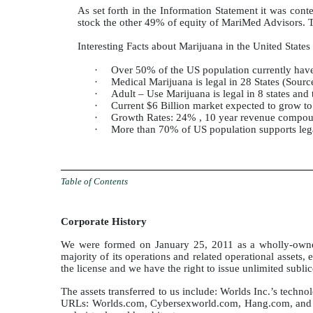
As set forth in the Information Statement it was con
stock the other 49% of equity of MariMed Advisors. 
Interesting Facts about Marijuana in the United States
·
Over 50% of the US population currently hav
·
Medical Marijuana is legal in 28 States (Sourc
·
Adult – Use Marijuana is legal in 8 states and
·
Current $6 Billion market expected to grow 
·
Growth Rates: 24% , 10 year revenue compou
·
More than 70% of US population supports leg
Table of Contents
Corporate History
We were formed on January 25, 2011 as a wholly-owned 
majority of its operations and related operational assets, 
the license and we have the right to issue unlimited subli
The assets transferred to us include: Worlds Inc.’s tech
URLs: Worlds.com, Cybersexworld.com, Hang.com, and Wor