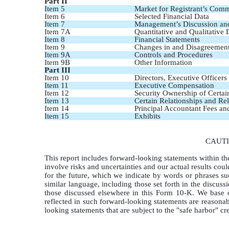
Part II
Item 5
Market for Registrant’s Comm
Item 6
Selected Financial Data
Item 7
Management’s Discussion and 
Item 7A
Quantitative and Qualitative
Item 8
Financial Statements
Item 9
Changes in and Disagreement
Item 9A
Controls and Procedures
Item 9B
Other Information
Part III
Item 10
Directors, Executive Officer
Item 11
Executive Compensation
Item 12
Security Ownership of Certa
Item 13
Certain Relationships and Re
Item 14
Principal Accountant Fees an
Item 15
Exhibits
CAUT
This report includes forward-looking statements within t
involve risks and uncertainties and our actual results coul
for the future, which we indicate by words or phrases such
similar language, including those set forth in the discu
those discussed elsewhere in this Form 10-K. We base o
reflected in such forward-looking statements are reasonab
looking statements that are subject to the "safe harbor" c