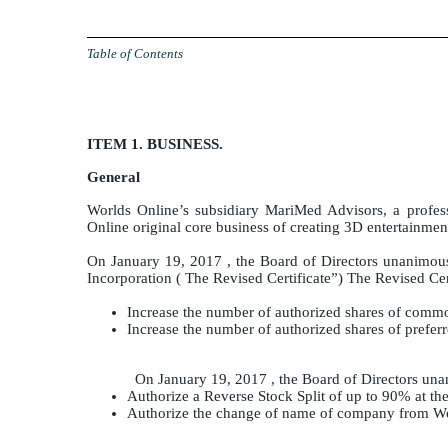
Table of Contents
ITEM 1. BUSINESS.
General
Worlds Online’s subsidiary MariMed Advisors, a prof
Online original core business of creating 3D entertainme
On January 19, 2017 , the Board of Directors unanimous
Incorporation ( The Revised Certificate”) The Revised Cer
Increase the number of authorized shares of comm
Increase the number of authorized shares of prefer
On January 19, 2017 , the Board of Directors una
Authorize a Reverse Stock Split of up to 90% at the
Authorize the change of name of company from Wor