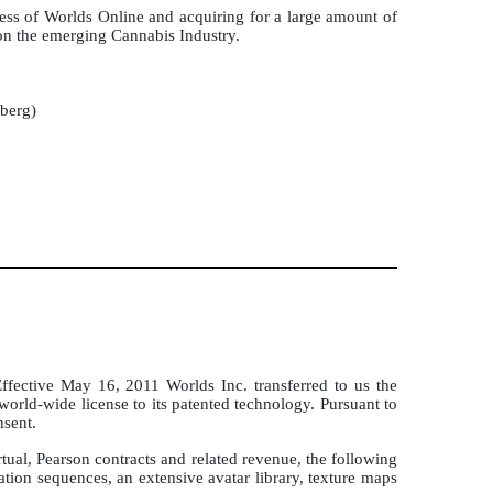
ess of Worlds Online and acquiring for a large amount of
on the emerging Cannabis Industry.
mberg)
fective May 16, 2011 Worlds Inc. transferred to us the
l world-wide license to its patented technology. Pursuant to
nsent.
ual, Pearson contracts and related revenue, the following
on sequences, an extensive avatar library, texture maps