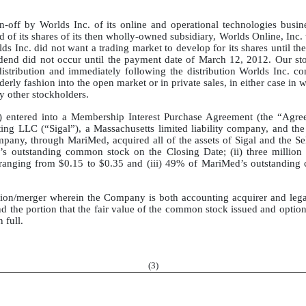
in-off by Worlds Inc. of its online and operational technologies busi
of its shares of its then wholly-owned subsidiary, Worlds Online, Inc. w
s Inc. did not want a trading market to develop for its shares until th
ividend did not occur until the payment date of March 12, 2012. Our s
distribution and immediately following the distribution Worlds Inc. 
rderly fashion into the open market or in private sales, in either case i
by other stockholders.
 entered into a Membership Interest Purchase Agreement (the “Agre
ng LLC (“Sigal”), a Massachusetts limited liability company, and the 
any, through MariMed, acquired all of the assets of Sigal and the Se
utstanding common stock on the Closing Date; (ii) three million 
es ranging from $0.15 to $0.35 and (iii) 49% of MariMed’s outstandin
tion/merger wherein the Company is both accounting acquirer and lega
nd the portion that the fair value of the common stock issued and optio
 full.
(
3
)