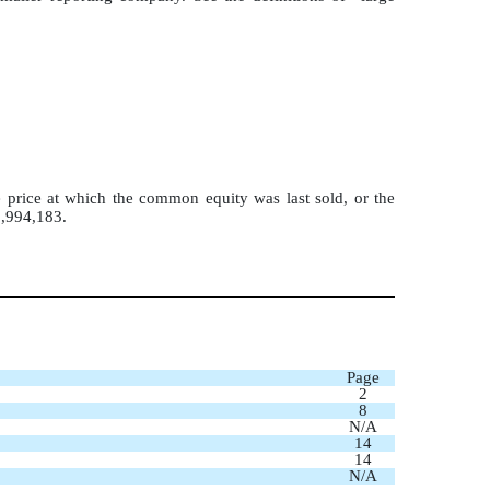
 price at which the common equity was last sold, or the
8,994,183.
Page
2
8
N/A
14
14
N/A