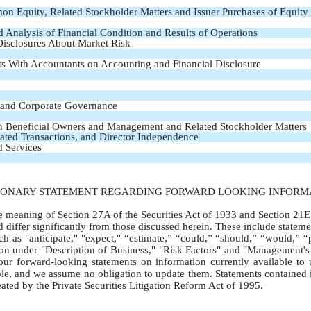
on Equity, Related Stockholder Matters and Issuer Purchases of Equity 
Analysis of Financial Condition and Results of Operations
 Disclosures About Market Risk
s With Accountants on Accounting and Financial Disclosure
s and Corporate Governance
in Beneficial Owners and Management and Related Stockholder Matters
lated Transactions, and Director Independence
d Services
IONARY STATEMENT REGARDING FORWARD LOOKING INFORM
he meaning of Section 27A of the Securities Act of 1933 and Section 21E
d differ significantly from those discussed herein. These include statemen
 as "anticipate," "expect," “estimate,” “could,” “should,” “would,” “pr
ssion under "Description of Business," "Risk Factors" and "Management's
ur forward-looking statements on information currently available to 
le, and we assume no obligation to update them. Statements contained in
reated by the Private Securities Litigation Reform Act of 1995.