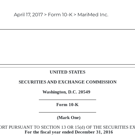
April 17, 2017 > Form 10-K > MariMed Inc.
t to Section 13 and 15(d)
UNITED STATES
SECURITIES AND EXCHANGE COMMISSION
Washington, D.C. 20549
Form 10-K
(Mark One)
RT PURSUANT TO SECTION 13 OR 15(d) OF THE SECURITIES E
For the fiscal year ended December 31, 2016