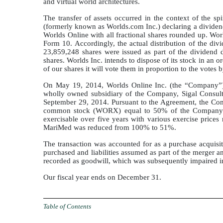
and virtual world architectures.
The transfer of assets occurred in the context of the sp
(formerly known as Worlds.com Inc.) declaring a dividend 
Worlds Online with all fractional shares rounded up. World
Form 10. Accordingly, the actual distribution of the d
23,859,248 shares were issued as part of the dividend 
shares. Worlds Inc. intends to dispose of its stock in an o
of our shares it will vote them in proportion to the votes 
On May 19, 2014, Worlds Online Inc. (the “Company”)
wholly owned subsidiary of the Company, Sigal Consulti
September 29, 2014. Pursuant to the Agreement, the Comp
common stock (WORX) equal to 50% of the Company’s o
exercisable over five years with various exercise pric
MariMed was reduced from 100% to 51%.
The transaction was accounted for as a purchase acquisi
purchased and liabilities assumed as part of the merger a
recorded as goodwill, which was subsequently impaired in
Our fiscal year ends on December 31.
Table of Contents