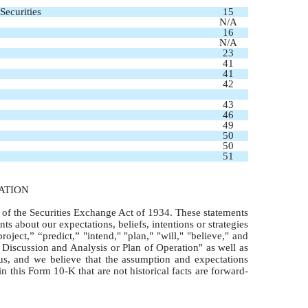
Securities
15
N/A
16
N/A
23
41
41
42
43
46
49
50
50
51
ATION
 of the Securities Exchange Act of 1934. These statements
ts about our expectations, beliefs, intentions or strategies
oject,” “predict,” "intend," "plan," "will," "believe," and
 Discussion and Analysis or Plan of Operation" as well as
us, and we believe that the assumption and expectations
 this Form 10-K that are not historical facts are forward-