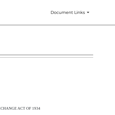
Document Links
XCHANGE ACT OF 1934