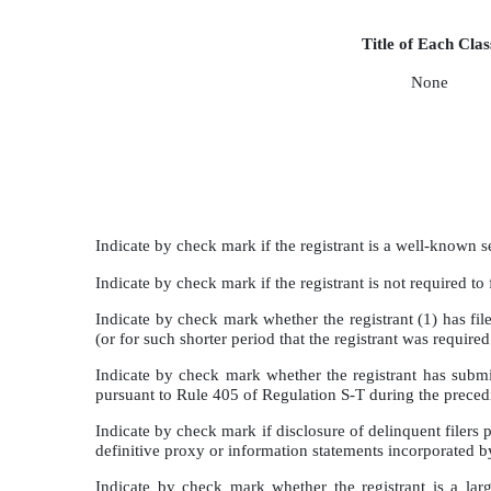
Title of Each Clas
None
Indicate by check mark if the registrant is a well-know
Indicate by check mark if the registrant is not required
Indicate by check mark whether the registrant (1) has fil
(or for such shorter period that the registrant was requi
Indicate by check mark whether the registrant has submit
pursuant to Rule 405 of Regulation S-T during the prece
Indicate by check mark if disclosure of delinquent filers 
definitive proxy or information statements incorporated 
Indicate by check mark whether the registrant is a large