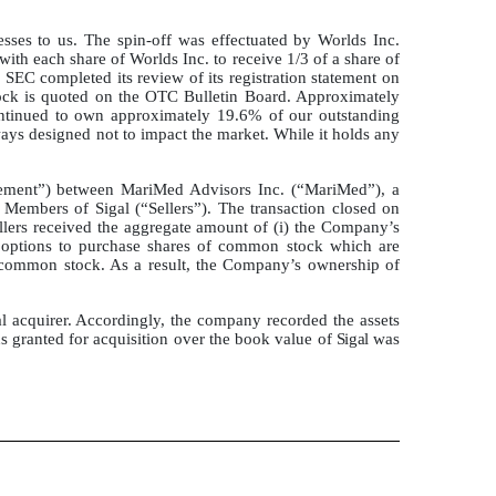
nesses to us. The spin-off was effectuated by Worlds Inc.
ith each share of Worlds Inc. to receive 1/3 of a share of
e SEC completed its review of its registration statement on
tock is quoted on the OTC Bulletin Board. Approximately
continued to own approximately 19.6% of our outstanding
n ways designed not to impact the market. While it holds any
ement”) between MariMed Advisors Inc. (“MariMed”), a
Members of Sigal (“Sellers”). The transaction closed on
llers received the aggregate amount of (i) the Company’s
options to purchase shares of common stock which are
g common stock. As a result, the Company’s ownership of
l acquirer. Accordingly, the company recorded the assets
ns granted for acquisition over the book value of
Sigal
was