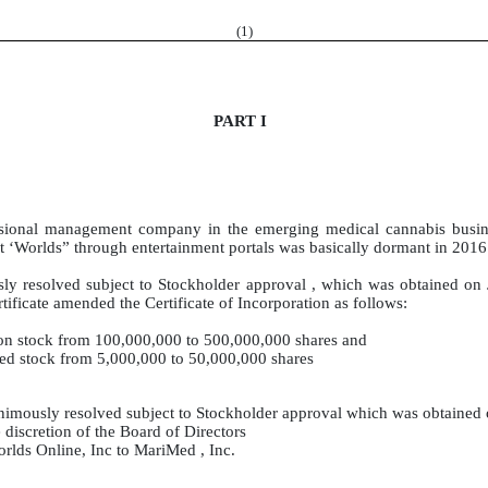
(
1
)
PART I
essional management company in the emerging medical cannabis busi
nt ‘Worlds” through entertainment portals was basically dormant in 2016
ly resolved subject to Stockholder approval , which was obtained on
tificate amended the Certificate of Incorporation as follows:
on stock from 100,000,000 to 500,000,000 shares and
red stock from 5,000,000 to 50,000,000 shares
nimously resolved subject to Stockholder approval which was obtained 
 discretion of the Board of Directors
lds Online, Inc to MariMed , Inc.