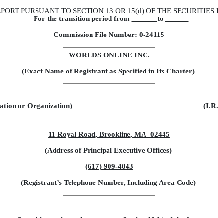
PORT PURSUANT TO SECTION 13 OR 15(d) OF THE SECURITIES
For the transition period from
to
Commission File Number: 0-24115
WORLDS ONLINE INC.
(Exact Name of Registrant as Specified in Its Charter)
ration or Organization)
(I.R
11 Royal Road, Brookline, MA 02445
(Address of Principal Executive Offices)
(617) 909-4043
(Registrant’s Telephone Number, Including Area Code)