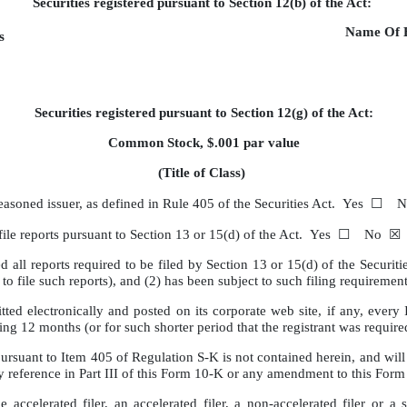
Securities registered pursuant to Section 12(b) of the Act:
Name Of E
s
Securities registered pursuant to Section 12(g) of the Act:
Common Stock, $.001 par value
(Title of Class)
n seasoned issuer, as defined in Rule 405 of the Securities Act. Yes 
 to file reports pursuant to Section 13 or 15(d) of the Act. Yes ☐ No ☒
ed all reports required to be filed by Section 13 or 15(d) of the Secu
red to file such reports), and (2) has been subject to such filing requ
ted electronically and posted on its corporate web site, if any, every 
ding 12 months (or for such shorter period that the registrant was re
pursuant to Item 405 of Regulation S-K is not contained herein, and will 
by reference in Part III of this Form 10-K or any amendment to this For
 accelerated filer, an accelerated filer, a non-accelerated filer or a