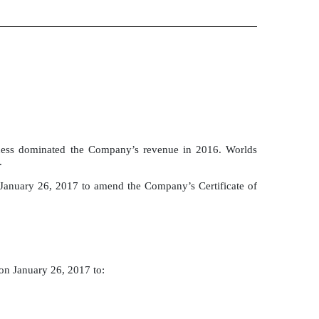
ness dominated the Company’s revenue in 2016. Worlds
.
 January 26, 2017 to amend the Company’s Certificate of
on January 26, 2017 to: