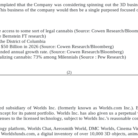
templated tthat the Company was considering spinning out the 3D busin
This business of the company would then be a single purposed focused 
e access to some sort of legal cannabis (Source: Cowen Research/Bloo
e Bernstein FT research)
 the District of Columbia
to $50 Billion in 2026 (Source: Cowen Research/Bloomberg)
nded annual growth rate. (Source: Cowen Research/Bloomberg)
alizing cannabis: 73% among Milennials (Source : Pew Research)
(
2
)
subsidiary of Worlds Inc. (formerly known as Worlds.com Inc.). Ef
except for its patent portfolio. Worlds Inc. has also given us a perpetua
censes to the licensed technology, subject to Worlds Inc.’s reasonable co
nology platform, Worlds Chat, Aerosmith World, DMC Worlds, Cinema Virt
ldsfunds.com, a digital inventory of over 10,000 3D objects, animati