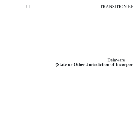
☐
TRANSITION RE
Delaware
(State or Other Jurisdiction of Incorpo