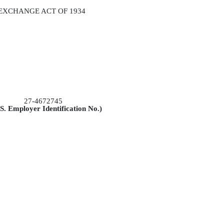
 EXCHANGE ACT OF 1934
27-4672745
.S. Employer Identification No.)