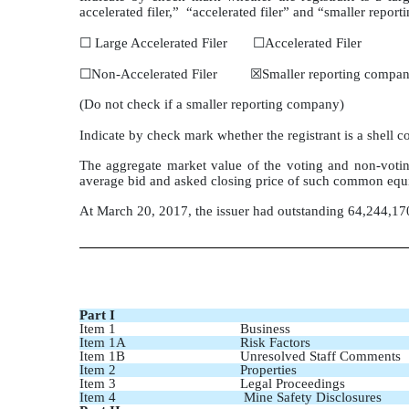
accelerated filer,” “accelerated filer” and “smaller rep
☐ Large Accelerated Filer ☐Accelerated Filer
☐Non-Accelerated Filer ☒Smaller reporting compa
(Do not check if a smaller reporting company)
Indicate by check mark whether the registrant is a shell
The aggregate market value of the voting and non-votin
average bid and asked closing price of such common equi
At March 20, 2017, the issuer had outstanding 64,244,1
Part I
Item 1
Business
Item 1A
Risk Factors
Item 1B
Unresolved Staff Comments
Item 2
Properties
Item 3
Legal Proceedings
Item 4
Mine Safety Disclosures