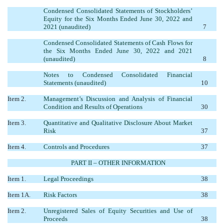
Condensed Consolidated Statements of Stockholders’
Equity for the Six Months Ended June 30, 2022 and
2021 (unaudited)
7
Condensed Consolidated Statements of Cash Flows for
the Six Months Ended June 30, 2022 and 2021
(unaudited)
8
Notes to Condensed Consolidated Financial
Statements (unaudited)
10
Item 2.
Management’s Discussion and Analysis of Financial
Condition and Results of Operations
30
Item 3.
Quantitative and Qualitative Disclosure About Market
Risk
37
Item 4.
Controls and Procedures
37
PART II – OTHER INFORMATION
Item 1.
Legal Proceedings
38
Item 1A.
Risk Factors
38
Item 2.
Unregistered Sales of Equity Securities and Use of
Proceeds
38