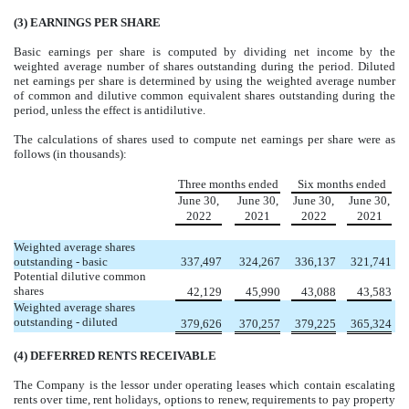
(3)
EARNINGS PER SHARE
Basic earnings per share is computed by dividing net income by the
weighted average number of shares outstanding during the period. Diluted
net earnings per share is determined by using the weighted average number
of common and dilutive common equivalent shares outstanding during the
period, unless the effect is antidilutive.
The calculations of shares used to compute net earnings per share were as
follows (in thousands):
Three months ended
Six months ended
June 30,
June 30,
June 30,
June 30,
2022
2021
2022
2021
Weighted average shares
outstanding - basic
337,497
324,267
336,137
321,741
Potential dilutive common
shares
42,129
45,990
43,088
43,583
Weighted average shares
outstanding - diluted
379,626
370,257
379,225
365,324
(4)
DEFERRED RENTS RECEIVABLE
The Company is the lessor under operating leases which contain escalating
rents over time, rent holidays, options to renew, requirements to pay property