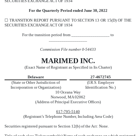
SECURITIES EXCHANGE ACT OF 1934
For the Quarterly Period ended
June 30,
2022
☐
TRANSITION REPORT PURSUANT TO SECTION 13 OR 15(D) OF THE
SECURITIES EXCHANGE ACT OF 1934
For the transition period from __________________ to
__________________
Commission File number
0-54433
MARIMED INC.
(Exact Name of Registrant as Specified in Its Charter)
Delaware
27-4672745
(State or Other Jurisdiction of
(I.R.S. Employer
Incorporation or Organization)
Identification No.)
10 Oceana Way
Norwood
,
MA
02062
(Address of Principal Executive Offices)
617
-
795-5140
(Registrant’s Telephone Number, Including Area Code)
Securities registered pursuant to Section 12(b) of the Act: None.
Title of each class
Ticker symbol(s)
Name of each exchange on which registered