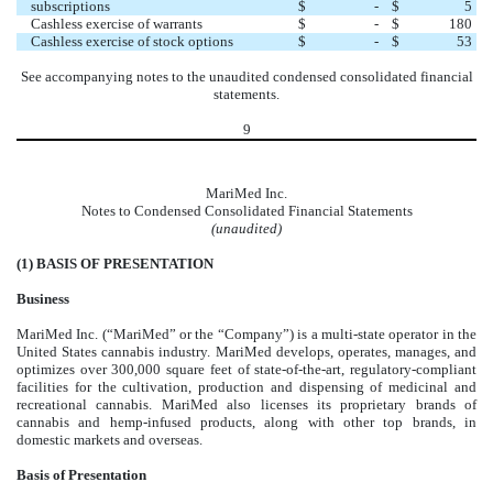
subscriptions
$
-
$
5
Cashless exercise of warrants
$
-
$
180
Cashless exercise of stock options
$
-
$
53
See accompanying notes to the unaudited condensed consolidated financial
statements.
9
MariMed Inc.
Notes to Condensed Consolidated Financial Statements
(unaudited)
(1)
BASIS OF PRESENTATION
Business
MariMed Inc. (“MariMed” or the “Company”) is a multi-state operator in the
United States cannabis industry. MariMed develops, operates, manages, and
optimizes over
300,000
square feet of state-of-the-art, regulatory-compliant
facilities for the cultivation, production and dispensing of medicinal and
recreational cannabis. MariMed also licenses its proprietary brands of
cannabis and hemp-infused products, along with other top brands, in
domestic markets and overseas.
Basis of Presentation