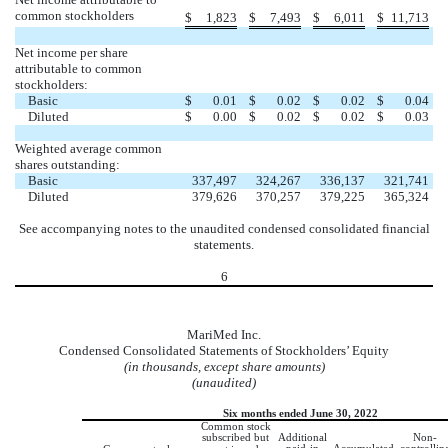
common stockholders
$
1,823
$
7,493
$
6,011
$
11,713
Net income per share
attributable to common
stockholders:
Basic
$
0.01
$
0.02
$
0.02
$
0.04
Diluted
$
0.00
$
0.02
$
0.02
$
0.03
Weighted average common
shares outstanding:
Basic
337,497
324,267
336,137
321,741
Diluted
379,626
370,257
379,225
365,324
See accompanying notes to the unaudited condensed consolidated financial
statements.
6
MariMed Inc.
Condensed Consolidated Statements of Stockholders’ Equity
(in thousands, except share amounts)
(unaudited)
Six months ended June 30, 2022
Common stock
subscribed but
Additional
Non-