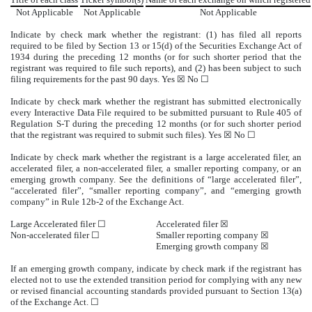
Not Applicable
Not Applicable
Not Applicable
Indicate by check mark whether the registrant: (1) has filed all reports
required to be filed by Section 13 or 15(d) of the Securities Exchange Act of
1934 during the preceding 12 months (or for such shorter period that the
registrant was required to file such reports), and (2) has been subject to such
filing requirements for the past 90 days.
Yes
☒ No ☐
Indicate by check mark whether the registrant has submitted electronically
every Interactive Data File required to be submitted pursuant to Rule 405 of
Regulation S-T during the preceding 12 months (or for such shorter period
that the registrant was required to submit such files).
Yes
☒ No ☐
Indicate by check mark whether the registrant is a large accelerated filer, an
accelerated filer, a non-accelerated filer, a smaller reporting company, or an
emerging growth company. See the definitions of “large accelerated filer”,
“accelerated filer”, “smaller reporting company”, and “emerging growth
company” in Rule 12b-2 of the Exchange Act.
Large Accelerated filer ☐
Accelerated filer
☒
Non-accelerated filer ☐
Smaller reporting company
☒
Emerging growth company
☒
If an emerging growth company, indicate by check mark if the registrant has
elected not to use the extended transition period for complying with any new
or revised financial accounting standards provided pursuant to Section 13(a)
of the Exchange Act.
☐