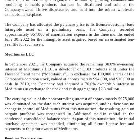
producing cannabis products that can be distributed and sold at the
Company-owned Thrive dispensaries and sold into the robust wholesale
cannabis marketplace.
The Company has allocated the purchase price to its licenses/customer base
intangible asset on a preliminary basis. The Company recorded
approximately $
57,000
of amortization expense in the three months ended
June 30, 2022 for the intangible asset acquired based on an estimated ten-
year life for such assets.
Meditaurus LLC
In September 2021, the Company acquired the remaining
30.0
% ownership
interest of Meditaurus LLC, a developer of CBD products sold under the
Florance brand name (“Meditaurus”), in exchange for
100,000
shares of the
Company’s common stock, valued at approximately $
94,000
, and $
10,000
in
cash. In 2019, the Company had acquired a
70.0
% ownership interest in
Meditaurus in exchange for stock and cash aggregating $
2.8
million.
The carrying value of the noncontrolling interest of approximately $
975,000
was eliminated on the date such interest was acquired, and as there was no
change in control of Meditaurus from this transaction, the resulting gain on
bargain purchase was recognized in Additional paid-in capital in the
condensed consolidated balance sheet. As part of this transaction, the initial
purchase agreement was amended, eliminating all future license fees and
payments to the prior owners of Meditaurus.
Pending Transactions