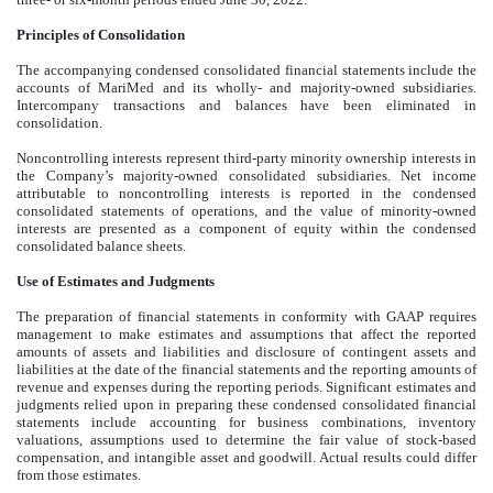
Principles of Consolidation
The accompanying condensed consolidated financial statements include the
accounts of MariMed and its wholly- and majority-owned subsidiaries.
Intercompany transactions and balances have been eliminated in
consolidation.
Noncontrolling interests represent third-party minority ownership interests in
the Company’s majority-owned consolidated subsidiaries. Net income
attributable to noncontrolling interests is reported in the condensed
consolidated statements of operations, and the value of minority-owned
interests are presented as a component of equity within the condensed
consolidated balance sheets.
Use of Estimates and Judgments
The preparation of financial statements in conformity with GAAP requires
management to make estimates and assumptions that affect the reported
amounts of assets and liabilities and disclosure of contingent assets and
liabilities at the date of the financial statements and the reporting amounts of
revenue and expenses during the reporting periods. Significant estimates and
judgments relied upon in preparing these condensed consolidated financial
statements include accounting for business combinations, inventory
valuations, assumptions used to determine the fair value of stock-based
compensation, and intangible asset and goodwill. Actual results could differ
from those estimates.