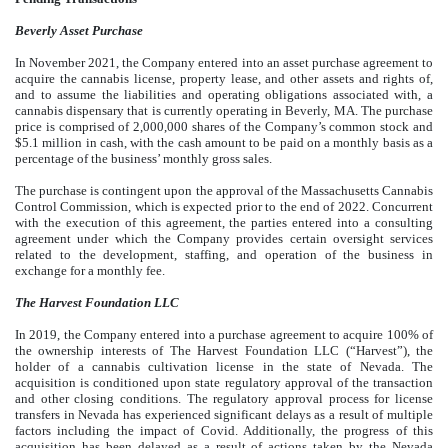
Beverly Asset Purchase
In November 2021, the Company entered into an asset purchase agreement to
acquire the cannabis license, property lease, and other assets and rights of,
and to assume the liabilities and operating obligations associated with, a
cannabis dispensary that is currently operating in Beverly, MA. The purchase
price is comprised of
2,000,000
shares of the Company’s common stock and
$
5.1
million in cash, with the cash amount to be paid on a monthly basis as a
percentage of the business’ monthly gross sales.
The purchase is contingent upon the approval of the Massachusetts Cannabis
Control Commission, which is expected prior to the end of 2022. Concurrent
with the execution of this agreement, the parties entered into a consulting
agreement under which the Company provides certain oversight services
related to the development, staffing, and operation of the business in
exchange for a monthly fee.
The Harvest Foundation LLC
In 2019, the Company entered into a purchase agreement to acquire
100
% of
the ownership interests of The Harvest Foundation LLC (“Harvest”), the
holder of a cannabis cultivation license in the state of Nevada. The
acquisition is conditioned upon state regulatory approval of the transaction
and other closing conditions. The regulatory approval process for license
transfers in Nevada has experienced significant delays as a result of multiple
factors including the impact of Covid. Additionally, the progress of this
acquisition has been delayed as a result of actions taken by the Nevada