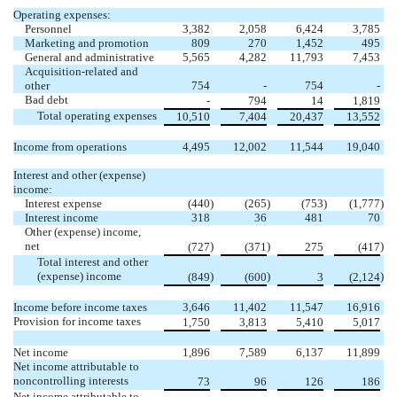
Operating expenses:
Personnel
3,382
2,058
6,424
3,785
Marketing and promotion
809
270
1,452
495
General and administrative
5,565
4,282
11,793
7,453
Acquisition-related and
other
754
-
754
-
Bad debt
-
794
14
1,819
Total operating expenses
10,510
7,404
20,437
13,552
Income from operations
4,495
12,002
11,544
19,040
Interest and other (expense)
income:
Interest expense
(
440
)
(
265
)
(
753
)
(
1,777
)
Interest income
318
36
481
70
Other (expense) income,
net
)
)
)
(
727
(
371
275
(
417
Total interest and other
(expense) income
)
)
)
(
849
(
600
3
(
2,124
Income before income taxes
3,646
11,402
11,547
16,916
Provision for income taxes
1,750
3,813
5,410
5,017
Net income
1,896
7,589
6,137
11,899
Net income attributable to
noncontrolling interests
73
96
126
186
Net income attributable to