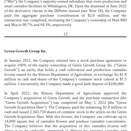
(“Mia”), the Company’s majority-owned subsidiary that owns production and
retail cannabis facilities in Wilmington, DE. Upon the dismissal in June 2022
of the derivative claims in the DiPietro lawsuit (see Note 18), the Company
paid the aggregate purchase consideration of $
2.0
million, and the
transaction was completed, increasing the Company’s ownership of Mari-MD
and Mia to
99.7
% and
94.3
%, respectively.
12
Green Growth Group Inc.
In January 2022, the Company entered into a stock purchase agreement to
acquire
100
% of the equity ownership of Green Growth Group Inc. (“Green
Growth”), an entity that holds a craft cultivation and production cannabis
license issued by the Illinois Department of Agriculture, in exchange for $
1.9
million in cash and shares of the Company’s common stock valued at $
1.5
million. Concurrently, the Company made a good faith deposit of $
100,000
.
In April 2022, the Illinois Department of Agriculture approved the
Company’s acquisition of Green Growth, and the purchase transaction (the
“Green Growth Acquisition”) was completed on May 5, 2022 (the “Green
Growth Acquisition Date”). The Company paid the remaining $
1.8
million in
cash and issued
2,343,750
shares of common stock to the sellers on the Green
Growth Acquisition Date. With this license, the Company can cultivate up to
14,000
square feet of cannabis flowers and produce cannabis concentrates.
The Company believes that the acquisition of this cannabis license will
allow it to be vertically integrated in Illinois by growing cannabis and