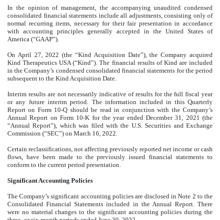
In the opinion of management, the accompanying unaudited condensed
consolidated financial statements include all adjustments, consisting only of
normal recurring items, necessary for their fair presentation in accordance
with accounting principles generally accepted in the United States of
America (“GAAP”).
On April 27, 2022 (the “Kind Acquisition Date”), the Company acquired
Kind Therapeutics USA (“Kind”). The financial results of Kind are included
in the Company’s condensed consolidated financial statements for the period
subsequent to the Kind Acquisition Date.
Interim results are not necessarily indicative of results for the full fiscal year
or any future interim period. The information included in this Quarterly
Report on Form 10-Q should be read in conjunction with the Company’s
Annual Report on Form 10-K for the year ended December 31, 2021 (the
“Annual Report”), which was filed with the U.S. Securities and Exchange
Commission (“SEC”) on March 16, 2022.
Certain reclassifications, not affecting previously reported net income or cash
flows, have been made to the previously issued financial statements to
conform to the current period presentation.
Significant Accounting Policies
The Company’s significant accounting policies are disclosed in Note 2 to the
Consolidated Financial Statements included in the Annual Report. There
were no material changes to the significant accounting policies during the
three- or six-month periods ended June 30, 2022.