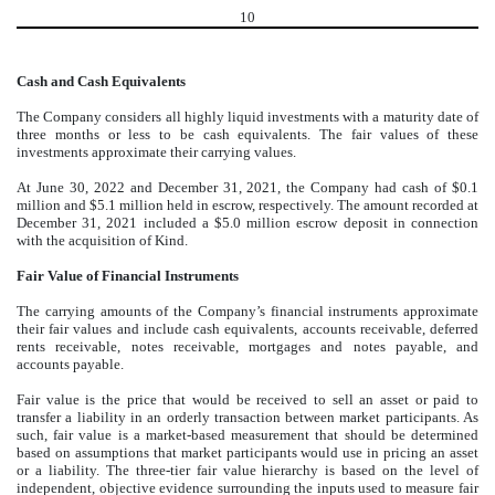
10
Cash and Cash Equivalents
The Company considers all highly liquid investments with a maturity date of
three months or less to be cash equivalents. The fair values of these
investments approximate their carrying values.
At June 30, 2022 and December 31, 2021, the Company had cash of $
0.1
million and $
5.1
million held in escrow, respectively. The amount recorded at
December 31, 2021 included a $
5.0
million escrow deposit in connection
with the acquisition of Kind.
Fair Value of Financial Instruments
The carrying amounts of the Company’s financial instruments approximate
their fair values and include cash equivalents, accounts receivable, deferred
rents receivable, notes receivable, mortgages and notes payable, and
accounts payable.
Fair value is the price that would be received to sell an asset or paid to
transfer a liability in an orderly transaction between market participants. As
such, fair value is a market-based measurement that should be determined
based on assumptions that market participants would use in pricing an asset
or a liability. The three-tier fair value hierarchy is based on the level of
independent, objective evidence surrounding the inputs used to measure fair