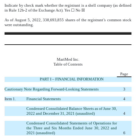
Indicate by check mark whether the registrant is a shell company (as defined
in Rule 12b-2 of the Exchange Act). Yes ☐
No
☒
As of August 5, 2022,
338,693,855
shares of the registrant’s common stock
were outstanding.
MariMed Inc.
Table of Contents
Page
PART I – FINANCIAL INFORMATION
Cautionary Note Regarding Forward-Looking Statements
3
Item 1.
Financial Statements
4
Condensed Consolidated Balance Sheets as of June 30,
2022 and December 31, 2021 (unaudited)
4
Condensed Consolidated Statements of Operations for
the Three and Six Months Ended June 30, 2022 and
2021 (unaudited)
6