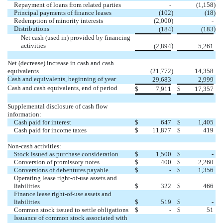
Repayment of loans from related parties
-
(
1,158
)
Principal payments of finance leases
(
102
)
(
18
)
Redemption of minority interests
(
2,000
)
-
Distributions
)
)
(
184
(
183
Net cash (used in) provided by financing
activities
)
(
2,894
5,261
Net (decrease) increase in cash and cash
equivalents
(
21,772
)
14,358
Cash and equivalents, beginning of year
29,683
2,999
Cash and cash equivalents, end of period
$
7,911
$
17,357
Supplemental disclosure of cash flow
information:
Cash paid for interest
$
647
$
1,405
Cash paid for income taxes
$
11,877
$
419
Non-cash activities:
Stock issued as purchase consideration
$
1,500
$
-
Conversion of promissory notes
$
400
$
2,260
Conversions of debentures payable
$
-
$
1,356
Operating lease right-of-use assets and
liabilities
$
322
$
466
Finance lease right-of-use assets and
liabilities
$
519
$
-
Common stock issued to settle obligations
$
-
$
51
Issuance of common stock associated with