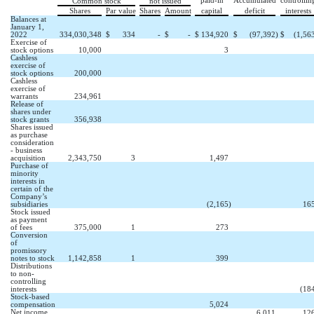
paid-in
Accumulated
controllin
Common stock
not issued
Shares
Par value
Shares
Amount
capital
deficit
interests
Balances at
January 1,
2022
334,030,348
$
334
-
$
-
$
134,920
$
(
97,392
)
$
(
1,56
Exercise of
stock options
10,000
3
Cashless
exercise of
stock options
200,000
Cashless
exercise of
warrants
234,961
Release of
shares under
stock grants
356,938
Shares issued
as purchase
consideration
- business
acquisition
2,343,750
3
1,497
Purchase of
minority
interests in
certain of the
Company’s
subsidiaries
(
2,165
)
16
Stock issued
as payment
of fees
375,000
1
273
Conversion
of
promissory
notes to stock
1,142,858
1
399
Distributions
to non-
controlling
interests
(
18
Stock-based
compensation
5,024
Net income
6,011
12