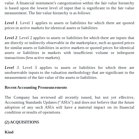
value. A financial instrument’s categorization within the fair value hierarchy
is based upon the lowest level of input that is significant to the fair value
measurement. The fair value hierarchy is as follows:
Level 1
. Level 1 applies to assets or liabilities for which there are quoted
prices in active markets for identical assets or liabilities.
Level 2
. Level 2 applies to assets or liabilities for which there are inputs that
are directly or indirectly observable in the marketplace, such as quoted prices
for similar assets or liabilities in active markets or quoted prices for identical
assets or liabilities in markets with insufficient volume or infrequent
transactions (less active markets).
Level
3
. Level 3 applies to assets or liabilities for which there are
unobservable inputs to the valuation methodology that are significant to the
measurement of the fair value of the assets or liabilities.
Recent Accounting Pronouncements
The Company has reviewed all recently issued, but not yet effective,
Accounting Standards Updates (“ASUs”) and does not believe that the future
adoption of any such ASUs will have a material impact on its financial
condition or results of operations.
(2)
ACQUISITIONS
Kind