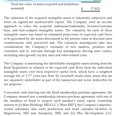
Total fair value of assets acquired and (liabilities
assumed)
$
17,952
The valuation of the acquired intangible assets is inherently subjective and
relies on significant unobservable inputs. The Company used an income
approach to value the acquired tradename/trademarks, licenses/customer
base, and non-compete intangible assets. The valuation for each of these
intangible assets was based on estimated projections of expected cash flows
to be generated by the assets discounted to the present value at discount rates
commensurate with perceived risk. The valuation assumptions take into
consideration the Company’s estimates of new markets, products and
customers and its outcome through key assumptions driving asset values,
including sales growth, royalty rates and other related costs.
The Company is amortizing the identifiable intangible assets arising from the
Kind Acquisition in relation to the expected cash flows from the individual
intangible assets over their respective useful lives, which have a weighted
average life of
5.77
years (see Note 9). Goodwill results from assets that are
not separately identifiable as part of the transaction and is not deductible for
tax purposes.
Concurrent with entering into the Kind membership purchase agreement, the
Company entered into a membership interest purchase agreement with one of
the members of Kind to acquire such member’s entire equity ownership
interest in (i) Mari Holdings MD LLC (“Mari-MD”), the Company’s majority-
owned subsidiary that owns production and retail cannabis facilities in
Hagerstown, MD and Annapolis, MD, and (ii) Mia Development LLC