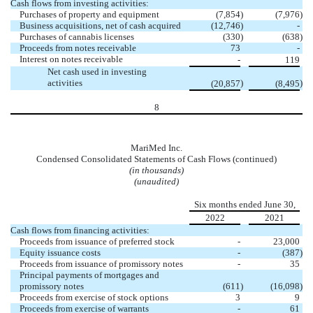
Cash flows from investing activities:
Purchases of property and equipment
(
7,854
)
(
7,976
)
Business acquisitions, net of cash acquired
(
12,746
)
-
Purchases of cannabis licenses
(
330
)
(
638
)
Proceeds from notes receivable
73
-
Interest on notes receivable
-
119
Net cash used in investing
activities
)
)
(
20,857
(
8,495
8
MariMed Inc.
Condensed Consolidated Statements of Cash Flows (continued)
(in thousands)
(unaudited)
Six months ended June 30,
2022
2021
Cash flows from financing activities:
Proceeds from issuance of preferred stock
-
23,000
Equity issuance costs
-
(
387
)
Proceeds from issuance of promissory notes
-
35
Principal payments of mortgages and
promissory notes
(
611
)
(
16,098
)
Proceeds from exercise of stock options
3
9
Proceeds from exercise of warrants
-
61