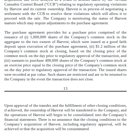
Cannabis Control Board (“CCB”) relating to regulatory operating violations
by Harvest and its current ownership. Harvest is in process of negotiating a
settlement with the CCB to resolve these violations which will allow it to
proceed with the sale. The Company is monitoring the status of Harvest
matters which may require adjustments to the purchase agreement.
The purchase agreement provides for a purchase price comprised of the
issuance of (i)
1,000,000
shares of the Company’s common stock in the
aggregate to the two owners of Harvest, which were issued as a good faith
deposit upon execution of the purchase agreement, (ii) $
1.2
million of the
Company’s common stock at closing, based on the closing price of the
common stock on the day prior to regulatory approval of the transaction, and
(iii) warrants to purchase
400,000
shares of the Company’s common stock at
an exercise price equal to the closing price of the Company’s common stock
on the day prior to regulatory approval of the transaction. The issued shares
were recorded at par value. Such shares are restricted and are to be returned to
the Company in the event the transaction does not close.
13
Upon approval of the transfer, and the fulfillment of other closing conditions,
if achieved, the ownership of Harvest will be transferred to the Company, and
the operations of Harvest will begin to be consolidated into the Company’s
financial statements.
There is no assurance that the closing conditions to the
Company’s acquisition of Harvest, including regulatory approval, will be
achieved or that the acquisition will be consummated.