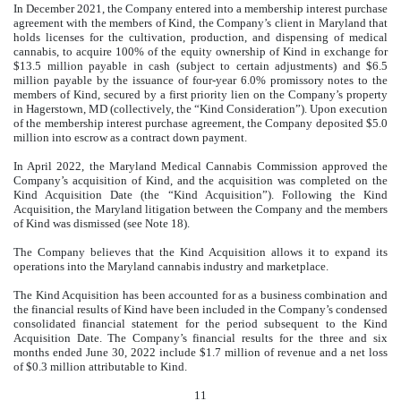
In December 2021, the Company entered into a membership interest purchase
agreement with the members of Kind, the Company’s client in Maryland that
holds licenses for the cultivation, production, and dispensing of medical
cannabis, to acquire
100
% of the equity ownership of Kind in exchange for
$
13.5
million payable in cash (subject to certain adjustments) and $
6.5
million payable by the issuance of four-year 6.0% promissory notes to the
members of Kind, secured by a first priority lien on the Company’s property
in Hagerstown, MD (collectively, the “Kind Consideration”). Upon execution
of the membership interest purchase agreement, the Company deposited $
5.0
million into escrow as a contract down payment.
In April 2022, the Maryland Medical Cannabis Commission approved the
Company’s acquisition of Kind, and the acquisition was completed on the
Kind Acquisition Date (the “Kind Acquisition”). Following the Kind
Acquisition, the Maryland litigation between the Company and the members
of Kind was dismissed (see Note 18).
The Company believes that the Kind Acquisition allows it to expand its
operations into the Maryland cannabis industry and marketplace.
The Kind Acquisition has been accounted for as a business combination and
the financial results of Kind have been included in the Company’s condensed
consolidated financial statement for the period subsequent to the Kind
Acquisition Date. The Company’s financial results for the three and six
months ended June 30, 2022 include $
1.7
million of revenue and a net loss
of $
0.3
million attributable to Kind.
11