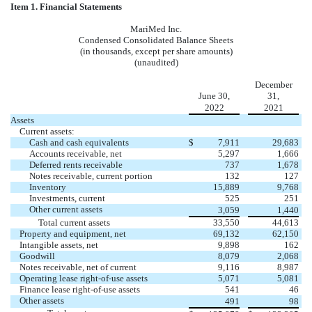
Item 1. Financial Statements
MariMed Inc.
Condensed Consolidated Balance Sheets
(in thousands, except per share amounts)
(unaudited)
December
June 30,
31,
2022
2021
Assets
Current assets:
Cash and cash equivalents
$
7,911
29,683
Accounts receivable, net
5,297
1,666
Deferred rents receivable
737
1,678
Notes receivable, current portion
132
127
Inventory
15,889
9,768
Investments, current
525
251
Other current assets
3,059
1,440
Total current assets
33,550
44,613
Property and equipment, net
69,132
62,150
Intangible assets, net
9,898
162
Goodwill
8,079
2,068
Notes receivable, net of current
9,116
8,987
Operating lease right-of-use assets
5,071
5,081
Finance lease right-of-use assets
541
46
Other assets
491
98