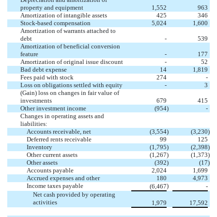
property and equipment
1,552
963
Amortization of intangible assets
425
346
Stock-based compensation
5,024
1,600
Amortization of warrants attached to
debt
-
539
Amortization of beneficial conversion
feature
-
177
Amortization of original issue discount
-
52
Bad debt expense
14
1,819
Fees paid with stock
274
-
Loss on obligations settled with equity
-
3
(Gain) loss on changes in fair value of
investments
679
415
Other investment income
(
954
)
-
Changes in operating assets and
liabilities:
Accounts receivable, net
(
3,554
)
(
3,230
)
Deferred rents receivable
99
125
Inventory
(
1,795
)
(
2,398
)
Other current assets
(
1,267
)
(
1,373
)
Other assets
(
392
)
(
17
)
Accounts payable
2,024
1,699
Accrued expenses and other
180
4,973
Income taxes payable
)
(
6,467
-
Net cash provided by operating
activities
1,979
17,592