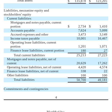
Total assets
$
135,878
$
123,205
Liabilities, mezzanine equity and
stockholders’ equity
Current liabilities:
Mortgages and notes payable, current
portion
$
2,734
$
1,410
Accounts payable
7,624
5,099
Accrued expenses and other
3,473
3,149
Income taxes payable
10,001
16,467
Operating lease liabilities, current
portion
1,201
1,071
Finance lease liabilities, current portion
180
27
Total current liabilities
25,213
27,223
Mortgages and notes payable, net of
current
20,629
17,262
Operating lease liabilities, net of current
4,420
4,574
Finance lease liabilities, net of current
338
22
Other liabilities
100
100
Total liabilities
50,700
49,181
Commitments and contingencies
4
MariMed Inc.