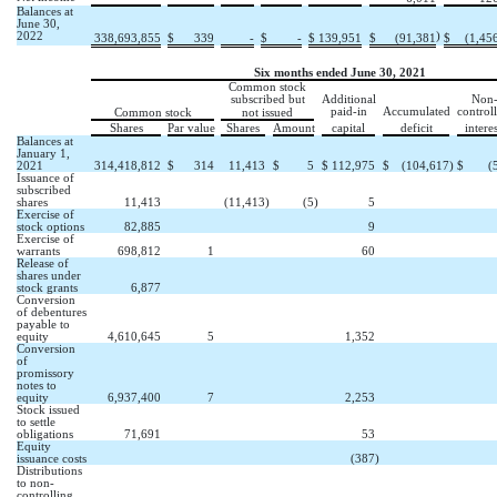
Balances at
June 30,
2022
)
338,693,855
$
339
-
$
-
$
139,951
$
(
91,381
$
(
1,45
Six months ended June 30, 2021
Common stock
subscribed but
Additional
Non
paid-in
Accumulated
control
Common stock
not issued
Shares
Par value
Shares
Amount
capital
deficit
interes
Balances at
January 1,
2021
314,418,812
$
314
11,413
$
5
$
112,975
$
(
104,617
)
$
(
Issuance of
subscribed
shares
11,413
(
11,413
)
(
5
)
5
Exercise of
stock options
82,885
9
Exercise of
warrants
698,812
1
60
Release of
shares under
stock grants
6,877
Conversion
of debentures
payable to
equity
4,610,645
5
1,352
Conversion
of
promissory
notes to
equity
6,937,400
7
2,253
Stock issued
to settle
obligations
71,691
53
Equity
issuance costs
(
387
)
Distributions
to non-
controlling