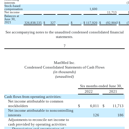
interests
(
Stock-based
compensation
1,600
Net income
11,713
Balances at
June 30,
2021
)
326,838,535
$
327
-
$
-
$
117,920
$
(
92,904
$
(
See accompanying notes to the unaudited condensed consolidated financial
statements.
7
MariMed Inc.
Condensed Consolidated Statements of Cash Flows
(in thousands)
(unaudited)
Six months ended June 30,
2022
2021
Cash flows from operating activities:
Net income attributable to common
stockholders
$
6,011
$
11,713
Net income attributable to noncontrolling
interests
126
186
Adjustments to reconcile net income to
cash provided by operating activities:
Depreciation and amortization of