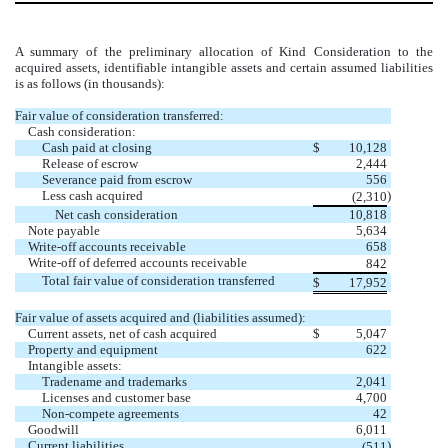
A summary of the preliminary allocation of Kind Consideration to the
acquired assets, identifiable intangible assets and certain assumed liabilities
is as follows (in thousands):
Fair value of consideration transferred:
Cash consideration:
Cash paid at closing
$
10,128
Release of escrow
2,444
Severance paid from escrow
556
Less cash acquired
)
(
2,310
Net cash consideration
10,818
Note payable
5,634
Write-off accounts receivable
658
Write-off of deferred accounts receivable
842
Total fair value of consideration transferred
$
17,952
Fair value of assets acquired and (liabilities assumed):
Current assets, net of cash acquired
$
5,047
Property and equipment
622
Intangible assets:
Tradename and trademarks
2,041
Licenses and customer base
4,700
Non-compete agreements
42
Goodwill
6,011
Current liabilities
)
(
511