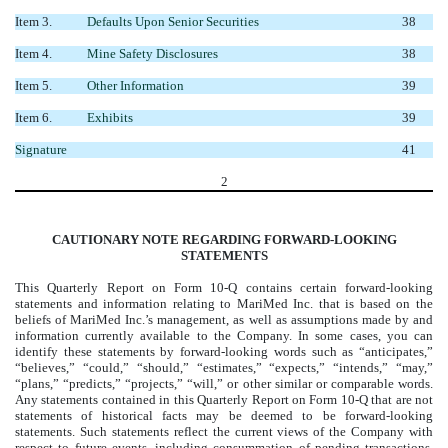
Item 3.
Defaults Upon Senior Securities
38
Item 4.
Mine Safety Disclosures
38
Item 5.
Other Information
39
Item 6.
Exhibits
39
Signature
41
2
CAUTIONARY NOTE REGARDING FORWARD-LOOKING
STATEMENTS
This Quarterly Report on Form 10-Q contains certain forward-looking
statements and information relating to MariMed Inc. that is based on the
beliefs of MariMed Inc.’s management, as well as assumptions made by and
information currently available to the Company.
In some cases, you can
identify these statements by forward-looking words such as
“anticipates,”
“believes,” “could,” “should,” “estimates,” “expects,” “intends,” “may,”
“plans,” “predicts,” “projects,” “will,”
or other similar or comparable words.
Any statements contained in this Quarterly Report on Form 10-Q that are not
statements of historical facts may be deemed to be forward-looking
statements.
Such statements reflect the current views of the Company with
respect to future events, including consummation of pending transactions,