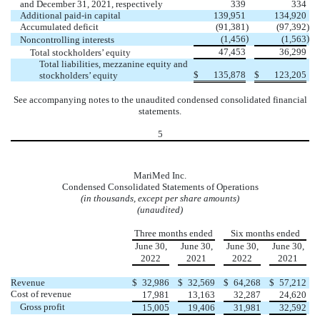
and December 31, 2021, respectively
339
334
Additional paid-in capital
139,951
134,920
Accumulated deficit
(
91,381
)
(
97,392
)
)
)
(
1,456
(
1,563
Noncontrolling interests
47,453
36,299
Total stockholders’ equity
Total liabilities, mezzanine equity and
$
135,878
$
123,205
stockholders’ equity
See accompanying notes to the unaudited condensed consolidated financial
statements.
5
MariMed Inc.
Condensed Consolidated Statements of Operations
(in thousands, except per share amounts)
(unaudited)
Three months ended
Six months ended
June 30,
June 30,
June 30,
June 30,
2022
2021
2022
2021
Revenue
$
32,986
$
32,569
$
64,268
$
57,212
Cost of revenue
17,981
13,163
32,287
24,620
Gross profit
15,005
19,406
31,981
32,592