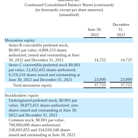
Condensed Consolidated Balance Sheets (continued)
(in thousands, except per share amounts)
(unaudited)
December
June 30,
31,
2022
2021
Mezzanine equity:
Series B convertible preferred stock,
$
0.001
par value;
4,908,333
shares
authorized, issued and outstanding at June
30, 2022 and December 31, 2021
14,725
14,725
Series C convertible preferred stock $
0.001
par value;
12,432,432
shares authorized;
6,216,216
shares issued and outstanding at
23,000
23,000
June 30, 2022 and December 31, 2021
37,725
37,725
Total mezzanine equity
Stockholders’ equity
Undesignated preferred stock, $
0.001
par
value;
38,875,451
shares authorized;
zero
shares issued and outstanding at June 30,
2022 and December 31, 2021
Common stock, $
0.001
par value;
700,000,000
shares authorized;
338,693,855
and
334,030,348
shares
issued and outstanding at June 30, 2022