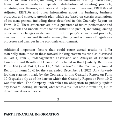
launch of new products, expanded distribution of existing products,
obtaining new licenses, estimates and projections of revenue, EBITDA and
Adjusted EBITDA and other information about its business, business
prospects and strategic growth plan which are based on certain assumptions
of its management, including those described in this Quarterly Report on
Form 10-Q. These statements are not a guarantee of future performance and
involve risk and uncertainties that are difficult to predict, including, among
other factors, changes in demand for the Company’s services and products,
changes in the law and its enforcement, timing and outcome of regulatory
processes and changes in the economic environment.
Additional important factors that could cause actual results to differ
materially from those in these forward-looking statements are also discussed
in Part I, Item 2, “Management’s Discussion and Analysis of Financial
Condition and Results of Operations” included in this Quarterly Report on
Form 10-Q and Part I, Item 1A, “Risk Factors” of the Company’s Annual
Report on Form 10-K for the year ended December 31, 2021. Any forward-
looking statement made by the Company in this Quarterly Report on Form
10-Q speaks only as of the date on which this Quarterly Report on Form 10-Q
was first filed. The Company undertakes no obligation to publicly update
any forward-looking statement, whether as a result of new information, future
developments or otherwise.
3
PART I FINANCIAL INFORMATION