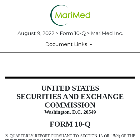
August 9, 2022 > Form 10-Q > MariMed Inc.
Document Links
10-Q: Quarterly report pursuant t
UNITED STATES
Published on August 9, 2022
SECURITIES AND EXCHANGE
COMMISSION
Washington, D.C. 20549
FORM
10-Q
☒
QUARTERLY REPORT PURSUANT TO SECTION 13 OR 15(d) OF THE