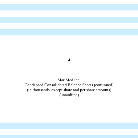
4
MariMed Inc.
Condensed Consolidated Balance Sheets (continued)
(in thousands, except share and per share amounts)
(unaudited)