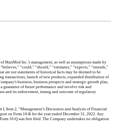
fs of MariMed Inc.’s management, as well as assumptions made by
“believes,” “could,” “should,” “estimates,” “expects,” “intends,”
hat are not statements of historical facts may be deemed to be
ng transactions, launch of new products, expanded distribution of
ompany's business, business prospects and strategic growth plan,
 a guarantee of future performance and involve risk and
 law and its enforcement, timing and outcome of regulatory
Part I, Item 2, “Management’s Discussion and Analysis of Financial
Report on Form 10-K for the year ended December 31, 2022. Any
 Form 10-Q was first filed. The Company undertakes no obligation