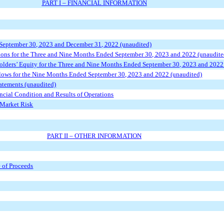
PART I – FINANCIAL INFORMATION
 September 30, 2023 and December 31, 2022 (unaudited)
ions for the Three and Nine Months Ended September 30, 2023 and 2022 (unaudite
lders’ Equity for the Three and Nine Months Ended September 30, 2023 and 2022
lows for the Nine Months Ended September 30, 2023 and 2022 (unaudited)
atements (unaudited)
ncial Condition and Results of Operations
 Market Risk
PART II – OTHER INFORMATION
e of Proceeds