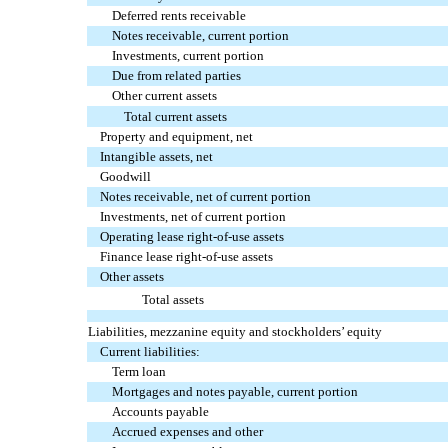
Deferred rents receivable
Notes receivable, current portion
Investments, current portion
Due from related parties
Other current assets
Total current assets
Property and equipment, net
Intangible assets, net
Goodwill
Notes receivable, net of current portion
Investments, net of current portion
Operating lease right-of-use assets
Finance lease right-of-use assets
Other assets
Total assets
Liabilities, mezzanine equity and stockholders’ equity
Current liabilities:
Term loan
Mortgages and notes payable, current portion
Accounts payable
Accrued expenses and other