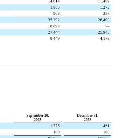
14,014
11,489
1,865
1,273
963
237
35,292
26,490
18,895
—
27,444
25,943
8,449
4,173
September 30,
December 31,
2023
2022
1,775
461
100
100