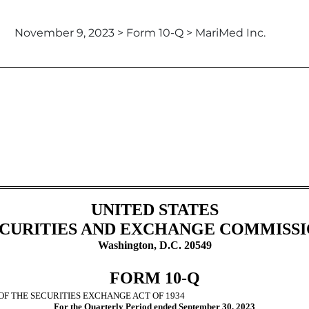
November 9, 2023 > Form 10-Q > MariMed Inc.
ursuant to Section 13 or 15(d)
UNITED STATES
CURITIES AND EXCHANGE COMMISS
Washington, D.C. 20549
FORM
10-Q
OF THE SECURITIES EXCHANGE ACT OF 1934
For the Quarterly Period ended
September 30, 2023