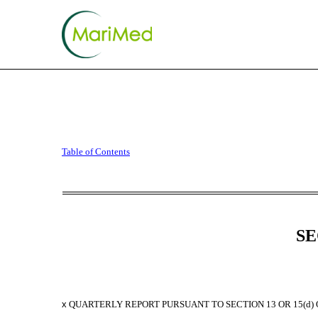
10-Q: Quarterly report p
Table of Contents
Published on November 9, 2023
SE
x
QUARTERLY REPORT PURSUANT TO SECTION 13 OR 15(d) 