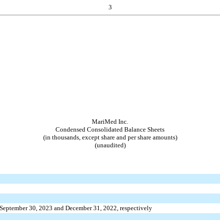
3
MariMed Inc.
Condensed Consolidated Balance Sheets
(in thousands, except share and per share amounts)
(unaudited)
 September 30, 2023 and December 31, 2022, respectively