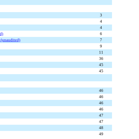
3
4
4
d)
6
 (unaudited)
7
9
11
36
45
45
46
46
46
46
47
47
48
49