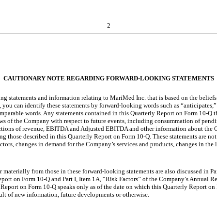
2
CAUTIONARY NOTE REGARDING FORWARD-LOOKING STATEMENTS
ng statements and information relating to MariMed Inc. that is based on the belie
 you can identify these statements by forward-looking words such as “anticipates,” 
 comparable words. Any statements contained in this Quarterly Report on Form 10-Q t
iews of the Company with respect to future events, including consummation of pendi
jections of revenue, EBITDA and Adjusted EBITDA and other information about the C
ng those described in this Quarterly Report on Form 10-Q. These statements are not
r factors, changes in demand for the Company’s services and products, changes in the
fer materially from those in these forward-looking statements are also discussed in 
Report on Form 10-Q and Part I, Item 1A, “Risk Factors” of the Company’s Annual 
Report on Form 10-Q speaks only as of the date on which this Quarterly Report on
ult of new information, future developments or otherwise.