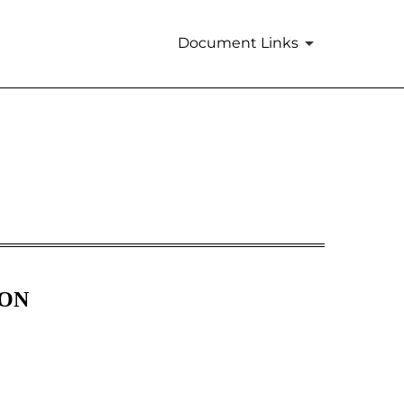
Document Links
ION