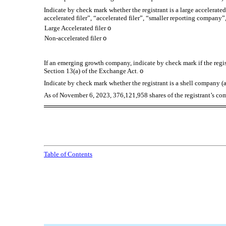
Indicate by check mark whether the registrant is a large accelerated
accelerated filer”, “accelerated filer”, “smaller reporting compa
Large Accelerated filer
o
Non-accelerated filer
o
If an emerging growth company, indicate by check mark if the regis
Section 13(a) of the Exchange Act.
o
Indicate by check mark whether the registrant is a shell company (
As of November 6, 2023,
376,121,958
shares of the registrant’s c
Table of Contents