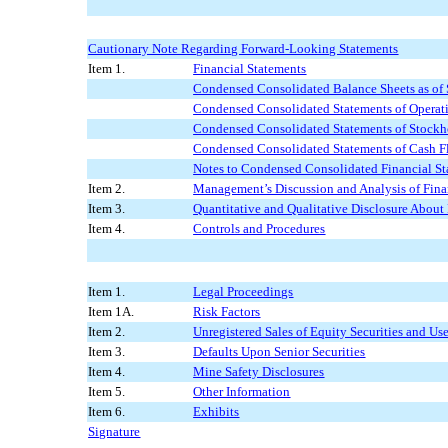
Cautionary Note Regarding Forward-Looking Statements
Item 1.
Financial Statements
Condensed Consolidated Balance Sheets as of
Condensed Consolidated Statements of Operat
Condensed Consolidated Statements of Stockho
Condensed Consolidated Statements of Cash F
Notes to Condensed Consolidated Financial St
Item 2.
Management’s Discussion and Analysis of Fina
Item 3.
Quantitative and Qualitative Disclosure About
Item 4.
Controls and Procedures
Item 1.
Legal Proceedings
Item 1A.
Risk Factors
Item 2.
Unregistered Sales of Equity Securities and Us
Item 3.
Defaults Upon Senior Securities
Item 4.
Mine Safety Disclosures
Item 5.
Other Information
Item 6.
Exhibits
Signature