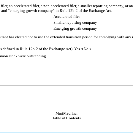
 filer, an accelerated filer, a non-accelerated filer, a smaller reporting company, or
ny”, and “emerging growth company” in Rule 12b-2 of the Exchange Act.
Accelerated filer
Smaller reporting company
Emerging growth company
trant has elected not to use the extended transition period for complying with any
as defined in Rule 12b-2 of the Exchange Act). Yes
o
No
x
ommon stock were outstanding.
MariMed Inc.
Table of Contents