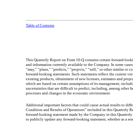
Table of Contents
This Quarterly Report on Form 10-Q contains certain forward-looki
and information currently available to the Company. In some cases,
“may,” “plans,” “predicts,” “projects,” “will,” or other similar or
forward-looking statements. Such statements reflect the current v
existing products, obtainment of new licenses, estimates and pro
which are based on certain assumptions of its management, includi
uncertainties that are difficult to predict, including, among othe
processes and changes in the economic environment.
Additional important factors that could cause actual results to dif
Condition and Results of Operations” included in this Quarterly 
forward-looking statement made by the Company in this Quarterly 
to publicly update any forward-looking statement, whether as a res