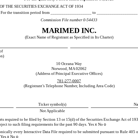
 OF THE SECURITIES EXCHANGE ACT OF 1934
For the transition period from ___________________ to ___________________
Commission File number
0-54433
MARIMED INC.
(Exact Name of Registrant as Specified in Its Charter)
of
on)
10 Oceana Way
Norwood
,
MA
02062
(Address of Principal Executive Offices)
781
-
277-0007
(Registrant’s Telephone Number, Including Area Code)
Ticker symbol(s)
Na
Not Applicable
orts required to be filed by Section 13 or 15(d) of the Securities Exchange Act of 1
ubject to such filing requirements for the past 90 days.
Yes
x
No
o
onically every Interactive Data File required to be submitted pursuant to Rule 405 
.
Yes
x
No
o