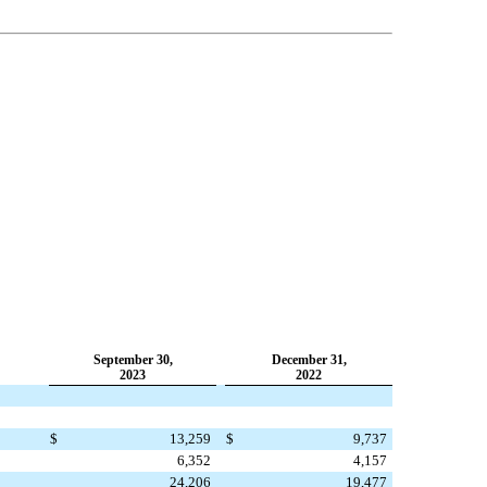
September 30,
December 31,
2023
2022
$
13,259
$
9,737
6,352
4,157
24,206
19,477