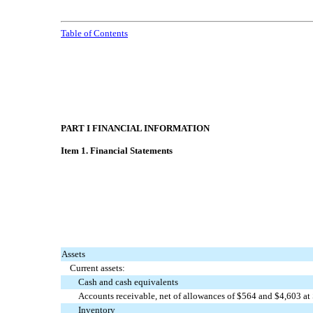
Table of Contents
PART I FINANCIAL INFORMATION
Item 1. Financial Statements
Assets
Current assets:
Cash and cash equivalents
Accounts receivable, net of allowances of $
564
and $
4,603
at
Inventory