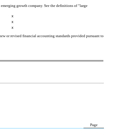
 an emerging growth company. See the definitions of “large
x
x
x
 new or revised financial accounting standards provided pursuant to
Page