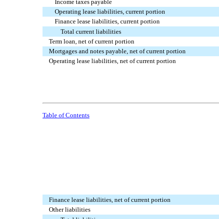
Income taxes payable
Operating lease liabilities, current portion
Finance lease liabilities, current portion
Total current liabilities
Term loan, net of current portion
Mortgages and notes payable, net of current portion
Operating lease liabilities, net of current portion
Table of Contents
Finance lease liabilities, net of current portion
Other liabilities