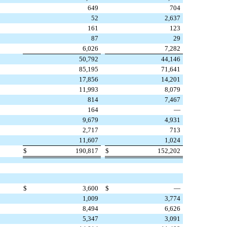
649
704
52
2,637
161
123
87
29
6,026
7,282
50,792
44,146
85,195
71,641
17,856
14,201
11,993
8,079
814
7,467
164
—
9,679
4,931
2,717
713
11,607
1,024
$
190,817
$
152,202
$
3,600
$
—
1,009
3,774
8,494
6,626
5,347
3,091