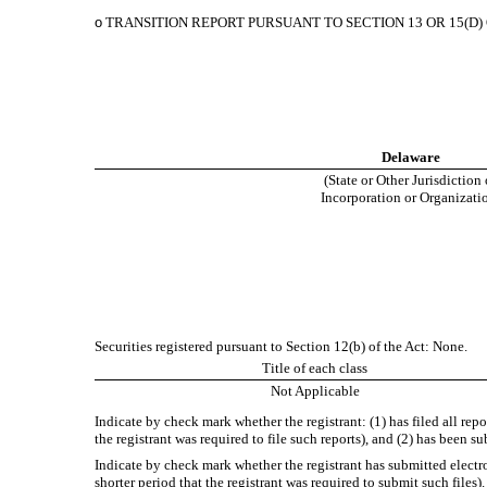
o
TRANSITION REPORT PURSUANT TO SECTION 13 OR 15(D)
Delaware
(State or Other Jurisdiction 
Incorporation or Organizati
Securities registered pursuant to Section 12(b) of the Act: None.
Title of each class
Not Applicable
Indicate by check mark whether the registrant: (1) has filed all rep
the registrant was required to file such reports), and (2) has been s
Indicate by check mark whether the registrant has submitted electr
shorter period that the registrant was required to submit such files)