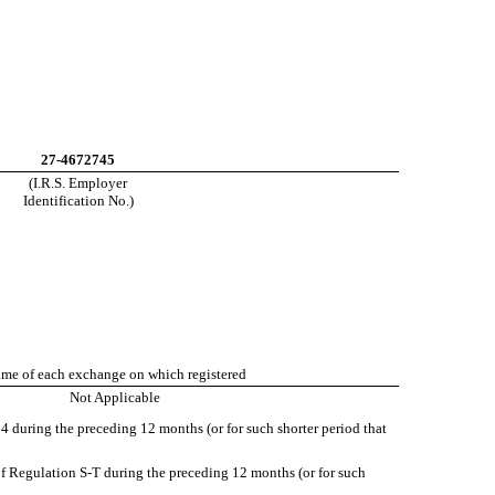
27-4672745
(I.R.S. Employer
Identification No.)
me of each exchange on which registered
Not Applicable
934 during the preceding 12 months (or for such shorter period that
of Regulation S-T during the preceding 12 months (or for such