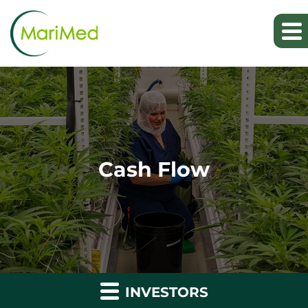
Cash Flow
INVESTORS