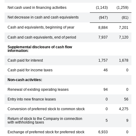
Net cash used in financing activities
(1,143)
(1,259)
Net decrease in cash and cash equivalents
(947)
(81)
Cash and equivalents, beginning of year
8,884
7,201
Cash and cash equivalents, end of period
7,937
7,120
Supplemental disclosure of cash flow
information:
Cash paid for interest
1,757
1,678
Cash paid for income taxes
46
0
Non-cash activities:
Renewal of existing operating leases
94
0
Entry into new finance leases
0
56
Conversion of preferred stock to common stock
0
4,275
Return of stock to the Company in connection
5
9
with withholding taxes
Exchange of preferred stock for preferred stock
6,933
0