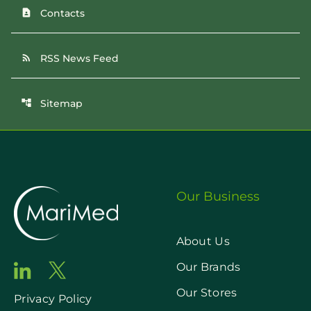
Contacts
contact_page
RSS News Feed
rss_feed
Sitemap
account_tree
Our Business
About Us
Our Brands
Our Stores
Privacy Policy