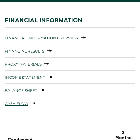
FINANCIAL INFORMATION
FINANCIAL INFORMATION OVERVIEW
FINANCIAL RESULTS
PROXY MATERIALS
INCOME STATEMENT
BALANCE SHEET
CASH FLOW
3
Months
Condensed