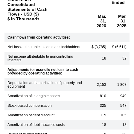
Ended
Consolidated
Statements of Cash
Flows - USD ($)
Mar.
Mar.
$ in Thousands
31,
31,
2026
2025
Cash flows from operating activities:
Net loss attributable to common stockholders
$ (3,785)
$ (5,511)
Net income attributable to noncontrolling
18
32
interests
Adjustments to reconcile net loss to cash
provided by operating activities:
Depreciation and amortization of property and
2,153
1,807
equipment
Amortization of intangible assets
810
949
Stock-based compensation
325
547
Amortization of debt discount
115
105
Amortization of debt issuance costs
18
18