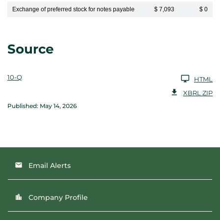
Exchange of preferred stock for notes payable
$ 7,093
$ 0
Source
10-Q
HTML
XBRL ZIP
Published: May 14, 2026
Email Alerts
email
Company Profile
location_city