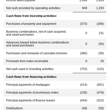
Income taxes payable
2,608
2,829
Net cash provided by operating activities
949
1,293
Cash flows from investing activities:
Purchases of property and equipment
(373)
(266)
Business combinations, net of cash acquired,
0
231
and asset purchases
Advances toward future business combinations
0
(50)
and asset purchases
Purchases and renewals of cannabis licenses
(380)
(56)
Proceeds from notes receivable
0
26
Net cash used in investing activities
(753)
(115)
Cash flows from financing activities:
Principal payments of mortgages
(414)
(401)
Principal payments of promissory notes
(236)
(478)
Principal payments of finance leases
(444)
(322)
Distributions
(49)
(58)