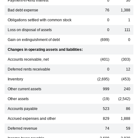
Payment-in-kind interest
0
30
Bad debt expense
76
1,388
Obligations settled with common stock
0
1
Loss on disposal of assets
0
111
Gain on extinguishment of debt
(699)
0
Changes in operating assets and liabilities:
Accounts receivable, net
(401)
(303)
Deferred rents receivable
0
12
Inventory
(2,695)
(453)
Other current assets
999
240
Other assets
(19)
(2,542)
Accounts payable
523
86
Accrued expenses and other
829
1,888
Deferred revenue
74
59