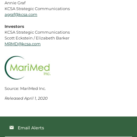
Annie Graf
KCSA Strategic Communications
agraf@kcsa.com
Investors
KCSA Strategic Communications
Scott Eckstein / Elizabeth Barker
MRMD@kcsa.com
Source: MariMed Inc.
Released April 1, 2020
Email Alerts
email