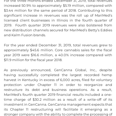
For the three months ended December 31, 2019, total revenues
increased 50.9% to approximately $5.19 million, compared with
$3.44 million for the same period of 2018. Contributing to this
significant increase in revenues was the roll up of MariMed’s
licensed client businesses in Illinois in the fourth quarter of
2019. Fourth quarter 2019 revenues were also bolstered from
new distribution channels secured for MariMed’s Betty’s Eddies
and Kalm Fusion brands.
For the year ended December 31, 2019, total revenues grew to
approximately $45.6 million. Core cannabis sales for the fiscal
year 2019 were $16.6 million, a 40.0% increase compared with
$11.9 million for the fiscal year 2018.
As previously announced, GenCanna Global, Inc., despite
having successfully completed the largest recorded hemp
harvest in Kentucky in excess of 6,000 acres, filed for voluntary
protection under Chapter 11 in order to reorganize and
restructure its debt and business operations. As a result,
MariMed’s fourth quarter 2019 financial results included a one-
time charge of $30.2 million as a result of a write-off of its
investment in GenCanna. GenCanna management expects that
its Chapter 11 restructuring will facilitate it emerging as a
stronger company with the ability to complete the processing of