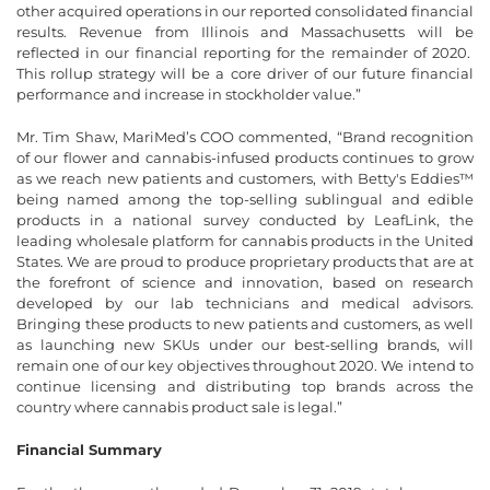
other acquired operations in our reported consolidated financial
results. Revenue from Illinois and Massachusetts will be
reflected in our financial reporting for the remainder of 2020.
This rollup strategy will be a core driver of our future financial
performance and increase in stockholder value.”
Mr. Tim Shaw, MariMed’s COO commented, “Brand recognition
of our flower and cannabis-infused products continues to grow
as we reach new patients and customers, with Betty's Eddies™
being named among the top-selling sublingual and edible
products in a national survey conducted by LeafLink, the
leading wholesale platform for cannabis products in the United
States. We are proud to produce proprietary products that are at
the forefront of science and innovation, based on research
developed by our lab technicians and medical advisors.
Bringing these products to new patients and customers, as well
as launching new SKUs under our best-selling brands, will
remain one of our key objectives throughout 2020. We intend to
continue licensing and distributing top brands across the
country where cannabis product sale is legal.”
Financial Summary