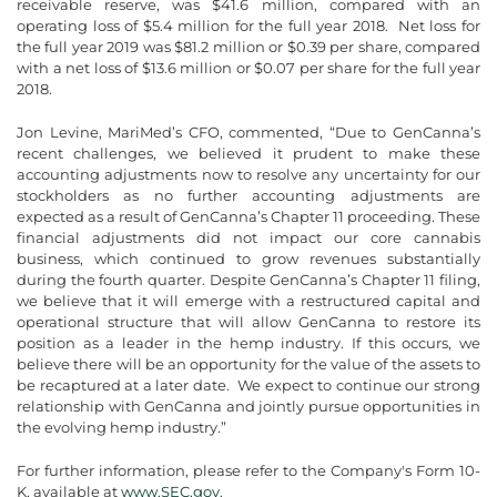
receivable reserve, was $41.6 million, compared with an
operating loss of $5.4 million for the full year 2018. Net loss for
the full year 2019 was $81.2 million or $0.39 per share, compared
with a net loss of $13.6 million or $0.07 per share for the full year
2018.
Jon Levine, MariMed’s CFO, commented, “Due to GenCanna’s
recent challenges, we believed it prudent to make these
accounting adjustments now to resolve any uncertainty for our
stockholders as no further accounting adjustments are
expected as a result of GenCanna’s Chapter 11 proceeding. These
financial adjustments did not impact our core cannabis
business, which continued to grow revenues substantially
during the fourth quarter. Despite GenCanna’s Chapter 11 filing,
we believe that it will emerge with a restructured capital and
operational structure that will allow GenCanna to restore its
position as a leader in the hemp industry. If this occurs, we
believe there will be an opportunity for the value of the assets to
be recaptured at a later date. We expect to continue our strong
relationship with GenCanna and jointly pursue opportunities in
the evolving hemp industry.”
For further information, please refer to the Company's Form 10-
K, available at
www.SEC.gov
.