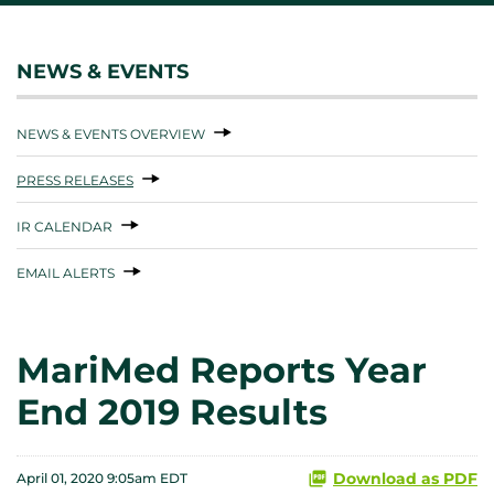
NEWS & EVENTS
NEWS & EVENTS OVERVIEW
PRESS RELEASES
IR CALENDAR
EMAIL ALERTS
MariMed Reports Year
End 2019 Results
Download as PDF
April 01, 2020 9:05am EDT