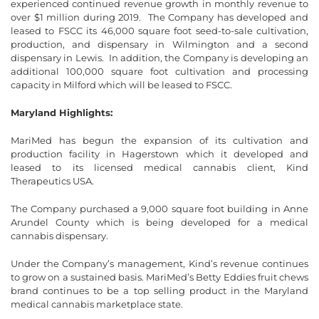
experienced continued revenue growth in monthly revenue to
over $1 million during 2019. The Company has developed and
leased to FSCC its 46,000 square foot seed-to-sale cultivation,
production, and dispensary in Wilmington and a second
dispensary in Lewis. In addition, the Company is developing an
additional 100,000 square foot cultivation and processing
capacity in Milford which will be leased to FSCC.
Maryland Highlights:
MariMed has begun the expansion of its cultivation and
production facility in Hagerstown which it developed and
leased to its licensed medical cannabis client, Kind
Therapeutics USA.
The Company purchased a 9,000 square foot building in Anne
Arundel County which is being developed for a medical
cannabis dispensary.
Under the Company’s management, Kind’s revenue continues
to grow on a sustained basis. MariMed’s Betty Eddies fruit chews
brand continues to be a top selling product in the Maryland
medical cannabis marketplace state.