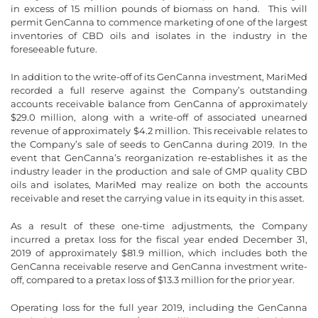
in excess of 15 million pounds of biomass on hand. This will
permit GenCanna to commence marketing of one of the largest
inventories of CBD oils and isolates in the industry in the
foreseeable future.
In addition to the write-off of its GenCanna investment, MariMed
recorded a full reserve against the Company’s outstanding
accounts receivable balance from GenCanna of approximately
$29.0 million, along with a write-off of associated unearned
revenue of approximately $4.2 million. This receivable relates to
the Company’s sale of seeds to GenCanna during 2019. In the
event that GenCanna’s reorganization re-establishes it as the
industry leader in the production and sale of GMP quality CBD
oils and isolates, MariMed may realize on both the accounts
receivable and reset the carrying value in its equity in this asset.
As a result of these one-time adjustments, the Company
incurred a pretax loss for the fiscal year ended December 31,
2019 of approximately $81.9 million, which includes both the
GenCanna receivable reserve and GenCanna investment write-
off, compared to a pretax loss of $13.3 million for the prior year.
Operating loss for the full year 2019, including the GenCanna