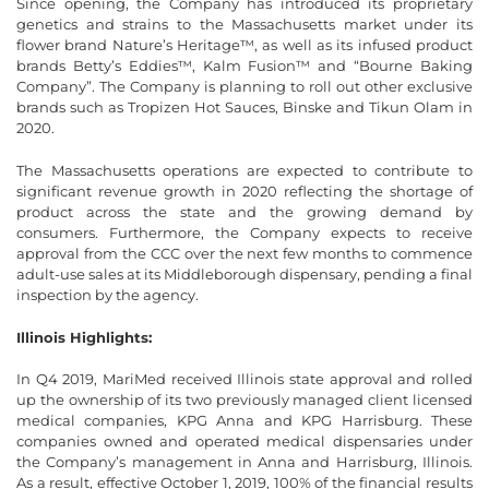
Since opening, the Company has introduced its proprietary
genetics and strains to the Massachusetts market under its
flower brand Nature’s Heritage™, as well as its infused product
brands Betty’s Eddies™, Kalm Fusion™ and “Bourne Baking
Company”. The Company is planning to roll out other exclusive
brands such as Tropizen Hot Sauces, Binske and Tikun Olam in
2020.
The Massachusetts operations are expected to contribute to
significant revenue growth in 2020 reflecting the shortage of
product across the state and the growing demand by
consumers. Furthermore, the Company expects to receive
approval from the CCC over the next few months to commence
adult-use sales at its Middleborough dispensary, pending a final
inspection by the agency.
Illinois Highlights:
In Q4 2019, MariMed received Illinois state approval and rolled
up the ownership of its two previously managed client licensed
medical companies, KPG Anna and KPG Harrisburg. These
companies owned and operated medical dispensaries under
the Company’s management in Anna and Harrisburg, Illinois.
As a result, effective October 1, 2019, 100% of the financial results