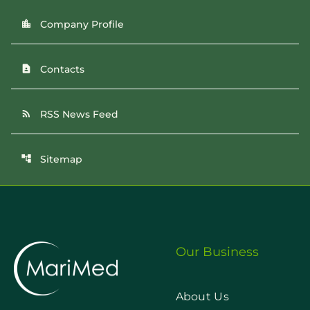
Company Profile
location_city
Contacts
contact_page
RSS News Feed
rss_feed
Sitemap
account_tree
Our Business
About Us