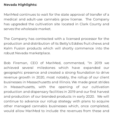
Nevada Highlights:
MariMed continues to wait for the state approval of transfer of a
medical and adult-use cannabis grow license. The Company
has upgraded the cultivation site located in Clark County and
serves the wholesale market.
The Company has contracted with a licensed processor for the
production and distribution of its Betty’s Eddies fruit chews and
Kalm Fusion products which will shortly commence into the
robust Nevada marketplace.
Bob Fireman, CEO of MariMed, commented, “In 2019 we
achieved several milestones which have expanded our
geographic presence and created a strong foundation to drive
revenue growth in 2020, most notably, the rollup of our client
businesses in Massachusetts and Illinois. We made great strides
in Massachusetts, with the opening of our cultivation
production and dispensary facilities in 2019 and our first harvest
and production of our branded products in early 2020. We will
continue to advance our rollup strategy with plans to acquire
other managed cannabis businesses which, once completed,
would allow MariMed to include the revenues from these and