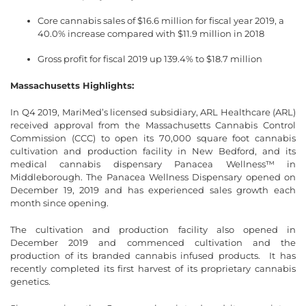
Core cannabis sales of $16.6 million for fiscal year 2019, a
40.0% increase compared with $11.9 million in 2018
Gross profit for fiscal 2019 up 139.4% to $18.7 million
Massachusetts Highlights:
In Q4 2019, MariMed’s licensed subsidiary, ARL Healthcare (ARL)
received approval from the Massachusetts Cannabis Control
Commission (CCC) to open its 70,000 square foot cannabis
cultivation and production facility in New Bedford, and its
medical cannabis dispensary Panacea Wellness™ in
Middleborough. The Panacea Wellness Dispensary opened on
December 19, 2019 and has experienced sales growth each
month since opening.
The cultivation and production facility also opened in
December 2019 and commenced cultivation and the
production of its branded cannabis infused products. It has
recently completed its first harvest of its proprietary cannabis
genetics.