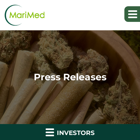
Press Releases
INVESTORS