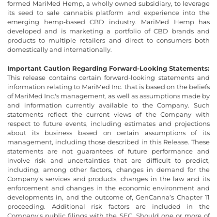
formed MariMed Hemp, a wholly owned subsidiary, to leverage
its seed to sale cannabis platform and experience into the
emerging hemp-based CBD industry. MariMed Hemp has
developed and is marketing a portfolio of CBD brands and
products to multiple retailers and direct to consumers both
domestically and internationally.
Important Caution Regarding Forward-Looking Statements:
This release contains certain forward-looking statements and
information relating to MariMed Inc. that is based on the beliefs
of MariMed Inc.'s management, as well as assumptions made by
and information currently available to the Company. Such
statements reflect the current views of the Company with
respect to future events, including estimates and projections
about its business based on certain assumptions of its
management, including those described in this Release. These
statements are not guarantees of future performance and
involve risk and uncertainties that are difficult to predict,
including, among other factors, changes in demand for the
Company's services and products, changes in the law and its
enforcement and changes in the economic environment and
developments in, and the outcome of, GenCanna’s Chapter 11
proceeding. Additional risk factors are included in the
Company's public filings with the SEC. Should one or more of