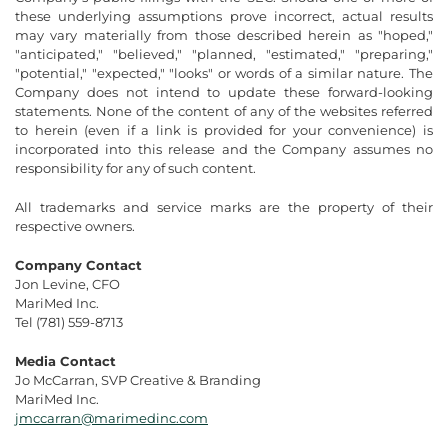
these underlying assumptions prove incorrect, actual results
may vary materially from those described herein as "hoped,"
"anticipated," "believed," "planned, "estimated," "preparing,"
"potential," "expected," "looks" or words of a similar nature. The
Company does not intend to update these forward-looking
statements. None of the content of any of the websites referred
to herein (even if a link is provided for your convenience) is
incorporated into this release and the Company assumes no
responsibility for any of such content.
All trademarks and service marks are the property of their
respective owners.
Company Contact
Jon Levine, CFO
MariMed Inc.
Tel (781) 559-8713
Media Contact
Jo McCarran, SVP Creative & Branding
MariMed Inc.
jmccarran@marimedinc.com