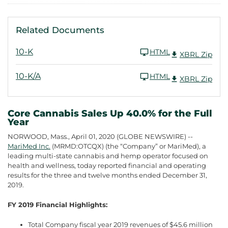
Related Documents
10-K
HTML
XBRL Zip
10-K/A
HTML
XBRL Zip
Core Cannabis Sales Up 40.0% for the Full
Year
NORWOOD, Mass., April 01, 2020 (GLOBE NEWSWIRE) --
MariMed Inc.
(MRMD:OTCQX) (the “Company” or MariMed), a
leading multi-state cannabis and hemp operator focused on
health and wellness, today reported financial and operating
results for the three and twelve months ended December 31,
2019.
FY 2019 Financial Highlights:
Total Company fiscal year 2019 revenues of $45.6 million