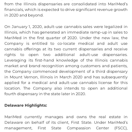
from the Illinois dispensaries are consolidated into MariMed’s
financials, which is expected to drive significant revenue growth
in 2020 and beyond.
On January 1, 2020, adult-use cannabis sales were legalized in
Illinois, which has generated an immediate ramp-up in sales to
MariMed in the first quarter of 2020. Under the new law, the
Company is entitled to co-locate medical and adult use
cannabis offerings at its two current dispensaries and receive
rights to open two additional adult-use dispensaries.
Leveraging its first-hand knowledge of the Illinois cannabis
market and brand recognition among customers and patients,
the Company commenced development of a third dispensary
in Mount Vernon, Illinois in March 2020 and has subsequently
applied for a medical and adult-use cannabis license for this
location. The Company also intends to open an additional
fourth dispensary in the state later in 2020.
Delaware Highlights:
MariMed currently manages and owns the real estate in
Delaware on behalf of its client, First State. Under MariMed’s
management, First State Compassion Center (FSCC),