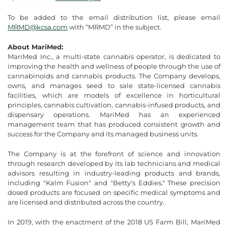
To be added to the email distribution list, please email
MRMD@kcsa.com
with “MRMD” in the subject.
About MariMed:
MariMed Inc., a multi-state cannabis operator, is dedicated to
improving the health and wellness of people through the use of
cannabinoids and cannabis products. The Company develops,
owns, and manages seed to sale state-licensed cannabis
facilities, which are models of excellence in horticultural
principles, cannabis cultivation, cannabis-infused products, and
dispensary operations. MariMed has an experienced
management team that has produced consistent growth and
success for the Company and its managed business units.
The Company is at the forefront of science and innovation
through research developed by its lab technicians and medical
advisors resulting in industry-leading products and brands,
including "Kalm Fusion" and "Betty's Eddies." These precision
dosed products are focused on specific medical symptoms and
are licensed and distributed across the country.
In 2019, with the enactment of the 2018 US Farm Bill, MariMed