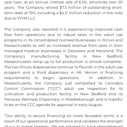
year loan, at an annual interest rate of 6.5%, amortizes over 20
years. The Company retired $7.3 million of outstanding short-
term debt at 15%, including a $4.0 million reduction in the note
due to SYYM LLC.
The Company also reported it is experiencing improved cash
flow from operations due to robust sales in the adult use
programs in its consolidated licensed businesses in Illinois and
Massachusetts as well as increased revenue from sales in their
managed medical businesses in Delaware and Maryland. The
Company’s manufacturing facility in New Bedford,
Massachusetts ramp-up to full production is almost complete.
The two Illinois dispensaries continue to flourish in the adult use
program and a third dispensary in Mt. Vernon is finalizing
requirements to begin operations. In addition, in
Massachusetts, the Company just completed its Cannabis
Control Commission (“CCC”) adult use inspection for its
cultivation and production facility in New Bedford and its
Panacea Wellness Dispensary in Middleborough and is hopeful
to be on the CCC agenda for approval in early August.
“Our ability to secure financing on more favorable terms is a
result of our operational performance and validates the strength
of our business strategy. We are pleased to have strengthened