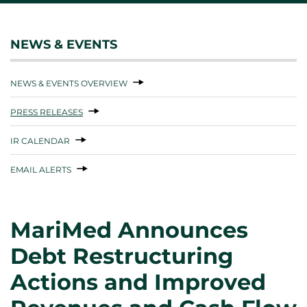
NEWS & EVENTS
NEWS & EVENTS OVERVIEW
PRESS RELEASES
IR CALENDAR
EMAIL ALERTS
MariMed Announces
Debt Restructuring
Actions and Improved