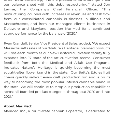
our balance sheet with this debt restructuring,” stated Jon
Levine, the Company’s Chief Financial Officer. “This
restructuring, coupled with increases in revenues and cash flow
from our consolidated cannabis businesses in Illinois and
Massachusetts, and from our managed clients businesses in
Delaware and Maryland, position MariMed for a continued
strong performance for the balance of 2020.”
Ryan Crandall, Senior Vice President of Sales, added, “We expect
Massachusetts sales of our ‘Nature’s Heritage’ branded products
will rise each month as our New Bedford cultivation facility fully
expands into 17 state-of-the-art cultivation rooms. Consumer
feedback from both the Medical and Adult Use Programs
indicates Nature’s Heritage is quickly becoming the most
sought-after flower brand in the state. Our Betty’s Eddies fruit
chews quickly sell-out every craft production run and is on its
way to becoming the most popular infused cannabis brand in
the state. We will continue to ramp our production capabilities
across all branded product categories throughout 2020 and into
2021.”
About MariMed:
MariMed Inc., a multi-state cannabis operator, is dedicated to