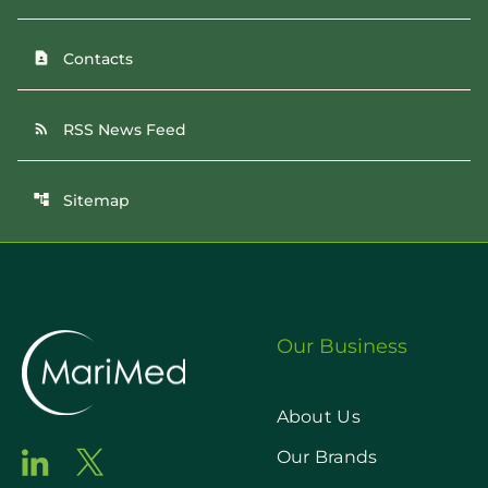
Contacts
contact_page
RSS News Feed
rss_feed
Sitemap
account_tree
Our Business
About Us
Our Brands