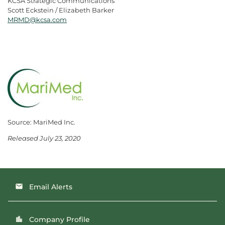
KCSA Strategic Communications
Scott Eckstein / Elizabeth Barker
MRMD@kcsa.com
Source: MariMed Inc.
Released July 23, 2020
Email Alerts
email
Company Profile
location_city