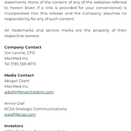
statements. None of the content of any of the websites referred
to herein (even if a link is provided for your convenience) is
incorporated into this release and the Company assumes no
responsibility for any of such content.
All trademarks and service marks are the property of their
respective owners.
Company Contact
Jon Levine, CFO
MariMed Inc.
Tel (781) 559-8713
Media Contact
Abigail Diehl
MariMed Inc.
adiehl@marimedinc.com
Annie Graf
KCSA Strategic Communications
agraf@kcsa.com
Investors