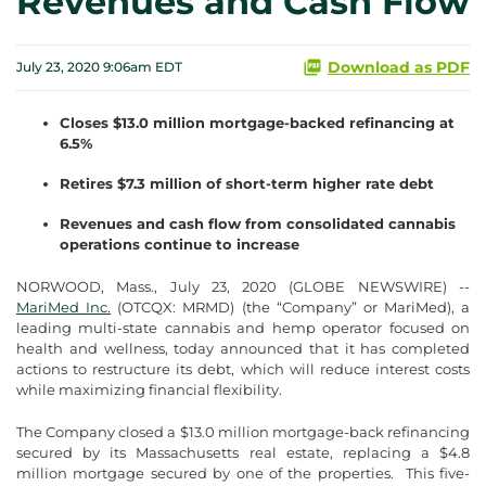
Revenues and Cash Flow
Download as PDF
July 23, 2020 9:06am EDT
Closes $13.0 million mortgage-backed refinancing at
6.5%
Retires $7.3 million of short-term higher rate debt
Revenues and cash flow from consolidated cannabis
operations continue to increase
NORWOOD, Mass., July 23, 2020 (GLOBE NEWSWIRE) --
MariMed Inc.
(OTCQX: MRMD) (the “Company” or MariMed), a
leading multi-state cannabis and hemp operator focused on
health and wellness, today announced that it has completed
actions to restructure its debt, which will reduce interest costs
while maximizing financial flexibility.
The Company closed a $13.0 million mortgage-back refinancing
secured by its Massachusetts real estate, replacing a $4.8
million mortgage secured by one of the properties. This five-