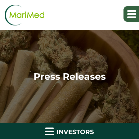
Press Releases
INVESTORS