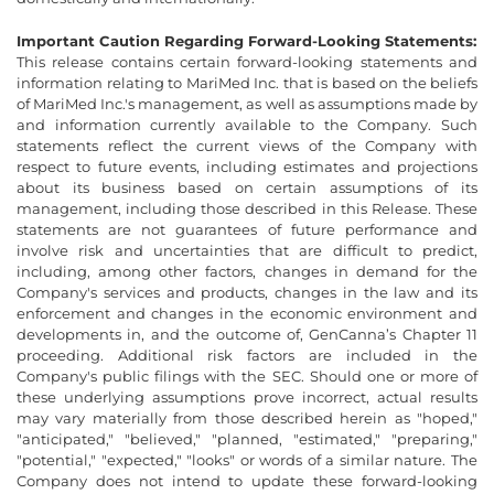
Important Caution Regarding Forward-Looking Statements:
This release contains certain forward-looking statements and
information relating to MariMed Inc. that is based on the beliefs
of MariMed Inc.'s management, as well as assumptions made by
and information currently available to the Company. Such
statements reflect the current views of the Company with
respect to future events, including estimates and projections
about its business based on certain assumptions of its
management, including those described in this Release. These
statements are not guarantees of future performance and
involve risk and uncertainties that are difficult to predict,
including, among other factors, changes in demand for the
Company's services and products, changes in the law and its
enforcement and changes in the economic environment and
developments in, and the outcome of, GenCanna’s Chapter 11
proceeding. Additional risk factors are included in the
Company's public filings with the SEC. Should one or more of
these underlying assumptions prove incorrect, actual results
may vary materially from those described herein as "hoped,"
"anticipated," "believed," "planned, "estimated," "preparing,"
"potential," "expected," "looks" or words of a similar nature. The
Company does not intend to update these forward-looking