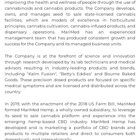
improving the health and wellness of people through the use of
cannabinoids and cannabis products. The Company develops,
owns, and manages seed to sale state-licensed cannabis
facilities, which are models of excellence in horticultural
principles, cannabis cultivation, cannabis-infused products, and
dispensary operations. MariMed has an experienced
management team that has produced consistent growth and
success for the Company and its managed business units.
The Company is at the forefront of science and innovation
through research developed by its lab technicians and medical
advisors resulting in industry-leading products and brands,
including "Kalm Fusion", "Betty's Eddies" and Bourne Baked
Goods. These precision dosed products are focused on specific
medical symptoms and are licensed and distributed across the
country.
In 2019, with the enactment of the 2018 US Farm Bill, MariMed
formed MariMed Hemp, a wholly owned subsidiary, to leverage
its seed to sale cannabis platform and experience into the
emerging hemp-based CBD industry. MariMed Hemp has
developed and is marketing a portfolio of CBD brands and
products to multiple retailers and direct to consumers both
domestically and internationally.