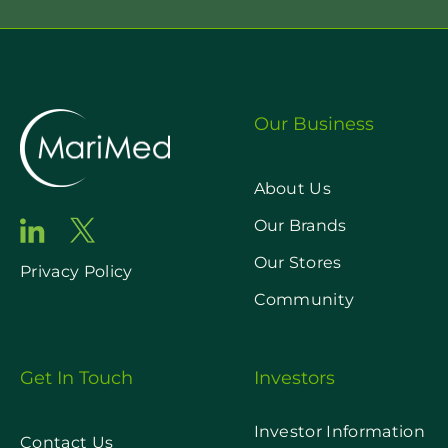
Our Business
About Us
Our Brands
Our Stores
Privacy Policy
Community
Get In Touch
Investors
Investor Information
Contact Us