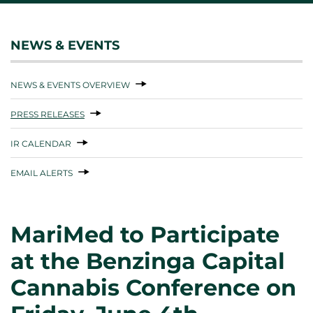
NEWS & EVENTS
NEWS & EVENTS OVERVIEW
PRESS RELEASES
IR CALENDAR
EMAIL ALERTS
MariMed to Participate
at the Benzinga Capital
Cannabis Conference on