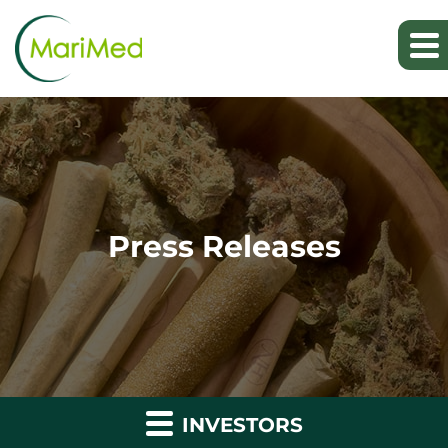
Press Releases
INVESTORS