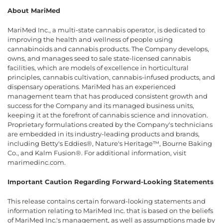
About MariMed
MariMed Inc., a multi-state cannabis operator, is dedicated to
improving the health and wellness of people using
cannabinoids and cannabis products. The Company develops,
owns, and manages seed to sale state-licensed cannabis
facilities, which are models of excellence in horticultural
principles, cannabis cultivation, cannabis-infused products, and
dispensary operations. MariMed has an experienced
management team that has produced consistent growth and
success for the Company and its managed business units,
keeping it at the forefront of cannabis science and innovation.
Proprietary formulations created by the Company's technicians
are embedded in its industry-leading products and brands,
including Betty's Eddies®, Nature's Heritage™, Bourne Baking
Co., and Kalm Fusion®. For additional information, visit
marimedinc.com.
Important Caution Regarding Forward-Looking Statements
This release contains certain forward-looking statements and
information relating to MariMed Inc. that is based on the beliefs
of MariMed Inc.'s management, as well as assumptions made by