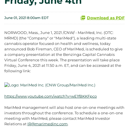
Friday, June 4th
Download as PDF
June 01, 2021 8:00am EDT
NORWOOD, Mass., June 1, 2021 /CNW/ - MariMed, Inc. (OTC:
MRMD) (the "Company" or "MariMed"), a leading multi-state
cannabis operator focused on health and wellness, today
announced Bob Fireman, CEO of MariMed, is scheduled to give
a company presentation at the Benzinga Capital Cannabis
Virtual Conference this week. The presentation will take place
Friday, June 4, 2021 at 11:50 a.m. ET, and can be accessed at the
following link:
https://www.youtube.com/watch?v=wE1fBKKFpco
MariMed management will also host one-on-one meetings with
investors throughout the conference. To schedule a one-on-one
meeting with MariMed, please contact MariMed Investor
Relations at
IR@marimedinc.com
.