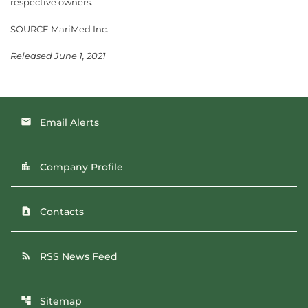
respective owners.
SOURCE MariMed Inc.
Released June 1, 2021
Email Alerts
email
Company Profile
location_city
Contacts
contact_page
RSS News Feed
rss_feed
Sitemap
account_tree