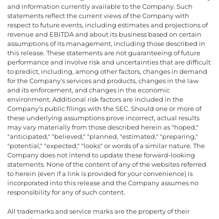
and information currently available to the Company. Such
statements reflect the current views of the Company with
respect to future events, including estimates and projections of
revenue and EBITDA and about its business based on certain
assumptions of its management, including those described in
this release. These statements are not guaranteeing of future
performance and involve risk and uncertainties that are difficult
to predict, including, among other factors, changes in demand
for the Company's services and products, changes in the law
and its enforcement, and changes in the economic
environment. Additional risk factors are included in the
Company's public filings with the SEC. Should one or more of
these underlying assumptions prove incorrect, actual results
may vary materially from those described herein as "hoped,"
"anticipated," "believed," "planned, "estimated," "preparing,"
"potential," "expected," "looks" or words of a similar nature. The
Company does not intend to update these forward-looking
statements. None of the content of any of the websites referred
to herein (even if a link is provided for your convenience) is
incorporated into this release and the Company assumes no
responsibility for any of such content.
All trademarks and service marks are the property of their