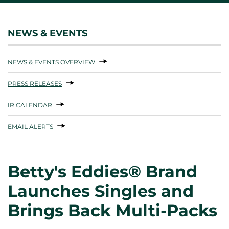
NEWS & EVENTS
NEWS & EVENTS OVERVIEW
PRESS RELEASES
IR CALENDAR
EMAIL ALERTS
Betty's Eddies® Brand
Launches Singles and
Brings Back Multi-Packs