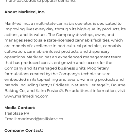
multi-packs due to popular demand.”
About MariMed, Inc.
MariMed Inc., a multi-state cannabis operator, is dedicated to
improving lives every day, through its high-quality products, its
actions, and its values. The Company develops, owns, and
manages seed to sale state-licensed cannabis facilities, which
are models of excellence in horticultural principles, cannabis
cultivation, cannabis-infused products, and dispensary
operations. MariMed has an experienced management team
that has produced consistent growth and success for the
Company and its managed business units. Proprietary
formulations created by the Company's technicians are
embedded in its top-selling and award-winning products and
brands, including Betty's Eddies®, Nature's Heritage™, Bourne
Baking Co., and Kalm Fusion®. For additional information, visit
www.marimedinc.com.
Media Contact:
Trailblaze PR
Email: marimed@trailblaze.co
Company Contact: