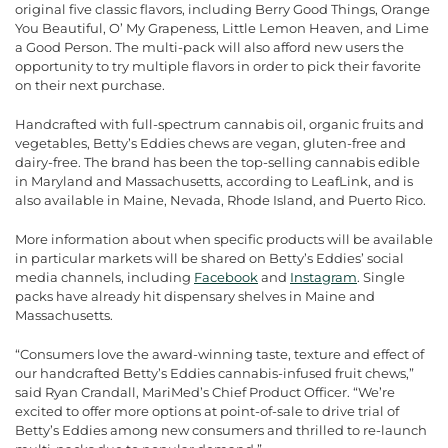
original five classic flavors, including Berry Good Things, Orange
You Beautiful, O’ My Grapeness, Little Lemon Heaven, and Lime
a Good Person. The multi-pack will also afford new users the
opportunity to try multiple flavors in order to pick their favorite
on their next purchase.
Handcrafted with full-spectrum cannabis oil, organic fruits and
vegetables, Betty’s Eddies chews are vegan, gluten-free and
dairy-free. The brand has been the top-selling cannabis edible
in Maryland and Massachusetts, according to LeafLink, and is
also available in Maine, Nevada, Rhode Island, and Puerto Rico.
More information about when specific products will be available
in particular markets will be shared on Betty’s Eddies’ social
media channels, including
Facebook
and
Instagram
. Single
packs have already hit dispensary shelves in Maine and
Massachusetts.
“Consumers love the award-winning taste, texture and effect of
our handcrafted Betty’s Eddies cannabis-infused fruit chews,”
said Ryan Crandall, MariMed’s Chief Product Officer. “We’re
excited to offer more options at point-of-sale to drive trial of
Betty’s Eddies among new consumers and thrilled to re-launch