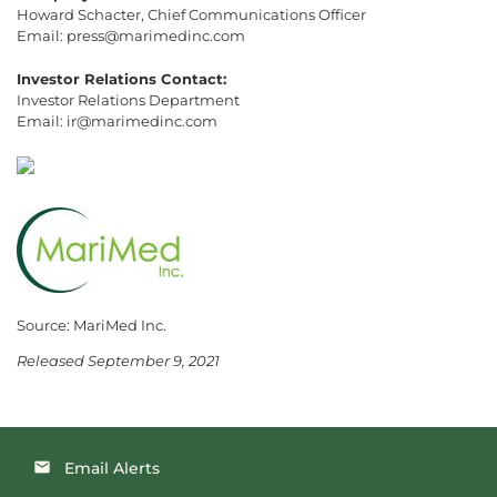
Howard Schacter, Chief Communications Officer
Email: press@marimedinc.com
Investor Relations Contact:
Investor Relations Department
Email: ir@marimedinc.com
Source: MariMed Inc.
Released September 9, 2021
Email Alerts
email