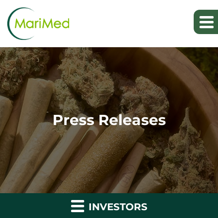
Press Releases
INVESTORS