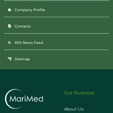
Company Profile
location_city
Contacts
contact_page
RSS News Feed
rss_feed
Sitemap
account_tree
Our Business
About Us