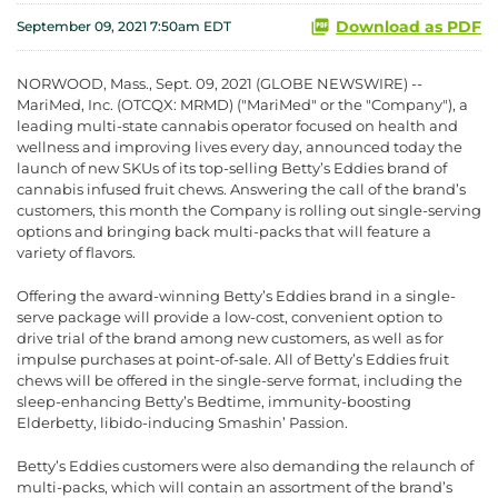
Download as PDF
September 09, 2021 7:50am EDT
NORWOOD, Mass., Sept. 09, 2021 (GLOBE NEWSWIRE) --
MariMed, Inc. (OTCQX: MRMD) ("MariMed" or the "Company"), a
leading multi-state cannabis operator focused on health and
wellness and improving lives every day, announced today the
launch of new SKUs of its top-selling Betty’s Eddies brand of
cannabis infused fruit chews. Answering the call of the brand’s
customers, this month the Company is rolling out single-serving
options and bringing back multi-packs that will feature a
variety of flavors.
Offering the award-winning Betty’s Eddies brand in a single-
serve package will provide a low-cost, convenient option to
drive trial of the brand among new customers, as well as for
impulse purchases at point-of-sale. All of Betty’s Eddies fruit
chews will be offered in the single-serve format, including the
sleep-enhancing Betty’s Bedtime, immunity-boosting
Elderbetty, libido-inducing Smashin’ Passion.
Betty’s Eddies customers were also demanding the relaunch of
multi-packs, which will contain an assortment of the brand’s