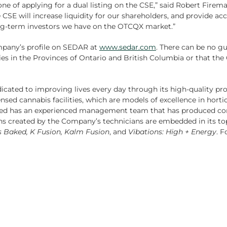
ne of applying for a dual listing on the CSE,” said Robert Firem
E will increase liquidity for our shareholders, and provide acce
long-term investors we have on the OTCQX market.”
ompany’s profile on SEDAR at
www.sedar.com
. There can be no gu
ies in the Provinces of Ontario and British Columbia or that the
dicated to improving lives every day through its high-quality pr
sed cannabis facilities, which are models of excellence in horticu
iMed has an experienced management team that has produced co
ons created by the Company’s technicians are embedded in its t
’s Baked, K Fusion, Kalm Fusion
, and
Vibations: High + Energy
. F