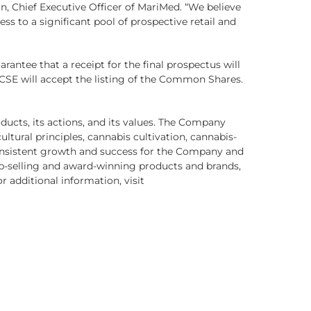
an, Chief Executive Officer of MariMed. “We believe
ss to a significant pool of prospective retail and
arantee that a receipt for the final prospectus will
 CSE will accept the listing of the Common Shares.
oducts, its actions, and its values. The Company
ltural principles, cannabis cultivation, cannabis-
nsistent growth and success for the Company and
op-selling and award-winning products and brands,
or additional information, visit