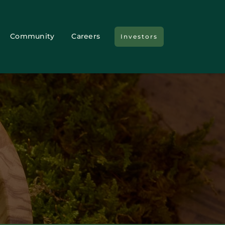
Community
Careers
Investors