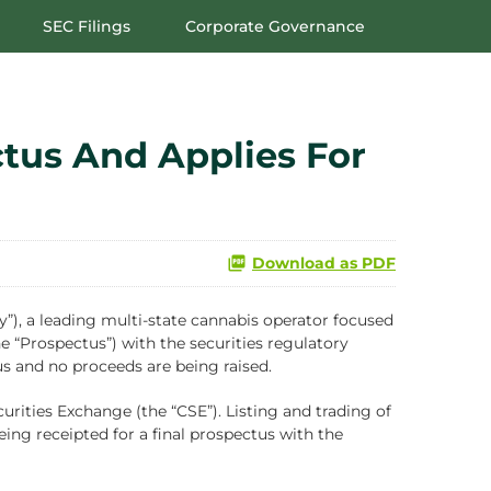
SEC Filings
Corporate Governance
tus And Applies For
Download as PDF
 a leading multi-state cannabis operator focused
e “Prospectus”) with the securities regulatory
us and no proceeds are being raised.
ities Exchange (the “CSE”). Listing and trading of
ing receipted for a final prospectus with the