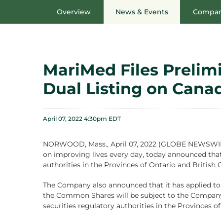
Overview
News & Events
Compan
MariMed Files Prelim
Dual Listing on Cana
April 07, 2022 4:30pm EDT
NORWOOD, Mass., April 07, 2022 (GLOBE NEWSWIRE) 
on improving lives every day, today announced that 
authorities in the Provinces of Ontario and British
The Company also announced that it has applied to 
the Common Shares will be subject to the Company f
securities regulatory authorities in the Provinces o