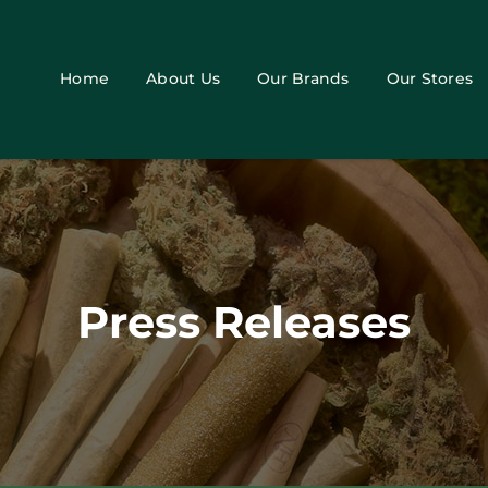
Home
About Us
Our Brands
Our Stores
Press Releases