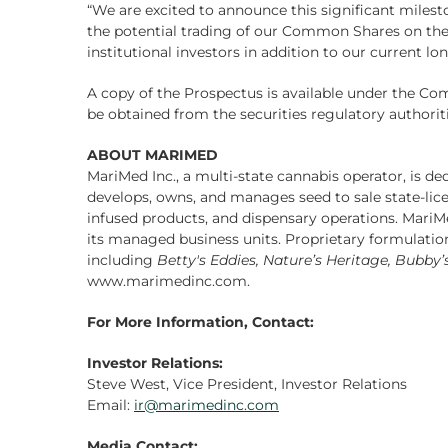
“We are excited to announce this significant milesto
the potential trading of our Common Shares on the CS
institutional investors in addition to our current 
A copy of the Prospectus is available under the C
be obtained from the securities regulatory authorit
ABOUT MARIMED
MariMed Inc., a multi-state cannabis operator, is de
develops, owns, and manages seed to sale state-licen
infused products, and dispensary operations. Mar
its managed business units. Proprietary formulati
including
Betty's Eddies, Nature’s Heritage, Bubby
www.marimedinc.com.
For More Information, Contact:
Investor Relations:
Steve West, Vice President, Investor Relations
Email:
ir@marimedinc.com
Media Contact: