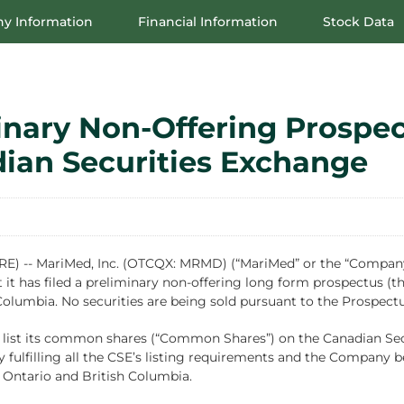
y Information
Financial Information
Stock Data
inary Non-Offering Prospec
dian Securities Exchange
-- MariMed, Inc. (OTCQX: MRMD) (“MariMed” or the “Company”),
it has filed a preliminary non-offering long form prospectus (th
 Columbia. No securities are being sold pursuant to the Prospect
list its common shares (“Common Shares”) on the Canadian Secur
ulfilling all the CSE’s listing requirements and the Company be
f Ontario and British Columbia.