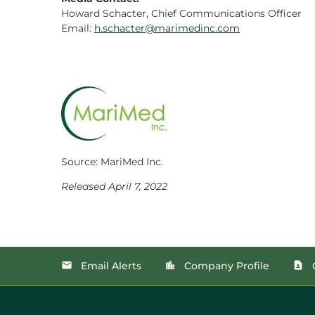
Howard Schacter, Chief Communications Officer
Email:
h.schacter@marimedinc.com
Source: MariMed Inc.
Released April 7, 2022
Email Alerts
Company Profile
email
location_city
contact_page