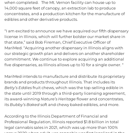
when completed. The Mt. Vernon facility can house up to
14,000 square feet of canopy, an extraction lab to produce
concentrates, and a production kitchen for the manufacture of
edibles and other derivative products.
“I am excited to announce we have acquired our fifth dispensary
license in Illinois, which will further bolster our market share in
that state,” said Bob Fireman, Chief Executive Officer of
MariMed. “Acquiring another dispensary in Illinois aligns with
our strategic growth plan and delivers on another shareholder
commitment. We continue to explore acquiring an additional
five dispensaries, as Illinois allows up to 10 for a single owner. “
MariMed intends to manufacture and distribute its proprietary
brands and products throughout Illinois. That includes its
Betty’s Eddies
fruit chews, which was the top-selling edible in
the state until 2019 through a third-party licensing agreement,
its award-winning
Nature’s Heritage
flower and concentrates,
its
Bubby’s Baked
soft and chewy baked edibles, and more.
According to the Illinois Department of Financial and
Professional Regulation, Illinois reported $1.8 billion in total
legal cannabis sales in 2021, which was up more than 100%
versus 2020 when adult-use cannabis was first legalized in the