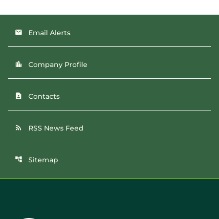
Email Alerts
email
Company Profile
location_city
Contacts
contact_page
RSS News Feed
rss_feed
Sitemap
account_tree