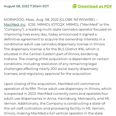
Download as PDF
August 08, 2022 7:30am EDT
NORWOOD, Mass., Aug. 08, 2022 (GLOBE NEWSWIRE) --
MariMed, Inc
(CSE: MRMD), (OTCQX: MRMD), (“MariMed” or the
“Company”), a leading multi-state cannabis operator focused on
improving lives every day, today announced it signed a
definitive agreement to acquire the ownership interests in a
conditional adult-use cannabis dispensary license in Illinois.
The dispensary license is for the BLS District #16, which is
situated in the Central-Eastern part of Illinois, bordering
Indiana. The closing of the acquisition is dependent on certain
conditions, including resolution of any remaining legal
challenges affecting nearly 200 social equity dispensary
licenses, and regulatory approval for the acquisition
Upon closing of the acquisition, MariMed will commence
operation of its fifth
Thrive
adult-use dispensary in Illinois, which
is expected in 2023. MariMed currently owns and operates four
adult-use dispensaries in Anna, Harrisburg, Metropolis, and Mt.
Vernon. Additionally, the Company is constructing a state-of-
the-art craft cultivation and processing facility in Mt. Vernon,
Illinois, making MariMed a full vertical operator in the state