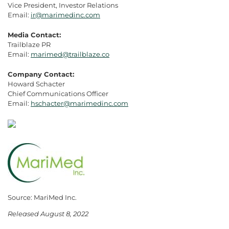
Vice President, Investor Relations
Email:
ir@marimedinc.com
Media Contact:
Trailblaze PR
Email:
marimed@trailblaze.co
Company Contact:
Howard Schacter
Chief Communications Officer
Email:
hschacter@marimedinc.com
Source: MariMed Inc.
Released August 8, 2022