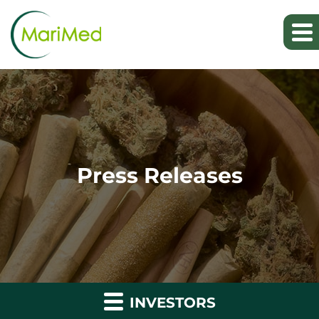
Press Releases
INVESTORS