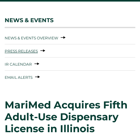
NEWS & EVENTS
NEWS & EVENTS OVERVIEW
PRESS RELEASES
IR CALENDAR
EMAIL ALERTS
MariMed Acquires Fifth
Adult-Use Dispensary
License in Illinois