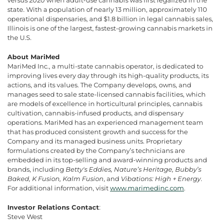
state. With a population of nearly 13 million, approximately 110
operational dispensaries, and $1.8 billion in legal cannabis sales,
Illinois is one of the largest, fastest-growing cannabis markets in
the U.S.
About MariMed
MariMed Inc., a multi-state cannabis operator, is dedicated to
improving lives every day through its high-quality products, its
actions, and its values. The Company develops, owns, and
manages seed to sale state-licensed cannabis facilities, which
are models of excellence in horticultural principles, cannabis
cultivation, cannabis-infused products, and dispensary
operations. MariMed has an experienced management team
that has produced consistent growth and success for the
Company and its managed business units. Proprietary
formulations created by the Company’s technicians are
embedded in its top-selling and award-winning products and
brands, including
Betty's Eddies, Nature’s Heritage, Bubby’s
Baked, K Fusion, Kalm Fusion
, and
Vibations: High + Energy
.
For additional information, visit
www.marimedinc.com
.
Investor Relations Contact
:
Steve West