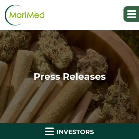
Press Releases
INVESTORS