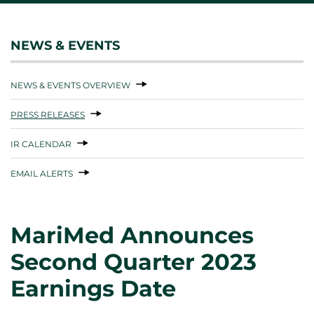
NEWS & EVENTS
NEWS & EVENTS OVERVIEW
PRESS RELEASES
IR CALENDAR
EMAIL ALERTS
MariMed Announces
Second Quarter 2023
Earnings Date