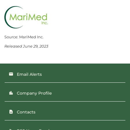
Source: MariMed Inc.
Released June 29, 2023
Email Alerts
email
Company Profile
location_city
Contacts
contact_page