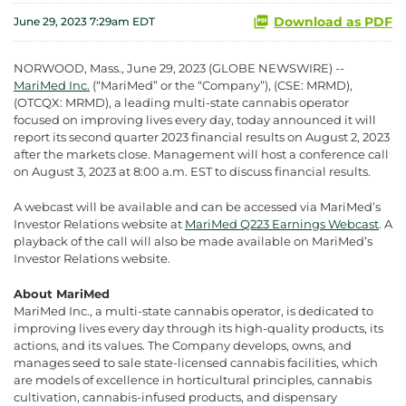
Download as PDF
June 29, 2023 7:29am EDT
NORWOOD, Mass., June 29, 2023 (GLOBE NEWSWIRE) --
MariMed Inc.
(“MariMed” or the “Company”), (CSE: MRMD),
(OTCQX: MRMD), a leading multi-state cannabis operator
focused on improving lives every day, today announced it will
report its second quarter 2023 financial results on August 2, 2023
after the markets close. Management will host a conference call
on August 3, 2023 at 8:00 a.m. EST to discuss financial results.
A webcast will be available and can be accessed via MariMed’s
Investor Relations website at
MariMed Q223 Earnings Webcast
. A
playback of the call will also be made available on MariMed’s
Investor Relations website.
About MariMed
MariMed Inc., a multi-state cannabis operator, is dedicated to
improving lives every day through its high-quality products, its
actions, and its values. The Company develops, owns, and
manages seed to sale state-licensed cannabis facilities, which
are models of excellence in horticultural principles, cannabis
cultivation, cannabis-infused products, and dispensary