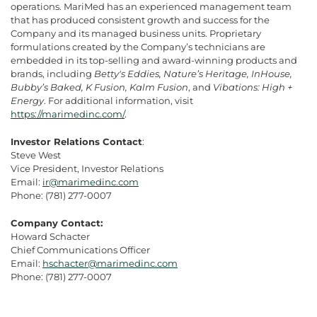
operations. MariMed has an experienced management team
that has produced consistent growth and success for the
Company and its managed business units. Proprietary
formulations created by the Company’s technicians are
embedded in its top-selling and award-winning products and
brands, including
Betty's Eddies, Nature’s Heritage, InHouse,
Bubby’s Baked, K Fusion, Kalm Fusion
, and
Vibations: High +
Energy
. For additional information, visit
https://marimedinc.com/
.
Investor Relations Contact
:
Steve West
Vice President, Investor Relations
Email:
ir@marimedinc.com
Phone: (781) 277-0007
Company Contact:
Howard Schacter
Chief Communications Officer
Email:
hschacter@marimedinc.com
Phone: (781) 277-0007