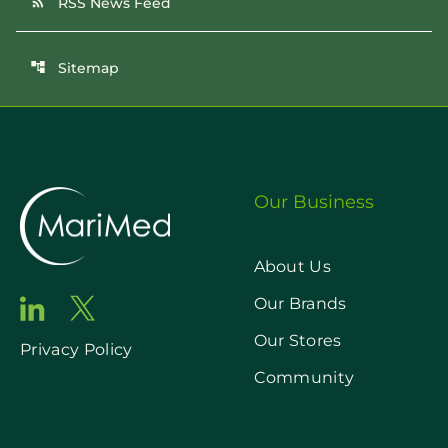
RSS News Feed
rss_feed
Sitemap
account_tree
Our Business
About Us
Our Brands
Our Stores
Privacy Policy
Community