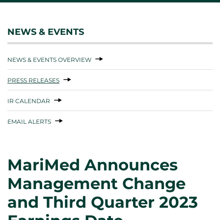
NEWS & EVENTS
NEWS & EVENTS OVERVIEW
PRESS RELEASES
IR CALENDAR
EMAIL ALERTS
MariMed Announces
Management Change
and Third Quarter 2023