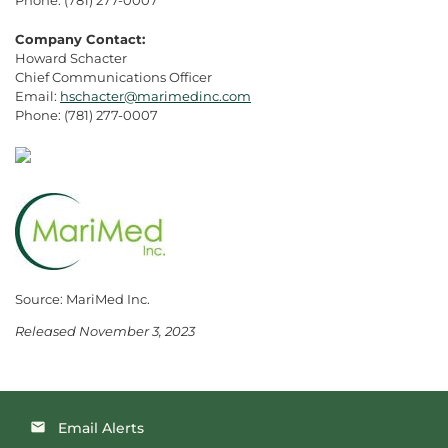
Company Contact:
Howard Schacter
Chief Communications Officer
Email:
hschacter@marimedinc.com
Phone: (781) 277-0007
Source: MariMed Inc.
Released November 3, 2023
Email Alerts
email