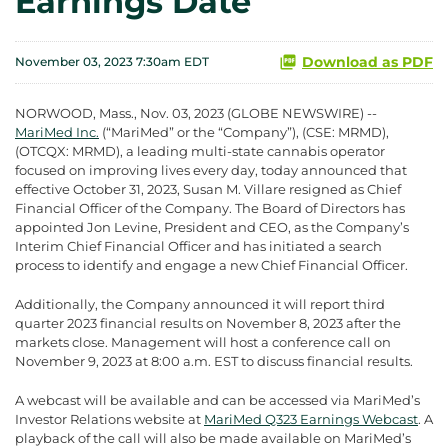
Earnings Date
Download as PDF
November 03, 2023 7:30am EDT
NORWOOD, Mass., Nov. 03, 2023 (GLOBE NEWSWIRE) --
MariMed Inc.
(“MariMed” or the “Company”), (CSE: MRMD),
(OTCQX: MRMD), a leading multi-state cannabis operator
focused on improving lives every day, today announced that
effective October 31, 2023, Susan M. Villare resigned as Chief
Financial Officer of the Company. The Board of Directors has
appointed Jon Levine, President and CEO, as the Company’s
Interim Chief Financial Officer and has initiated a search
process to identify and engage a new Chief Financial Officer.
Additionally, the Company announced it will report third
quarter 2023 financial results on November 8, 2023 after the
markets close. Management will host a conference call on
November 9, 2023 at 8:00 a.m. EST to discuss financial results.
A webcast will be available and can be accessed via MariMed’s
Investor Relations website at
MariMed Q323 Earnings Webcast
. A
playback of the call will also be made available on MariMed’s