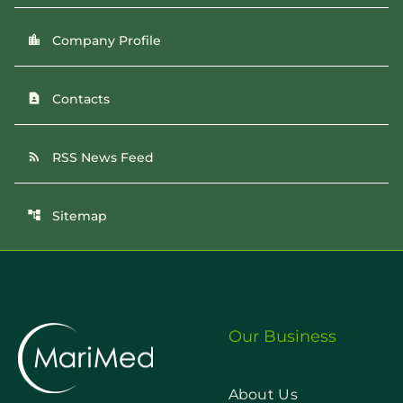
Company Profile
location_city
Contacts
contact_page
RSS News Feed
rss_feed
Sitemap
account_tree
Our Business
About Us