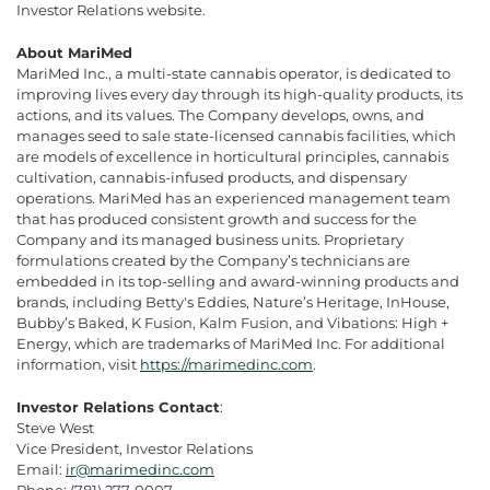
Investor Relations website.
About MariMed
MariMed Inc., a multi-state cannabis operator, is dedicated to
improving lives every day through its high-quality products, its
actions, and its values. The Company develops, owns, and
manages seed to sale state-licensed cannabis facilities, which
are models of excellence in horticultural principles, cannabis
cultivation, cannabis-infused products, and dispensary
operations. MariMed has an experienced management team
that has produced consistent growth and success for the
Company and its managed business units. Proprietary
formulations created by the Company’s technicians are
embedded in its top-selling and award-winning products and
brands, including Betty's Eddies, Nature’s Heritage, InHouse,
Bubby’s Baked, K Fusion, Kalm Fusion, and Vibations: High +
Energy, which are trademarks of MariMed Inc. For additional
information, visit
https://marimedinc.com
.
Investor Relations Contact
:
Steve West
Vice President, Investor Relations
Email:
ir@marimedinc.com
Phone: (781) 277-0007