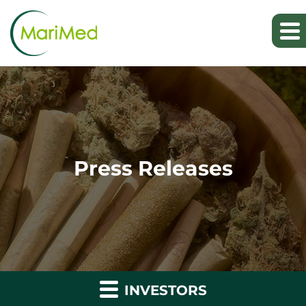
Press Releases
INVESTORS