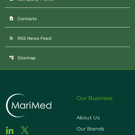
Contacts
contact_page
RSS News Feed
rss_feed
Sitemap
account_tree
Our Business
About Us
Our Brands