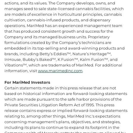
actions, and its values. The Company develops, owns, and
manages seed to sale state-licensed cannabis facilities, which
are models of excellence in horticultural principles, cannabis
cultivation, cannabis-infused products, and dispensary
operations. MariMed has an experienced management team
that has produced consistent growth and success for the
Company and its managed business units. Proprietary
formulations created by the Company’s technicians are
embedded in its top-selling and award-winning products and
brands, including Betty’s Eddies™, Nature’s Heritage™,
InHouse, Bubby’s Baked™, K Fusion™, Kalm Fusion™, and
Vibations™, which are trademarks of MariMed. For additional
information, visit
www.marimedinc.com
.
For MariMed Investors
Certain statements made in this press release that are not
based on historical information are forward-looking statements
which are made pursuant to the safe harbor provisions of the
Private Securities Litigation Reform Act of 1995. This press
release contains express or implied forward-looking statements
relating to, among other things, MariMed Inc.'s expectations
concerning management's plans, objectives, and strategies,
including its plans to continue to expand its footprint in the
Commonwealth of Massachusetts to the maximum allowed by