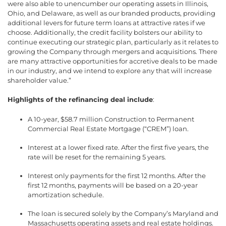
were also able to unencumber our operating assets in Illinois,
Ohio, and Delaware, as well as our branded products, providing
additional levers for future term loans at attractive rates if we
choose. Additionally, the credit facility bolsters our ability to
continue executing our strategic plan, particularly as it relates to
growing the Company through mergers and acquisitions. There
are many attractive opportunities for accretive deals to be made
in our industry, and we intend to explore any that will increase
shareholder value.”
Highlights of the refinancing deal include
:
A 10-year, $58.7 million Construction to Permanent
Commercial Real Estate Mortgage (“CREM”) loan.
Interest at a lower fixed rate. After the first five years, the
rate will be reset for the remaining 5 years.
Interest only payments for the first 12 months. After the
first 12 months, payments will be based on a 20-year
amortization schedule.
The loan is secured solely by the Company’s Maryland and
Massachusetts operating assets and real estate holdings.