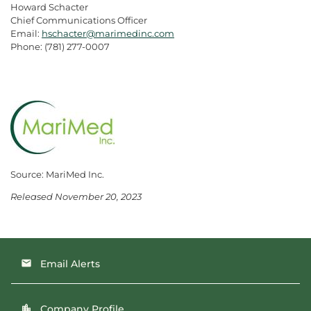
Howard Schacter
Chief Communications Officer
Email:
hschacter@marimedinc.com
Phone: (781) 277-0007
Source: MariMed Inc.
Released November 20, 2023
Email Alerts
email
Company Profile
location_city