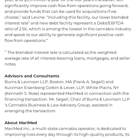
significantly improve cash flow from operations going forward,
and provide funds that can be used for acquisitions if we
choose,” said Levine. “Including this facility, our lower blended
1
interest rate
and new debt facility represent a Debt/EBITDA
ratio of 2.5X, which is among the lowest in the cannabis industry
and speak to our ability to generate significant positive cash
flow from operations.”
1.
The blended interest rate is calculated as the weighted
average rate of all interest-bearing loans, mortgages, and seller
notes.
Advisors and Consultants
Burns & Levinson LLP, Boston, MA (Frank A. Segall) and
Kurzman Eisenberg Corbin & Lever, LLP, White Plains, NY
(Kenneth S. Rose) represented MariMed in connection with the
financing transaction. Mr. Segall, Chair of Burns & Levinson LLP
‘s Cannabis Business & Law Advisory Group, assisted in
arranging the transaction.
About MariMed
MariMed Inc., a multi-state cannabis operator, is dedicated to
improving lives every day through its high-quality products, its