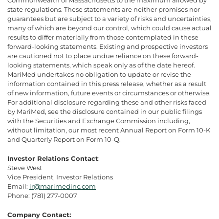
state regulations. These statements are neither promises nor
guarantees but are subject to a variety of risks and uncertainties,
many of which are beyond our control, which could cause actual
results to differ materially from those contemplated in these
forward-looking statements. Existing and prospective investors
are cautioned not to place undue reliance on these forward-
looking statements, which speak only as of the date hereof.
MariMed undertakes no obligation to update or revise the
information contained in this press release, whether as a result
of new information, future events or circumstances or otherwise.
For additional disclosure regarding these and other risks faced
by MariMed, see the disclosure contained in our public filings
with the Securities and Exchange Commission including,
without limitation, our most recent Annual Report on Form 10-K
and Quarterly Report on Form 10-Q.
Investor Relations Contact
:
Steve West
Vice President, Investor Relations
Email:
ir@marimedinc.com
Phone: (781) 277-0007
Company Contact: