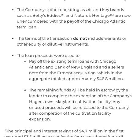
The Company’s other operating assets and key brands
such as Betty’s Eddies™ and Nature’s Heritage™ are now
unencumbered with the payoff of the Chicago Atlantic
term loan.
The terms of the transaction
do not
include warrants or
other equity or dilutive instruments.
The loan proceeds were used to:
Pay off the existing term loans with Chicago
Atlantic and Bank of New England and a sellers
note from the Ermont acquisition, which in the
aggregate totaled approximately $46.8 million.
The remaining funds will be held in escrow by the
lender to complete the expansion of the Company’s
Hagerstown, Maryland cultivation facility. Any
unused proceeds will be released to the Company
after completion of the cultivation facility
expansion.
“The principal and interest savings of $4.7 million in the first
year, and $3.5 million a year for the four years thereafter, will