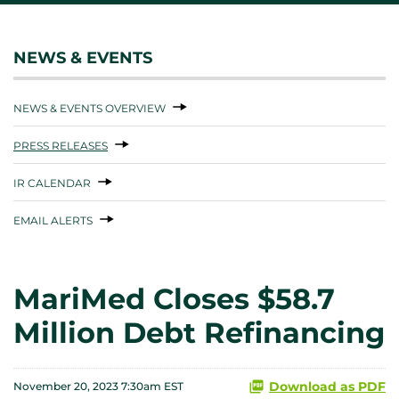
NEWS & EVENTS
NEWS & EVENTS OVERVIEW
PRESS RELEASES
IR CALENDAR
EMAIL ALERTS
MariMed Closes $58.7
Million Debt Refinancing
Download as PDF
November 20, 2023 7:30am EST