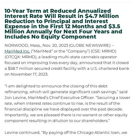
10-Year Term at Reduced Annualized
Interest Rate Will Result in $4.7 Million
Reduction to Principal and Interest
Expense in the First 12 Months and $3.5
Million Annually for Next Four Years and
Includes No Equity Component
NORWOOD, Mass., Nov. 20, 2023 (GLOBE NEWSWIRE) --
MariMed Inc.
(“MariMed” or the “Company”) (CSE: MRMD)
(OTCQX: MRMD), a leading multi-state cannabis operator
focused on improving lives every day, announced that it closed
a $58.7 million secured credit facility with a U.S. chartered bank
on November 17, 2023.
“I am delighted to announce the closing of this debt
refinancing, which will generate significant cash savings,” said
Jon Levine, MariMed’s Chief Executive Officer. “Securing a lower
rate, when interest rates continue to rise, is the result of the
financial discipline we have displayed over the past decade.
Importantly, we are pleased there is no warrant or other equity
component resulting in dilution to our shareholders.”
Levine continued, “By paying off the Chicago Atlantic loan, we