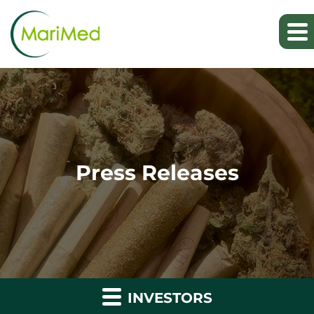
Press Releases
INVESTORS