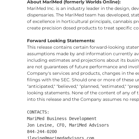
About MariMed (formerly Worlds Online):
MariMed Inc. is an industry leader in the design, d
dispensaries. The MariMed team has developed, state 
of excellence in horticultural principals, cannabis
create precision dosed products to treat specific c
Forward Looking Statements:
This release contains certain forward-looking state
assumptions made by and information currently ava
including estimates and projections about its busi
are not guarantees of future performance and involv
Company's services and products, changes in the e
filings with the SEC. Should one or more of these u
"anticipated," "believed," "planned, "estimated," "p
looking statements. None of the content of any of th
into this release and the Company assumes no respo
CONTACTS:

MariMed Business Development

Jon Levine, CFO, MariMed Advisors

844-244-0200

jlevine@marimedadvisors.com
