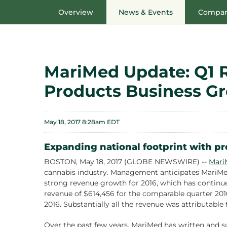
Overview
News & Events
Compan
MariMed Update: Q1 
Products Business G
May 18, 2017 8:28am EDT
Expanding national footprint with pr
BOSTON, May 18, 2017 (GLOBE NEWSWIRE) --
Mari
cannabis industry. Management anticipates MariMed 
strong revenue growth for 2016, which has continue
revenue of $614,456 for the comparable quarter 2016
2016. Substantially all the revenue was attributable
Over the past few years, MariMed has written and su