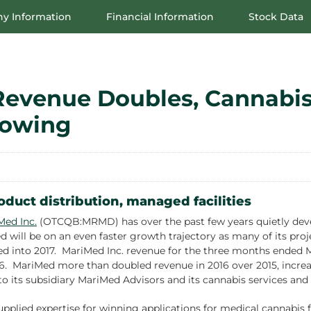
y Information
Financial Information
Stock Data
Revenue Doubles, Cannabis
rowing
oduct distribution, managed facilities
Med Inc.
(OTCQB:MRMD) has over the past few years quietly devel
will be on an even faster growth trajectory as many of its proj
d into 2017. MariMed Inc. revenue for the three months ended Mar
. MariMed more than doubled revenue in 2016 over 2015, increasi
 to its subsidiary MariMed Advisors and its cannabis services and
pplied expertise for winning applications for medical cannabis f