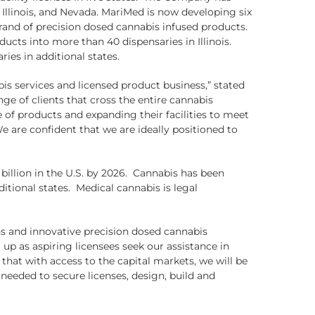
Illinois, and Nevada. MariMed is now developing six
brand of precision dosed cannabis infused products.
ts into more than 40 dispensaries in Illinois.
ies in additional states.
is services and licensed product business,” stated
e of clients that cross the entire cannabis
 of products and expanding their facilities to meet
are confident that we are ideally positioned to
 billion in the U.S. by 2026. Cannabis has been
itional states. Medical cannabis is legal
ns and innovative precision dosed cannabis
p as aspiring licensees seek our assistance in
that with access to the capital markets, we will be
needed to secure licenses, design, build and