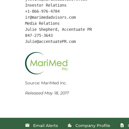
Investor Relations

+1-866-976-4784

ir@marimedadvisors.com

Media Relations

Julie Shepherd, Accentuate PR

847-275-3643

Source: MariMed Inc.
Released May 18, 2017
Email Alerts
Company Profile
email
location_city
contact_page