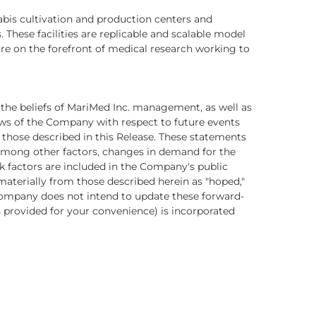
abis cultivation and production centers and
 These facilities are replicable and scalable model
are on the forefront of medical research working to
 the beliefs of MariMed Inc. management, as well as
ws of the Company with respect to future events
those described in this Release. These statements
, among other factors, changes in demand for the
 factors are included in the Company's public
materially from those described herein as "hoped,"
he Company does not intend to update these forward-
is provided for your convenience) is incorporated