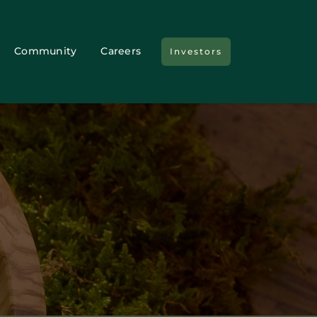
Community
Careers
Investors