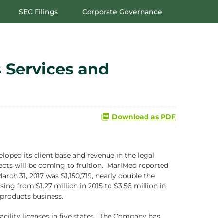
SEC Filings
Corporate Governance
 Services and
Download as PDF
oped its client base and revenue in the legal
ects will be coming to fruition. MariMed reported
ch 31, 2017 was $1,150,719, nearly double the
ng from $1.27 million in 2015 to $3.56 million in
 products business.
acility licenses in five states. The Company has