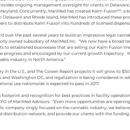
provides ongoing management oversight for clients in Delaware, 
nd Maryland. Concurrently, MariMed has created Kalm Fusion™, a 
 Delaware and Rhode Island, MariMed has introduced these produc
ers to distribute Kalm Fusion into hundreds of licensed dispensar
over the past several years to build an impressive legal cannab
lly owned subsidiary of MariMed Inc. “We now have a broad rang
s to established businesses that are selling our Kalm Fusion line
progress and encouraged by our current growth trajectory. We 
nabis industry in North America.”
try in the U.S., and The Cowen Report projects it will grow to $50
es and Washington DC, and legalization is being considered in add
tional use nationwide is expected to pass in 2017.
ootprint and recognition for best practices in facility operatio
 CFO of MariMed Advisors. “Even more opportunities are opening u
lic company singly focused on the cannabis industry, we believe 
distribution network, and provide our clients with the funding 