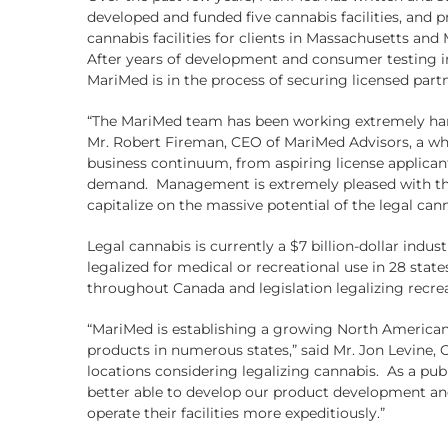
developed and funded five cannabis facilities, and 
cannabis facilities for clients in Massachusetts a
After years of development and consumer testing in
MariMed is in the process of securing licensed partn
“The MariMed team has been working extremely hard 
Mr. Robert Fireman, CEO of MariMed Advisors, a who
business continuum, from aspiring license applicant
demand. Management is extremely pleased with the 
capitalize on the massive potential of the legal can
Legal cannabis is currently a $7 billion-dollar indus
legalized for medical or recreational use in 28 stat
throughout Canada and legislation legalizing recrea
“MariMed is establishing a growing North American f
products in numerous states,” said Mr. Jon Levine,
locations considering legalizing cannabis. As a pub
better able to develop our product development and 
operate their facilities more expeditiously.”