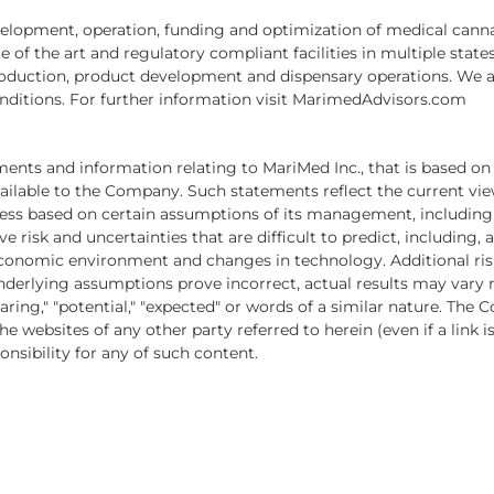
evelopment, operation, funding and optimization of medical cann
of the art and regulatory compliant facilities in multiple states.
 production, product development and dispensary operations. We 
onditions. For further information visit MarimedAdvisors.com
ments and information relating to MariMed Inc., that is based on
ilable to the Company. Such statements reflect the current vie
ness based on certain assumptions of its management, including 
e risk and uncertainties that are difficult to predict, including
conomic environment and changes in technology. Additional risk
nderlying assumptions prove incorrect, actual results may vary 
reparing," "potential," "expected" or words of a similar nature. T
e websites of any other party referred to herein (even if a link 
nsibility for any of such content.