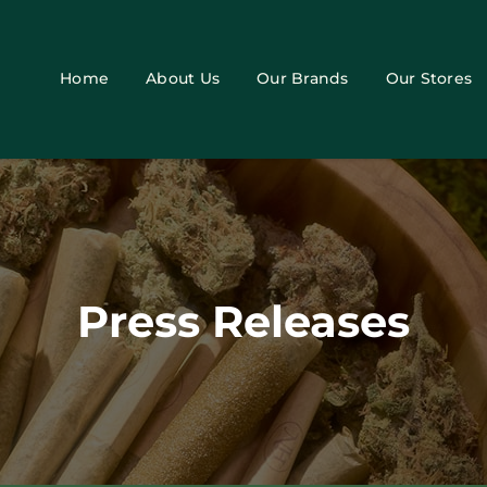
Home
About Us
Our Brands
Our Stores
Press Releases