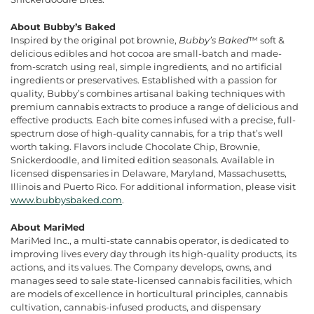
About Bubby’s Baked
Inspired by the original pot brownie,
Bubby’s Baked
™ soft &
delicious edibles and hot cocoa are small-batch and made-
from-scratch using real, simple ingredients, and no artificial
ingredients or preservatives. Established with a passion for
quality, Bubby’s combines artisanal baking techniques with
premium cannabis extracts to produce a range of delicious and
effective products. Each bite comes infused with a precise, full-
spectrum dose of high-quality cannabis, for a trip that’s well
worth taking. Flavors include Chocolate Chip, Brownie,
Snickerdoodle, and limited edition seasonals. Available in
licensed dispensaries in Delaware, Maryland, Massachusetts,
Illinois and Puerto Rico. For additional information, please visit
www.bubbysbaked.com
.
About MariMed
MariMed Inc., a multi-state cannabis operator, is dedicated to
improving lives every day through its high-quality products, its
actions, and its values. The Company develops, owns, and
manages seed to sale state-licensed cannabis facilities, which
are models of excellence in horticultural principles, cannabis
cultivation, cannabis-infused products, and dispensary