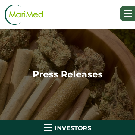
Press Releases
INVESTORS