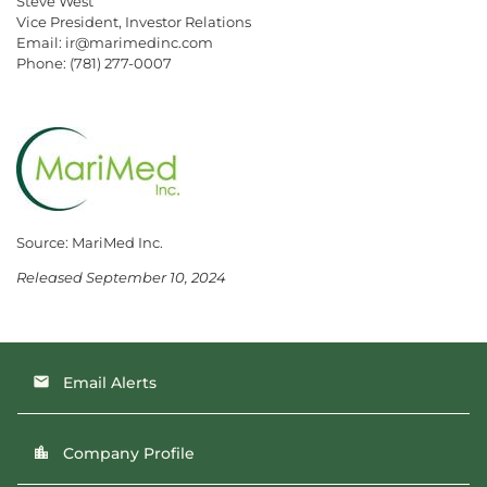
Steve West
Vice President, Investor Relations
Email: ir@marimedinc.com
Phone: (781) 277-0007
Source: MariMed Inc.
Released September 10, 2024
Email Alerts
email
Company Profile
location_city