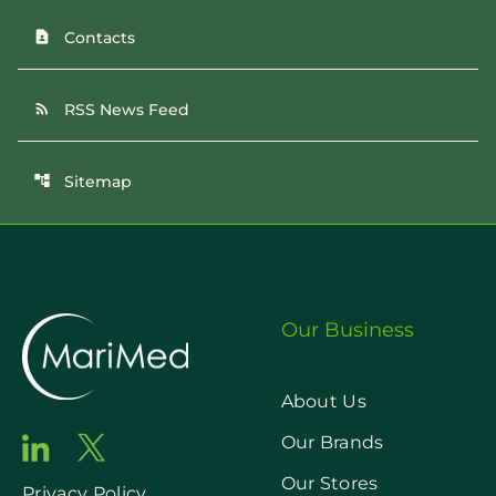
Contacts
contact_page
RSS News Feed
rss_feed
Sitemap
account_tree
Our Business
About Us
Our Brands
Our Stores
Privacy Policy