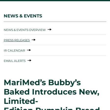
NEWS & EVENTS
NEWS & EVENTS OVERVIEW
PRESS RELEASES
IR CALENDAR
EMAIL ALERTS
MariMed’s Bubby’s
Baked Introduces New,
Limited-