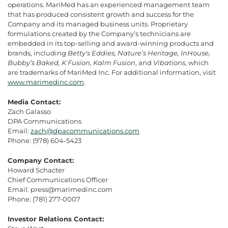
operations. MariMed has an experienced management team
that has produced consistent growth and success for the
Company and its managed business units. Proprietary
formulations created by the Company’s technicians are
embedded in its top-selling and award-winning products and
brands, including
Betty's Eddies, Nature’s Heritage, InHouse,
Bubby’s Baked, K Fusion, Kalm Fusion
, and
Vibations
, which
are trademarks of MariMed Inc. For additional information, visit
www.marimedinc.com
.
Media Contact:
Zach Galasso
DPA Communications
Email:
zach@dpacommunications.com
Phone: (978) 604-5423
Company Contact:
Howard Schacter
Chief Communications Officer
Email: press@marimedinc.com
Phone: (781) 277-0007
Investor Relations Contact: