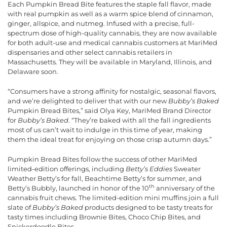
Each Pumpkin Bread Bite features the staple fall flavor, made
with real pumpkin as well as a warm spice blend of cinnamon,
ginger, allspice, and nutmeg. Infused with a precise, full-
spectrum dose of high-quality cannabis, they are now available
for both adult-use and medical cannabis customers at MariMed
dispensaries and other select cannabis retailers in
Massachusetts. They will be available in Maryland, Illinois, and
Delaware soon.
“Consumers have a strong affinity for nostalgic, seasonal flavors,
and we’re delighted to deliver that with our new
Bubby’s Baked
Pumpkin Bread Bites,” said Olya Key, MariMed Brand Director
for
Bubby’s Baked
. “They’re baked with all the fall ingredients
most of us can’t wait to indulge in this time of year, making
them the ideal treat for enjoying on those crisp autumn days.”
Pumpkin Bread Bites follow the success of other MariMed
limited-edition offerings, including
Betty’s Eddies
Sweater
Weather Betty’s for fall, Beachtime Betty’s for summer, and
th
Betty’s Bubbly, launched in honor of the 10
anniversary of the
cannabis fruit chews. The limited-edition mini muffins join a full
slate of
Bubby’s Baked
products designed to be tasty treats for
tasty times including Brownie Bites, Choco Chip Bites, and
Snickerdoodle Bites.