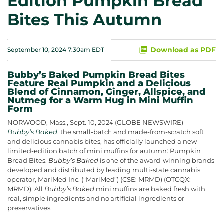
Edition Pumpkin Bread
Bites This Autumn
Download as PDF
September 10, 2024 7:30am EDT
Bubby’s Baked Pumpkin Bread Bites
Feature Real Pumpkin and a Delicious
Blend of Cinnamon, Ginger, Allspice, and
Nutmeg for a Warm Hug in Mini Muffin
Form
NORWOOD, Mass., Sept. 10, 2024 (GLOBE NEWSWIRE) --
Bubby’s Baked
, the small-batch and made-from-scratch soft
and delicious cannabis bites, has officially launched a new
limited-edition batch of mini muffins for autumn: Pumpkin
Bread Bites.
Bubby’s Baked
is one of the award-winning brands
developed and distributed by leading multi-state cannabis
operator, MariMed Inc. (“MariMed”) (CSE: MRMD) (OTCQX:
MRMD). All
Bubby’s Baked
mini muffins are baked fresh with
real, simple ingredients and no artificial ingredients or
preservatives.