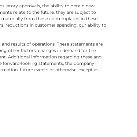
ulatory approvals, the ability to obtain new
ents relate to the future, they are subject to
fer materially from those contemplated in these
s, reductions in customer spending, our ability to
s and results of operations. These statements are
mong other factors, changes in demand for the
nt. Additional information regarding these and
hese forward-looking statements, the Company
ormation, future events or otherwise, except as