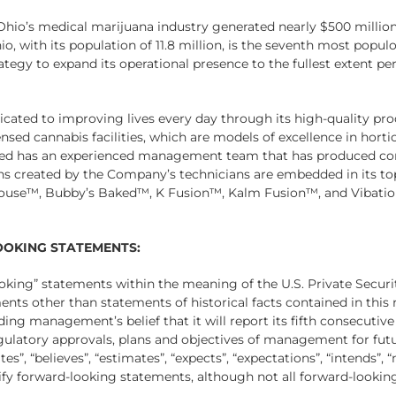
 Ohio’s medical marijuana industry generated nearly $500 million 
hio, with its population of 11.8 million, is the seventh most popul
rategy to expand its operational presence to the fullest extent pe
icated to improving lives every day through its high-quality pro
sed cannabis facilities, which are models of excellence in horticu
iMed has an experienced management team that has produced co
ons created by the Company’s technicians are embedded in its t
House™, Bubby’s Baked™, K Fusion™, Kalm Fusion™, and Vibations
OKING STATEMENTS:
ooking” statements within the meaning of the U.S. Private Securi
ements other than statements of historical facts contained in this
ding management’s belief that it will report its fifth consecutive
regulatory approvals, plans and objectives of management for fut
s”, “believes”, “estimates”, “expects”, “expectations”, “intends”,
ntify forward-looking statements, although not all forward-looki