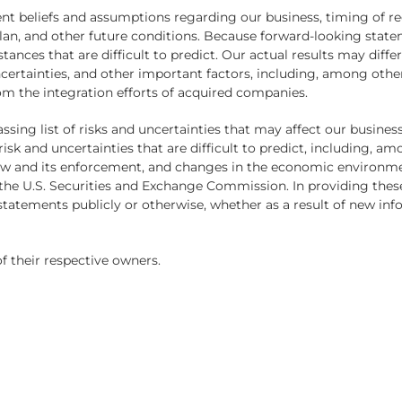
t beliefs and assumptions regarding our business, timing of reg
lan, and other future conditions. Because forward-looking statem
tances that are difficult to predict. Our actual results may dif
certainties, and other important factors, including, among other
rom the integration efforts of acquired companies.
sing list of risks and uncertainties that may affect our busines
isk and uncertainties that are difficult to predict, including, a
aw and its enforcement, and changes in the economic environme
th the U.S. Securities and Exchange Commission. In providing t
statements publicly or otherwise, whether as a result of new inf
f their respective owners.