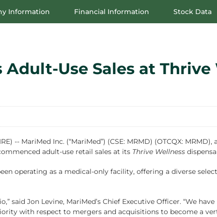
y Information
Financial Information
Stock Data
dult-Use Sales at Thrive 
 -- MariMed Inc. (“MariMed”) (CSE: MRMD) (OTCQX: MRMD), a l
commenced adult-use retail sales at its
Thrive Wellness
dispensar
een operating as a medical-only facility, offering a diverse sel
,” said Jon Levine, MariMed’s Chief Executive Officer. “We have 
ority with respect to mergers and acquisitions to become a verti