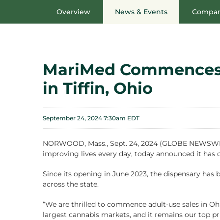
Overview
News & Events
Compan
MariMed Commences A
in Tiffin, Ohio
September 24, 2024 7:30am EDT
NORWOOD, Mass., Sept. 24, 2024 (GLOBE NEWSWIRE)
improving lives every day, today announced it has 
Since its opening in June 2023, the dispensary has b
across the state.
“We are thrilled to commence adult-use sales in Ohio
largest cannabis markets, and it remains our top pri