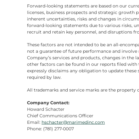
Forward-looking statements are based on our curren
licenses, business prospects and strategic growth p
inherent uncertainties, risks and changes in circums
forward-looking statements due to various risks, un
recruit and retain key personnel, and disruptions f
These factors are not intended to be an all-encompas
not a guarantee of future performance and involve r
Company’s services and products, changes in the l
other factors can be found in our reports filed wi
expressly disclaims any obligation to update these 
required by law.
All trademarks and service marks are the property o
Company Contact:
Howard Schacter
Chief Communications Officer
Email:
hschacter@marimedinc.com
Phone: (781) 277-0007