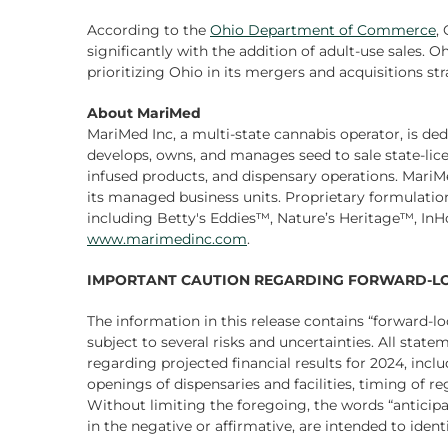
According to the
Ohio Department of Commerce
,
significantly with the addition of adult-use sales. O
prioritizing Ohio in its mergers and acquisitions st
About MariMed
MariMed Inc, a multi-state cannabis operator, is ded
develops, owns, and manages seed to sale state-licen
infused products, and dispensary operations. Mar
its managed business units. Proprietary formulati
including Betty's Eddies™, Nature’s Heritage™, In
www.marimedinc.com
.
IMPORTANT CAUTION REGARDING FORWARD-LO
The information in this release contains “forward-l
subject to several risks and uncertainties. All stat
regarding projected financial results for 2024, inclu
openings of dispensaries and facilities, timing of 
Without limiting the foregoing, the words “anticipate
in the negative or affirmative, are intended to ide