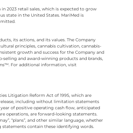
in 2023 retail sales, which is expected to grow
ous state in the United States. MariMed is
rmitted.
ducts, its actions, and its values. The Company
ltural principles, cannabis cultivation, cannabis-
nsistent growth and success for the Company and
op-selling and award-winning products and brands,
™. For additional information, visit
ties Litigation Reform Act of 1995, which are
 release, including without limitation statements
 year of positive operating cash flow, anticipated
ure operations, are forward-looking statements.
 “may”, “plans”, and other similar language, whether
ng statements contain these identifying words.