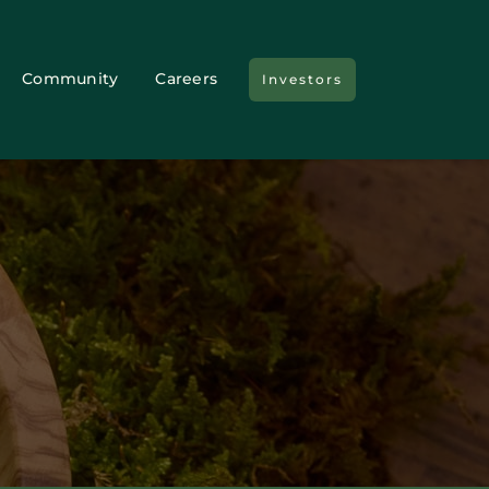
Community
Careers
Investors