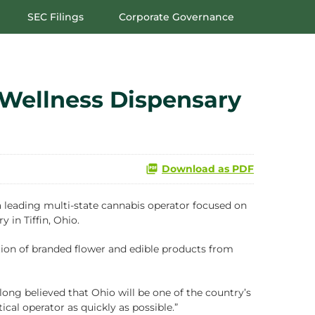
SEC Filings
Corporate Governance
Wellness Dispensary
Download as PDF
eading multi-state cannabis operator focused on
y in Tiffin, Ohio.
ection of branded flower and edible products from
long believed that Ohio will be one of the country’s
cal operator as quickly as possible.”