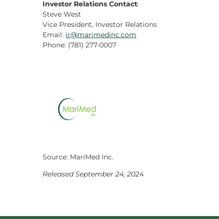
Investor Relations Contact
:
Steve West
Vice President, Investor Relations
Email:
ir@marimedinc.com
Phone: (781) 277-0007
Source: MariMed Inc.
Released September 24, 2024