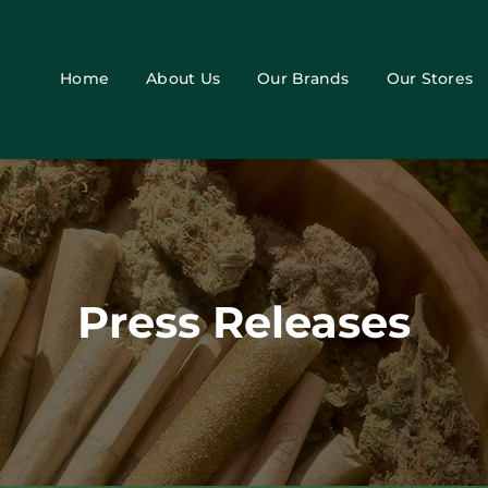
Home
About Us
Our Brands
Our Stores
Press Releases