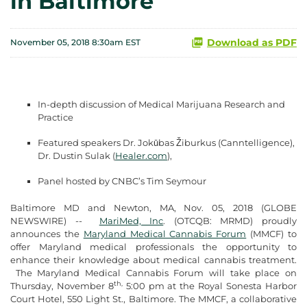
in Baltimore
Download as PDF
November 05, 2018 8:30am EST
In-depth discussion of Medical Marijuana Research and
Practice
Featured speakers Dr. Jokūbas Žiburkus (Canntelligence),
Dr. Dustin Sulak (
Healer.com
),
Panel hosted by CNBC’s Tim Seymour
Baltimore MD and Newton, MA, Nov. 05, 2018 (GLOBE
NEWSWIRE) --
MariMed, Inc
. (OTCQB: MRMD) proudly
announces the
Maryland Medical Cannabis Forum
(MMCF) to
offer Maryland medical professionals the opportunity to
enhance their knowledge about medical cannabis treatment.
The Maryland Medical Cannabis Forum will take place on
th,
Thursday, November 8
5:00 pm at the Royal Sonesta Harbor
Court Hotel, 550 Light St., Baltimore. The MMCF, a collaborative