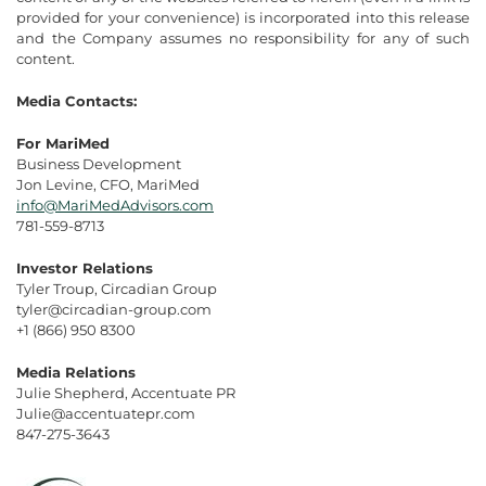
provided for your convenience) is incorporated into this release
and the Company assumes no responsibility for any of such
content.
Media Contacts:
For MariMed
Business Development
Jon Levine, CFO, MariMed
info@MariMedAdvisors.com
781-559-8713
Investor Relations
Tyler Troup, Circadian Group
tyler@circadian-group.com
+1 (866) 950 8300
Media Relations
Julie Shepherd, Accentuate PR
Julie@accentuatepr.com
847-275-3643