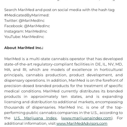
Search MariMed and post on social media with the hash tag
#MedicatedByMarimed:
Twitter: @MariMedInc
Facebook: @MariMedInc
Instagram: MariMedInc
YouTube: MariMedInc
About MariMed Inc.:
MariMed is a multi-state cannabis operator that has developed
state-of-the-art regulatory-compliant facilities in DE, IL, NV, MD,
MA, and RI, which are models of excellence in horticultural
principals, cannabis production, product development, and
dispensary operations. In addition, MariMed is on the forefront of
precision-dosed branded products for the treatment of specific
medical conditions. MariMed currently distributes its branded
products in approximately ten states, and is expanding
licensing and distribution to additional markets, encompassing
thousands of dispensaries. MariMed Inc. is one of the top-
performing public cannabis companies in the U.S., according to
the
U.S. Marijuana Index
, (
www.marijuanaindex.com
). For
additional information, visit
www.MariMedAdvisors.com