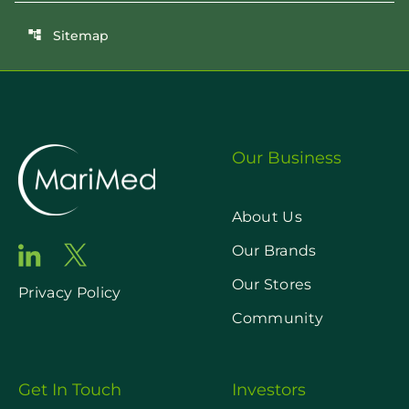
Sitemap
account_tree
Our Business
About Us
Our Brands
Our Stores
Privacy Policy
Community
Get In Touch
Investors