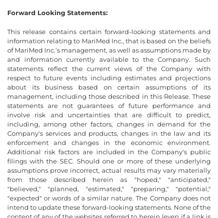
Forward Looking Statements:
This release contains certain forward-looking statements and
information relating to MariMed Inc., that is based on the beliefs
of MariMed Inc.’s management, as well as assumptions made by
and information currently available to the Company. Such
statements reflect the current views of the Company with
respect to future events including estimates and projections
about its business based on certain assumptions of its
management, including those described in this Release. These
statements are not guarantees of future performance and
involve risk and uncertainties that are difficult to predict,
including, among other factors, changes in demand for the
Company's services and products, changes in the law and its
enforcement and changes in the economic environment.
Additional risk factors are included in the Company's public
filings with the SEC. Should one or more of these underlying
assumptions prove incorrect, actual results may vary materially
from those described herein as "hoped," "anticipated,"
"believed," "planned, "estimated," "preparing," "potential,"
"expected" or words of a similar nature. The Company does not
intend to update these forward-looking statements. None of the
content of any of the websites referred to herein (even if a link is