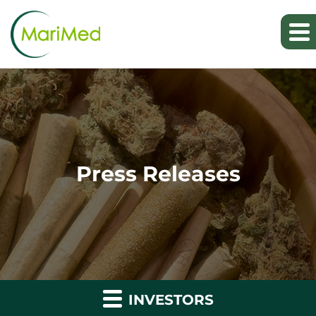
Press Releases
INVESTORS