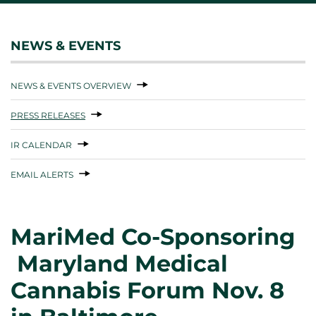
NEWS & EVENTS
NEWS & EVENTS OVERVIEW
PRESS RELEASES
IR CALENDAR
EMAIL ALERTS
MariMed Co-Sponsoring
Maryland Medical
Cannabis Forum Nov. 8