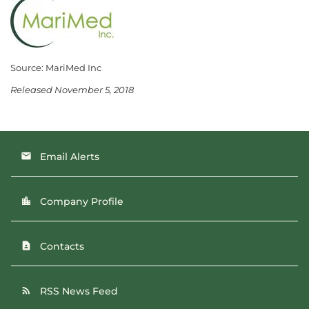
Source: MariMed Inc
Released November 5, 2018
Email Alerts
email
Company Profile
location_city
Contacts
contact_page
RSS News Feed
rss_feed