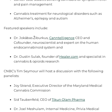
and pain management
Cannabis treatment for neurological disorders such as
Alzheimer’s, epilepsy and autism
Featured speakers include:
Dr. Jokūbas Žiburkus,
Canntelligence
CEO and
Cofounder, neuroscientist and expert on the human
endocannabinoid system and
Dr. Dustin Sulak, founder of
Healer.com
and specialist in
cannabis & opioids research
CNBC’s Tim Seymour will host a discussion with the following
panelists:
Joy Strand, Executive Director of the Maryland Medical
Cannabis Commission
Sid Taubenfeld, CEO of
Tikun Olam Pharma
Dr. Joel Meshulam, Internal Medicine, Privia Medical