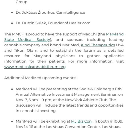
Group
Dr. Jokūbas Žiburkus, Canntelligence
Dr. Dustin Sulak, Founder of Healer.com
The MMCF is proud to have the support of MedChi (the
Maryland
State Medical Society
), and sponsors including leading
cannabis company and brand MariMed,
Kind Therapeutics
USA
and Tikun Olam, and to establish the forum as a detailed
resource for Maryland physicians to gather applicable
information for their patients. For more information, visit
www.medicalcannabisforum.org
.
Additional MariMed upcoming events:
MariMed will be presenting at the Sadis & Goldberg's 11th
Annual Alternative Investment Management Seminar, on
Nov. 7, 5 pm – 9 pm, at the New York Athletic Club. The
discussion will include the latest trends and opportunities
in cannabis investing.
MariMed will be exhibiting at
MJ Biz Con
, in booth # 1009,
Nov 14-16 at the Las Vegas Convention Center, Las Vegas.