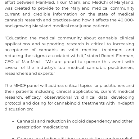
effort between MariMed, Tikun Olam, and MedChi of Maryland,
was created to provide to the Maryland medical community
current and credible information on the state of medical
cannabis research and practices–and how it affects the 40,000-
and-growing Maryland medical marijuana patients.
“Educating the medical community about cannabis’ clinical
applications and supporting research is critical to increasing
acceptance of cannabis as valid medical treatment and
reducing the stigma associated with it,” stated Robert Fireman,
CEO of MariMed. “We are proud to sponsor this event with
several of the industry’s top medical cannabis practitioners,
researchers and experts.”
The MMCF panel will address critical topics for practitioners and
their patients including clinical applications, current medical
research, efficacy, observational vs clinical data, developing
protocol and dosing for cannabinoid treatments with in-depth
discussion on:
Cannabis and reduction in opioid dependency and other
prescription medications
Cancer case studies utilizing cannabis for symptom relief