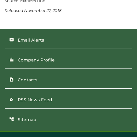
Source: MariMed Inc
Released November 27, 2018
Email Alerts
email
Company Profile
location_city
Contacts
contact_page
RSS News Feed
rss_feed
Sitemap
account_tree