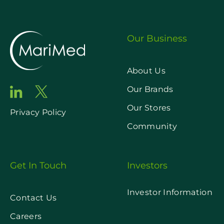
Our Business
About Us
Our Brands
Our Stores
Privacy Policy
Community
Get In Touch
Investors
Investor Information
Contact Us
Careers