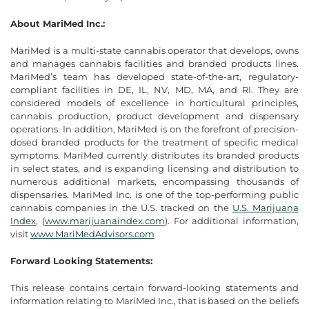
About MariMed Inc.:
MariMed is a multi-state cannabis operator that develops, owns
and manages cannabis facilities and branded products lines.
MariMed’s team has developed state-of-the-art, regulatory-
compliant facilities in DE, IL, NV, MD, MA, and RI. They are
considered models of excellence in horticultural principles,
cannabis production, product development and dispensary
operations. In addition, MariMed is on the forefront of precision-
dosed branded products for the treatment of specific medical
symptoms. MariMed currently distributes its branded products
in select states, and is expanding licensing and distribution to
numerous additional markets, encompassing thousands of
dispensaries. MariMed Inc. is one of the top-performing public
cannabis companies in the U.S. tracked on the
U.S. Marijuana
Index
, (
www.marijuanaindex.com
). For additional information,
visit
www.MariMedAdvisors.com
Forward Looking Statements:
This release contains certain forward-looking statements and
information relating to MariMed Inc., that is based on the beliefs