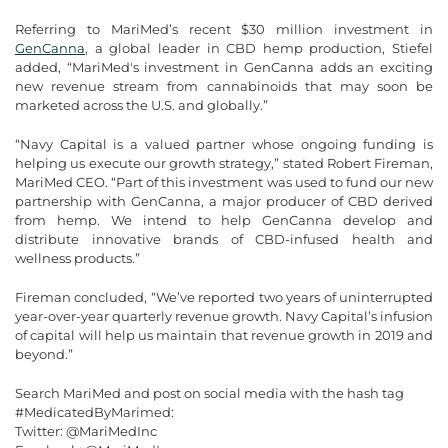
Referring to MariMed’s recent $30 million investment in
GenCanna
, a global leader in CBD hemp production, Stiefel
added, “MariMed's investment in GenCanna adds an exciting
new revenue stream from cannabinoids that may soon be
marketed across the U.S. and globally.”
“Navy Capital is a valued partner whose ongoing funding is
helping us execute our growth strategy,” stated Robert Fireman,
MariMed CEO. “Part of this investment was used to fund our new
partnership with GenCanna, a major producer of CBD derived
from hemp. We intend to help GenCanna develop and
distribute innovative brands of CBD-infused health and
wellness products.”
Fireman concluded, “We’ve reported two years of uninterrupted
year-over-year quarterly revenue growth. Navy Capital’s infusion
of capital will help us maintain that revenue growth in 2019 and
beyond.”
Search MariMed and post on social media with the hash tag
#MedicatedByMarimed:
Twitter: @MariMedInc