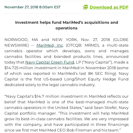
Download as PDF
November 27, 2018 8:00am EST
Investment helps fund MariMed’s acquisitions and
operations
NORWOOD, MA and NEW YORK, Nov. 27, 2018 (GLOBE
NEWSWIRE) --
MariMed, Inc
. (OTCQB: MRMD), a multi-state
cannabis operator which develops, owns and manages
cannabis facilities and branded products lines, announced
today that
Navy Capital Green Fund
, LP (“Navy Capital”), made a
$14.725 million investment in MariMed in November 2018 (some
of which was reported in MariMed’s last 8K SEC filing). Navy
Capital is the first US-based Long/Short Equity Hedge Fund
dedicated solely to the legal cannabis industry.
“Navy Capital's $14.7 million investment in MariMed reflects our
belief that MariMed is one of the best-managed multi-state
cannabis operators in the United States,” said Sean Stiefel, Navy
Capital portfolio manager. “This investment will help MariMed
grow its best-in-class cannabis facilities. We are very impressed
with the company, and have participated in three financings
since we first met MariMed CEO Bob Fireman and his team.”