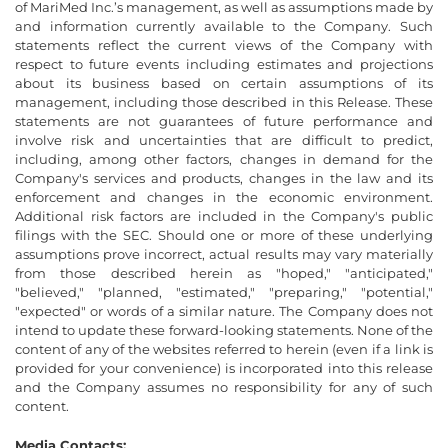
of MariMed Inc.’s management, as well as assumptions made by
and information currently available to the Company. Such
statements reflect the current views of the Company with
respect to future events including estimates and projections
about its business based on certain assumptions of its
management, including those described in this Release. These
statements are not guarantees of future performance and
involve risk and uncertainties that are difficult to predict,
including, among other factors, changes in demand for the
Company's services and products, changes in the law and its
enforcement and changes in the economic environment.
Additional risk factors are included in the Company's public
filings with the SEC. Should one or more of these underlying
assumptions prove incorrect, actual results may vary materially
from those described herein as "hoped," "anticipated,"
"believed," "planned, "estimated," "preparing," "potential,"
"expected" or words of a similar nature. The Company does not
intend to update these forward-looking statements. None of the
content of any of the websites referred to herein (even if a link is
provided for your convenience) is incorporated into this release
and the Company assumes no responsibility for any of such
content.
Media Contacts: