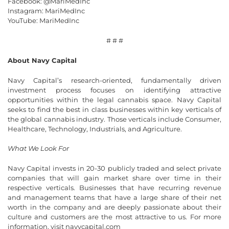
Facebook: @MariMedInc
Instagram: MariMedInc
YouTube: MariMedInc
# # #
About Navy Capital
Navy Capital’s research-oriented, fundamentally driven
investment process focuses on identifying attractive
opportunities within the legal cannabis space. Navy Capital
seeks to find the best in class businesses within key verticals of
the global cannabis industry. Those verticals include Consumer,
Healthcare, Technology, Industrials, and Agriculture.
What We Look For
Navy Capital invests in 20-30 publicly traded and select private
companies that will gain market share over time in their
respective verticals. Businesses that have recurring revenue
and management teams that have a large share of their net
worth in the company and are deeply passionate about their
culture and customers are the most attractive to us. For more
information, visit navycapital.com