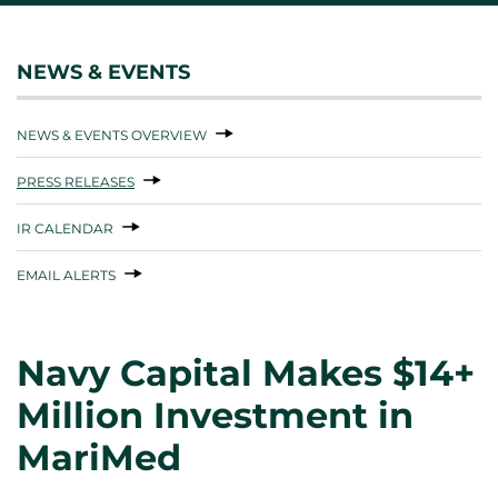
NEWS & EVENTS
NEWS & EVENTS OVERVIEW
PRESS RELEASES
IR CALENDAR
EMAIL ALERTS
Navy Capital Makes $14+
Million Investment in
MariMed