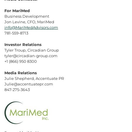
For MariMed
Business Development
Jon Levine, CFO, MariMed
info@MariMedAdvisors.com
781-559-8713
Investor Relations
Tyler Troup, Circadian Group
tyler@circadian-group.com
+1 (866) 950 8300
Media Relations
Julie Shepherd, Accentuate PR
Julie@accentuatepr.com
847-275-3643