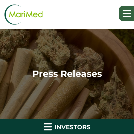
Press Releases
INVESTORS