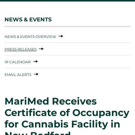
NEWS & EVENTS
NEWS & EVENTS OVERVIEW
PRESS RELEASES
IR CALENDAR
EMAIL ALERTS
MariMed Receives
Certificate of Occupancy
for Cannabis Facility in