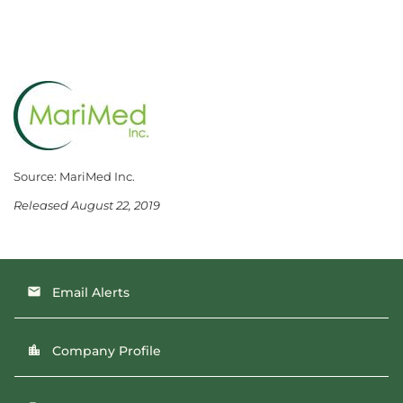
Source: MariMed Inc.
Released August 22, 2019
Email Alerts
email
Company Profile
location_city