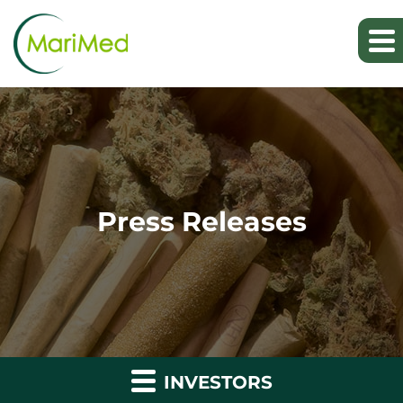
Press Releases
INVESTORS