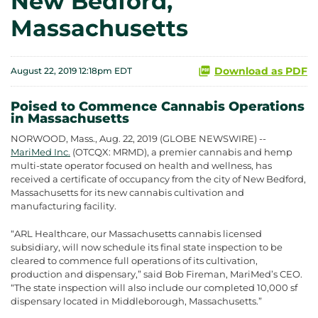
New Bedford,
Massachusetts
Download as PDF
August 22, 2019 12:18pm EDT
Poised to Commence Cannabis Operations
in Massachusetts
NORWOOD, Mass., Aug. 22, 2019 (GLOBE NEWSWIRE) --
MariMed Inc.
(OTCQX: MRMD), a premier cannabis and hemp
multi-state operator focused on health and wellness, has
received a certificate of occupancy from the city of New Bedford,
Massachusetts for its new cannabis cultivation and
manufacturing facility.
“ARL Healthcare, our Massachusetts cannabis licensed
subsidiary, will now schedule its final state inspection to be
cleared to commence full operations of its cultivation,
production and dispensary,” said Bob Fireman, MariMed’s CEO.
“The state inspection will also include our completed 10,000 sf
dispensary located in Middleborough, Massachusetts.”