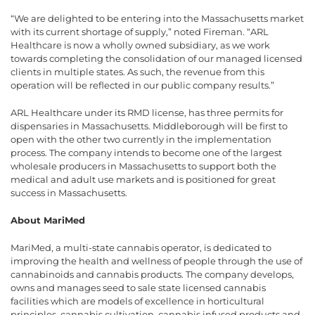
“We are delighted to be entering into the Massachusetts market
with its current shortage of supply,” noted Fireman. “ARL
Healthcare is now a wholly owned subsidiary, as we work
towards completing the consolidation of our managed licensed
clients in multiple states. As such, the revenue from this
operation will be reflected in our public company results.”
ARL Healthcare under its RMD license, has three permits for
dispensaries in Massachusetts. Middleborough will be first to
open with the other two currently in the implementation
process. The company intends to become one of the largest
wholesale producers in Massachusetts to support both the
medical and adult use markets and is positioned for great
success in Massachusetts.
About MariMed
MariMed, a multi-state cannabis operator, is dedicated to
improving the health and wellness of people through the use of
cannabinoids and cannabis products. The company develops,
owns and manages seed to sale state licensed cannabis
facilities which are models of excellence in horticultural
principles, cannabis cultivation, cannabis infused products and