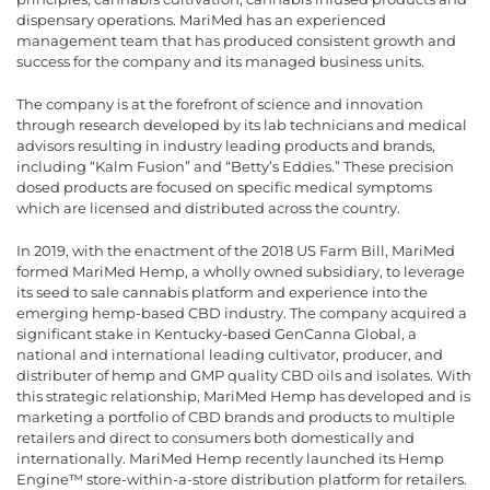
dispensary operations. MariMed has an experienced
management team that has produced consistent growth and
success for the company and its managed business units.
The company is at the forefront of science and innovation
through research developed by its lab technicians and medical
advisors resulting in industry leading products and brands,
including “Kalm Fusion” and “Betty’s Eddies.” These precision
dosed products are focused on specific medical symptoms
which are licensed and distributed across the country.
In 2019, with the enactment of the 2018 US Farm Bill, MariMed
formed MariMed Hemp, a wholly owned subsidiary, to leverage
its seed to sale cannabis platform and experience into the
emerging hemp-based CBD industry. The company acquired a
significant stake in Kentucky-based GenCanna Global, a
national and international leading cultivator, producer, and
distributer of hemp and GMP quality CBD oils and isolates. With
this strategic relationship, MariMed Hemp has developed and is
marketing a portfolio of CBD brands and products to multiple
retailers and direct to consumers both domestically and
internationally. MariMed Hemp recently launched its Hemp
Engine™ store-within-a-store distribution platform for retailers.