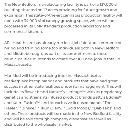
The New Bedford manufacturing facility is part of a 137,000 sf
building situated on 17 acres providing for future growth and
expansion. This state-of-the-art cannabis production facility will
open with 34,000 sf of canopy growing space, which will be
processed in its GMP standard production laboratory and
commercial kitchen.
ARL Healthcare has already run local job fairs and commenced
hiring and training some top individuals both in New Bedford
and Middleborough, as part of its commitment to these
municipalities. It intends to create over 100 new jobs in total in
Massachusetts.
MariMed will be introducing into the Massachusetts
marketplace its top brands and products that have had great
success in other state facilities under its management. This will
include its flower brand Nature’s Heritage™ with its proprietary
genetics and strains; its infused product brands Betty’s Eddies™,
and Kalm Fusion™; and its exclusive licensed brands “The
Healer,” “Binske,” “Tikun Olam,” “Lucid Moods,” “Dab Tabs” and
others. These products will be made in the New Bedford facility
and will be sold through company dispensaries as well as
distributed to the wholesale market.