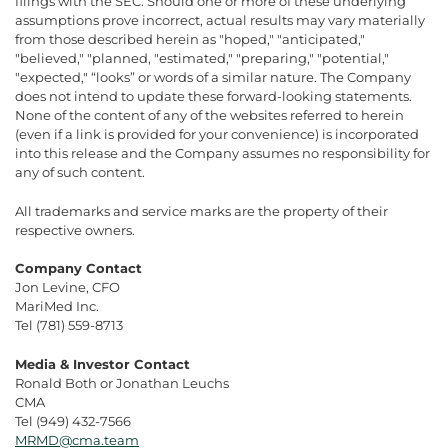
filings with the SEC. Should one or more of these underlying
assumptions prove incorrect, actual results may vary materially
from those described herein as "hoped," "anticipated,"
"believed," "planned, "estimated," "preparing," "potential,"
"expected," “looks” or words of a similar nature. The Company
does not intend to update these forward-looking statements.
None of the content of any of the websites referred to herein
(even if a link is provided for your convenience) is incorporated
into this release and the Company assumes no responsibility for
any of such content.
All trademarks and service marks are the property of their
respective owners.
Company Contact
Jon Levine, CFO
MariMed Inc.
Tel (781) 559-8713
Media & Investor Contact
Ronald Both or Jonathan Leuchs
CMA
Tel (949) 432-7566
MRMD@cma.team