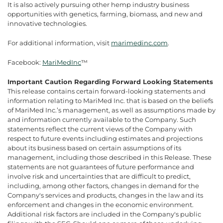
It is also actively pursuing other hemp industry business
opportunities with genetics, farming, biomass, and new and
innovative technologies.
For additional information, visit
marimedinc.com
.
Facebook:
MariMedInc
™
Important Caution Regarding Forward Looking Statements
This release contains certain forward-looking statements and
information relating to MariMed Inc. that is based on the beliefs
of MariMed Inc.’s management, as well as assumptions made by
and information currently available to the Company. Such
statements reflect the current views of the Company with
respect to future events including estimates and projections
about its business based on certain assumptions of its
management, including those described in this Release. These
statements are not guarantees of future performance and
involve risk and uncertainties that are difficult to predict,
including, among other factors, changes in demand for the
Company's services and products, changes in the law and its
enforcement and changes in the economic environment.
Additional risk factors are included in the Company's public