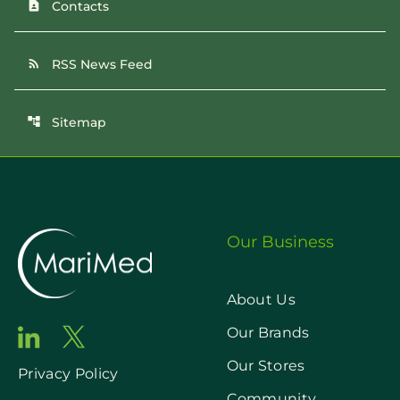
Contacts
contact_page
RSS News Feed
rss_feed
Sitemap
account_tree
Our Business
About Us
Our Brands
Our Stores
Privacy Policy
Community