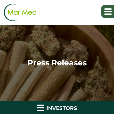
Press Releases
INVESTORS