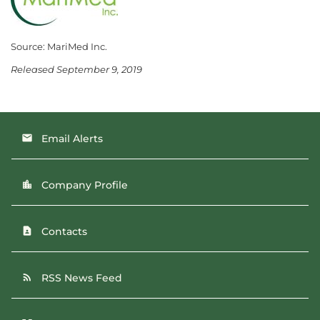
Source: MariMed Inc.
Released September 9, 2019
Email Alerts
email
Company Profile
location_city
Contacts
contact_page
RSS News Feed
rss_feed