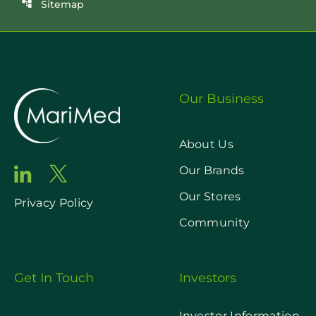
Sitemap
account_tree
Our Business
About Us
Our Brands
Our Stores
Privacy Policy
Community
Get In Touch
Investors
Investor Information