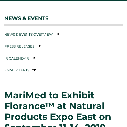
NEWS & EVENTS
NEWS & EVENTS OVERVIEW
PRESS RELEASES
IR CALENDAR
EMAIL ALERTS
MariMed to Exhibit
Florance™ at Natural
Products Expo East on