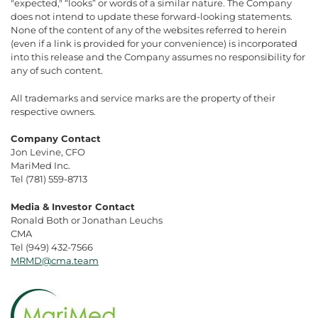
"expected," “looks” or words of a similar nature. The Company
does not intend to update these forward-looking statements.
None of the content of any of the websites referred to herein
(even if a link is provided for your convenience) is incorporated
into this release and the Company assumes no responsibility for
any of such content.
All trademarks and service marks are the property of their
respective owners.
Company Contact
Jon Levine, CFO
MariMed Inc.
Tel (781) 559-8713
Media & Investor Contact
Ronald Both or Jonathan Leuchs
CMA
Tel (949) 432-7566
MRMD@cma.team