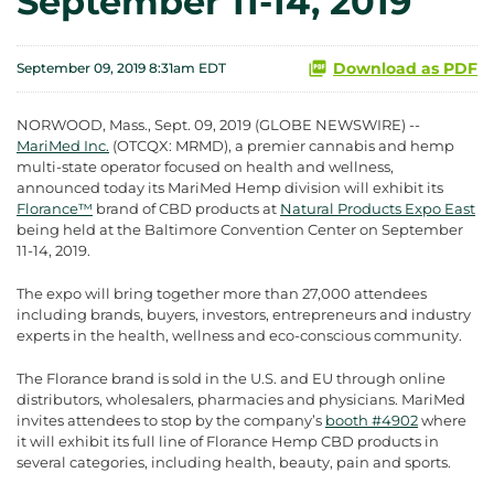
September 11-14, 2019
Download as PDF
September 09, 2019 8:31am EDT
NORWOOD, Mass., Sept. 09, 2019 (GLOBE NEWSWIRE) --
MariMed Inc.
(OTCQX: MRMD), a premier cannabis and hemp
multi-state operator focused on health and wellness,
announced today its MariMed Hemp division will exhibit its
Florance™
brand of CBD products at
Natural Products Expo East
being held at the Baltimore Convention Center on September
11-14, 2019.
The expo will bring together more than 27,000 attendees
including brands, buyers, investors, entrepreneurs and industry
experts in the health, wellness and eco-conscious community.
The Florance brand is sold in the U.S. and EU through online
distributors, wholesalers, pharmacies and physicians. MariMed
invites attendees to stop by the company’s
booth #4902
where
it will exhibit its full line of Florance Hemp CBD products in
several categories, including health, beauty, pain and sports.