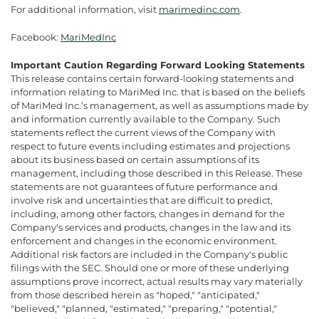
For additional information, visit
marimedinc.com
.
Facebook:
MariMedInc
Important Caution Regarding Forward Looking Statements
This release contains certain forward-looking statements and
information relating to MariMed Inc. that is based on the beliefs
of MariMed Inc.’s management, as well as assumptions made by
and information currently available to the Company. Such
statements reflect the current views of the Company with
respect to future events including estimates and projections
about its business based on certain assumptions of its
management, including those described in this Release. These
statements are not guarantees of future performance and
involve risk and uncertainties that are difficult to predict,
including, among other factors, changes in demand for the
Company's services and products, changes in the law and its
enforcement and changes in the economic environment.
Additional risk factors are included in the Company's public
filings with the SEC. Should one or more of these underlying
assumptions prove incorrect, actual results may vary materially
from those described herein as "hoped," "anticipated,"
"believed," "planned, "estimated," "preparing," "potential,"