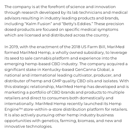
The company is at the forefront of science and innovation
through research developed by its lab technicians and medical
advisors resulting in industry leading products and brands,
including “Kalm Fusion” and “Betty’s Eddies.” These precision
dosed products are focused on specific medical symptoms
which are licensed and distributed across the country.
In 2019, with the enactment of the 2018 US Farm Bill, MariMed
formed MariMed Hemp, a wholly owned subsidiary, to leverage
its seed to sale cannabis platform and experience into the
emerging hemp-based CBD industry. The company acquired a
significant stake in Kentucky-based GenCanna Global, a
national and international leading cultivator, producer, and
distributer of hemp and GMP quality CBD oils and isolates. With
this strategic relationship, MariMed Hemp has developed and is
marketing a portfolio of CBD brands and products to multiple
retailers and direct to consumers both domestically and
internationally. MariMed Hemp recently launched its Hemp
Engine™ store-within-a-store distribution platform for retailers.
It is also actively pursuing other hemp industry business
opportunities with genetics, farming, biomass, and new and
innovative technologies.