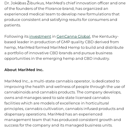
Dr. Jokūbas
Žiburkus, MariMed’s chief innovation officer and one
of the founders of the Florance brand, has organized an
experienced medical team to develop new formulations that
produce consistent and satisfying results for consumers and
patients.
Following its
investment
in
GenCanna Global
, the Kentucky-
based leader in production of GMP quality CBD derived from
hemp, MariMed formed MariMed Hemp to build and distribute
a portfolio of innovative CBD brands and pursue business
opportunities in the emerging hemp and CBD industry.
About MariMed Inc.
MariMed Inc., a multi-state cannabis operator, is dedicated to
improving the health and wellness of people through the use of
cannabinoids and cannabis products. The company develops,
owns and manages seed to sale state licensed cannabis
facilities which are models of excellence in horticultural
principles, cannabis cultivation, cannabis infused products and
dispensary operations. MariMed has an experienced
management team that has produced consistent growth and
success for the company and its managed business units.