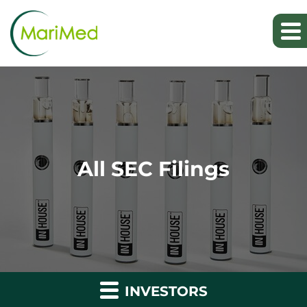
All SEC Filings
INVESTORS