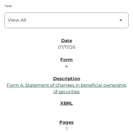
Year
SEC Filings
07/17/26
4
Form 4: Statement of changes in beneficial ownership
of securities
1