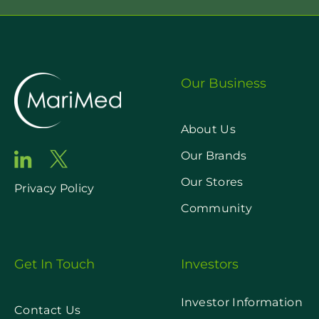
Our Business
About Us
Our Brands
Our Stores
Privacy Policy
Community
Get In Touch
Investors
Investor Information
Contact Us