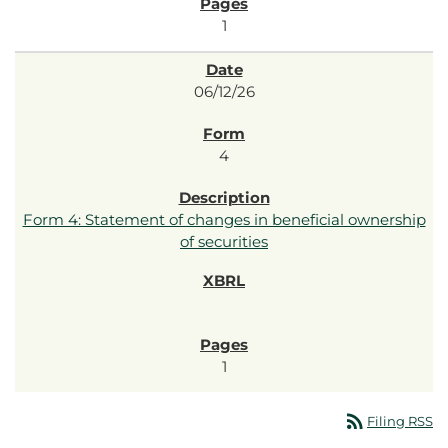
1
06/12/26
4
Form 4: Statement of changes in beneficial ownership
of securities
1
rss_feed
Filing RSS