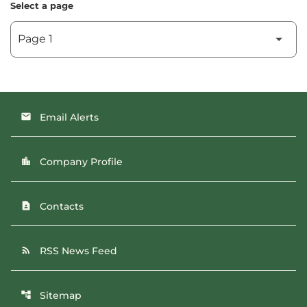
Select a page
Email Alerts
email
Company Profile
location_city
Contacts
contact_page
RSS News Feed
rss_feed
Sitemap
account_tree