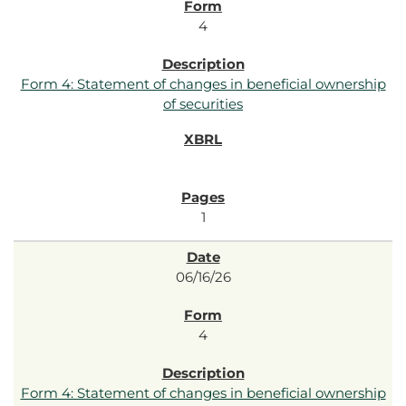
4
Form 4: Statement of changes in beneficial ownership
of securities
1
06/16/26
4
Form 4: Statement of changes in beneficial ownership