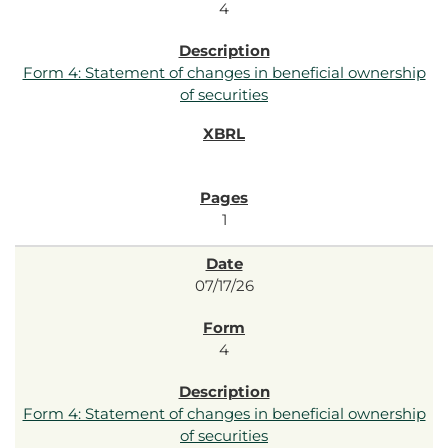
4
Form 4: Statement of changes in beneficial ownership
of securities
1
07/17/26
4
Form 4: Statement of changes in beneficial ownership
of securities