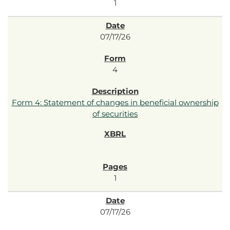
1
07/17/26
4
Form 4: Statement of changes in beneficial ownership
of securities
1
07/17/26