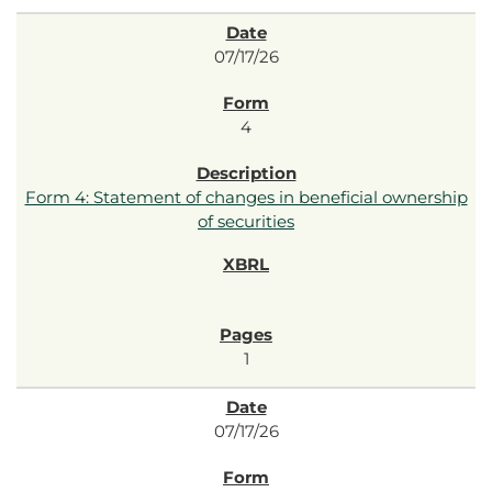
07/17/26
4
Form 4: Statement of changes in beneficial ownership
of securities
1
07/17/26