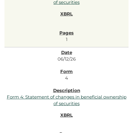
of securities
1
06/12/26
4
Form 4: Statement of changes in beneficial ownership
of securities