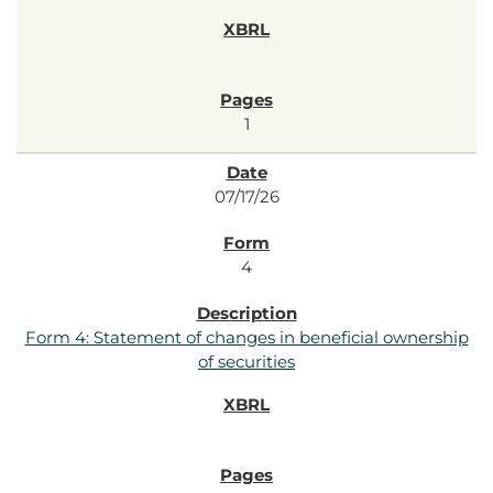
1
07/17/26
4
Form 4: Statement of changes in beneficial ownership
of securities