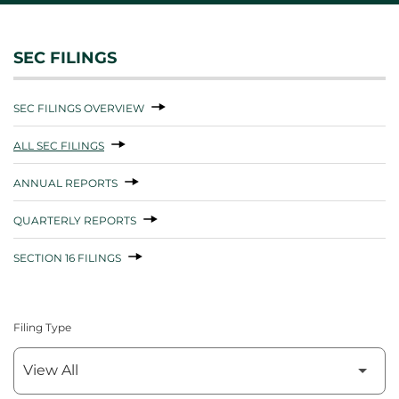
SEC FILINGS
SEC FILINGS OVERVIEW
ALL SEC FILINGS
ANNUAL REPORTS
QUARTERLY REPORTS
SECTION 16 FILINGS
Filing Type