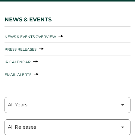
NEWS & EVENTS
NEWS & EVENTS OVERVIEW
PRESS RELEASES
IR CALENDAR
EMAIL ALERTS
Year
Category