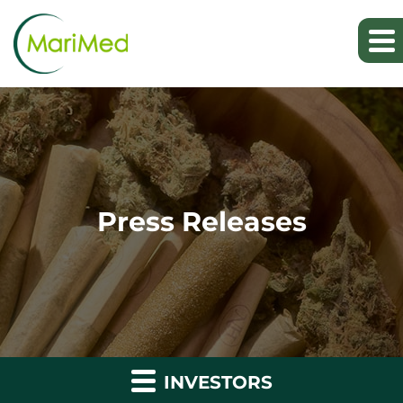
Press Releases
INVESTORS