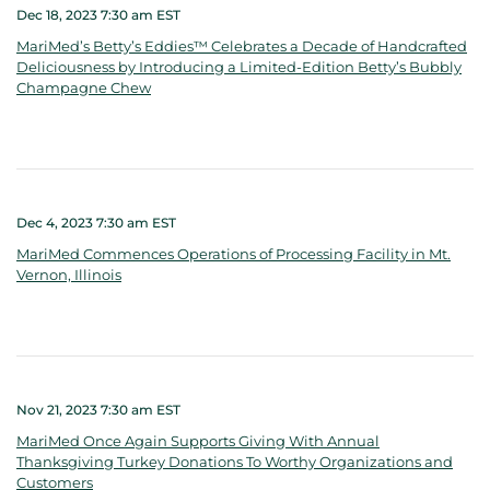
Dec 18, 2023 7:30 am EST
MariMed’s Betty’s Eddies™ Celebrates a Decade of Handcrafted
Deliciousness by Introducing a Limited-Edition Betty’s Bubbly
Champagne Chew
Dec 4, 2023 7:30 am EST
MariMed Commences Operations of Processing Facility in Mt.
Vernon, Illinois
Nov 21, 2023 7:30 am EST
MariMed Once Again Supports Giving With Annual
Thanksgiving Turkey Donations To Worthy Organizations and
Customers