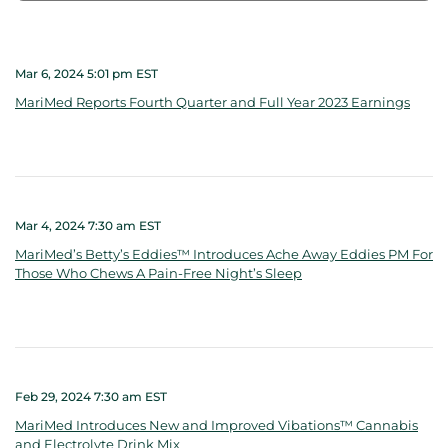
Mar 6, 2024 5:01 pm EST
MariMed Reports Fourth Quarter and Full Year 2023 Earnings
Mar 4, 2024 7:30 am EST
MariMed’s Betty’s Eddies™ Introduces Ache Away Eddies PM For
Those Who Chews A Pain-Free Night’s Sleep
Feb 29, 2024 7:30 am EST
MariMed Introduces New and Improved Vibations™ Cannabis
and Electrolyte Drink Mix