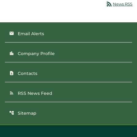
rss_feed
News RSS
Email Alerts
email
Company Profile
location_city
Contacts
contact_page
RSS News Feed
rss_feed
Sitemap
account_tree