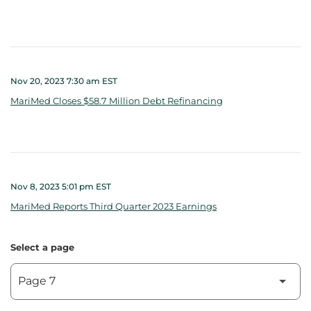
Nov 20, 2023 7:30 am EST
MariMed Closes $58.7 Million Debt Refinancing
Nov 8, 2023 5:01 pm EST
MariMed Reports Third Quarter 2023 Earnings
Select a page