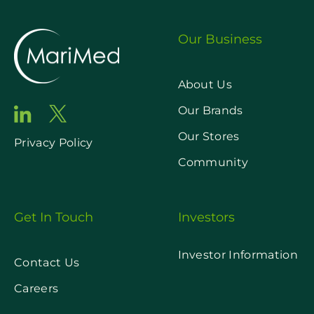
Our Business
About Us
Our Brands
Our Stores
Privacy Policy
Community
Get In Touch
Investors
Investor Information
Contact Us
Careers