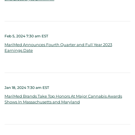
Feb 5, 2024 7:30 am EST
MariMed Announces Fourth Quarter and Full Year 2023
Earnings Date
Jan 18, 2024 7:30 am EST
MariMed Brands Take Top Honors At Major Cannabis Awards
Shows In Massachusetts and Maryland