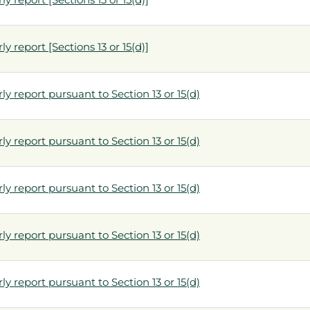
y report [Sections 13 or 15(d)]
y report pursuant to Section 13 or 15(d)
y report pursuant to Section 13 or 15(d)
y report pursuant to Section 13 or 15(d)
y report pursuant to Section 13 or 15(d)
y report pursuant to Section 13 or 15(d)