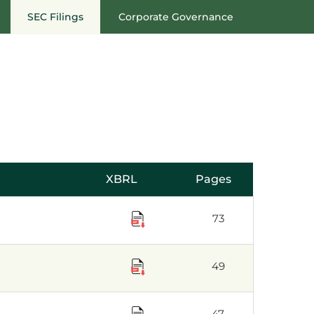
SEC Filings
Corporate Governance
XBRL
Pages
73
49
47