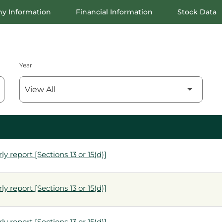
y Information
Financial Information
Stock Data
Year
y report [Sections 13 or 15(d)]
y report [Sections 13 or 15(d)]
y report [Sections 13 or 15(d)]