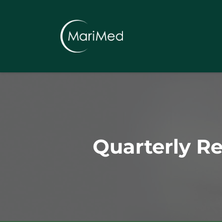
Quarterly R