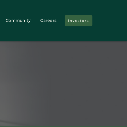
Community
Careers
Investors