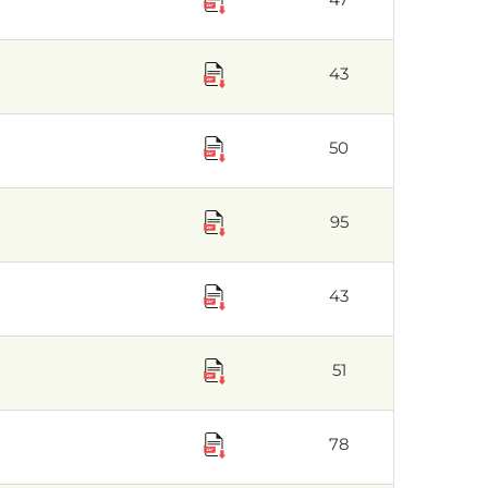
43
50
95
43
51
78