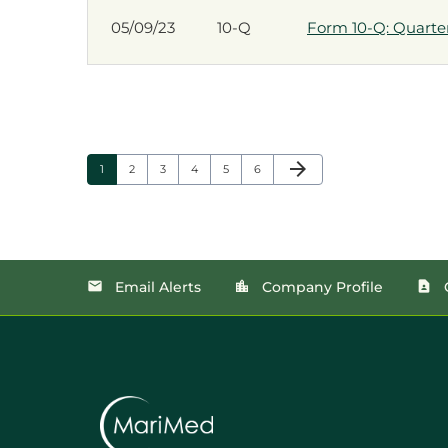
05/09/23
10-Q
Form 10-Q: Quarterl
Next Page
arrow_forward
Page
Page
Page
Page
Page
Page
1
2
3
4
5
6
Email Alerts
Company Profile
email
location_city
contact_page