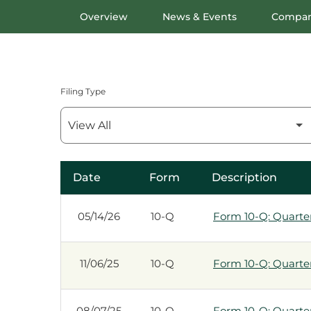
Overview
News & Events
Compan
Filing Type
Date
Form
Description
SEC Filings
05/14/26
10-Q
Form 10-Q: Quarterl
11/06/25
10-Q
Form 10-Q: Quarterl
08/07/25
10-Q
Form 10-Q: Quarterl