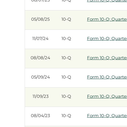
05/08/25
10-Q
Form 10-Q: Quarterl
11/07/24
10-Q
Form 10-Q: Quarterl
08/08/24
10-Q
Form 10-Q: Quarterl
05/09/24
10-Q
Form 10-Q: Quarterl
11/09/23
10-Q
Form 10-Q: Quarterl
08/04/23
10-Q
Form 10-Q: Quarterl