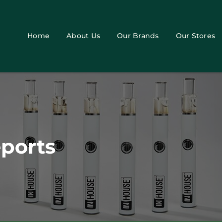
Home
About Us
Our Brands
Our Stores
eports