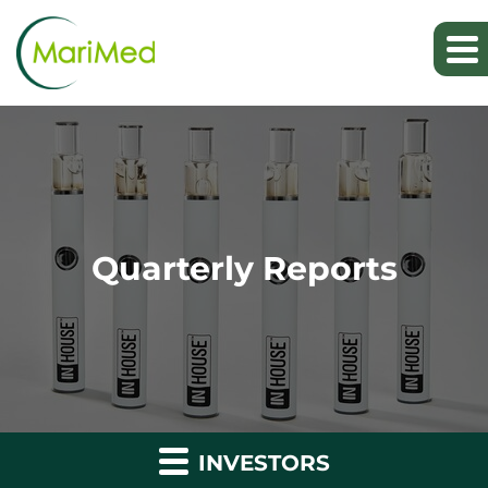
Quarterly Reports
INVESTORS