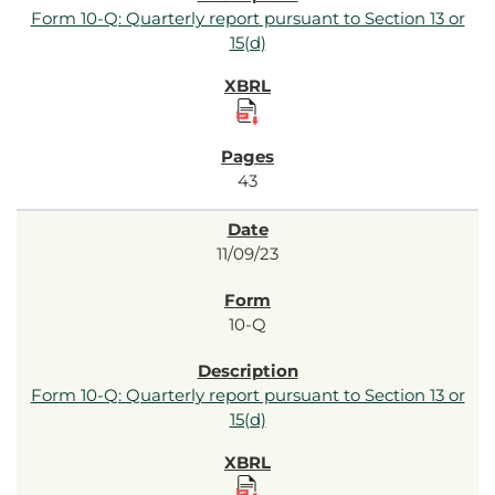
Form 10-Q: Quarterly report pursuant to Section 13 or
15(d)
43
11/09/23
10-Q
Form 10-Q: Quarterly report pursuant to Section 13 or
15(d)