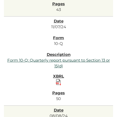
43
11/07/24
10-Q
Form 10-Q: Quarterly report pursuant to Section 13 or
15(d)
50
08/08/24