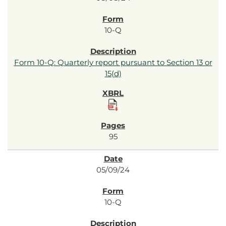
10-Q
Form 10-Q: Quarterly report pursuant to Section 13 or
15(d)
95
05/09/24
10-Q