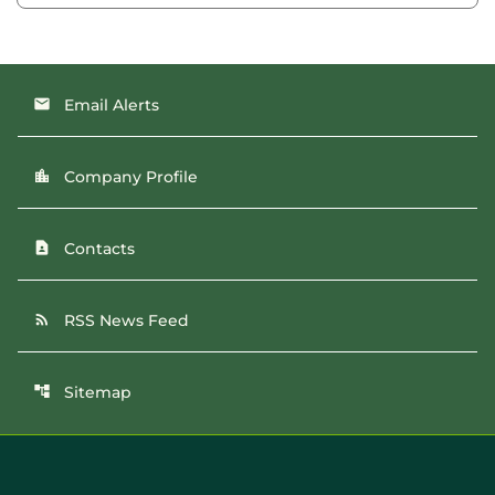
Email Alerts
email
Company Profile
location_city
Contacts
contact_page
RSS News Feed
rss_feed
Sitemap
account_tree