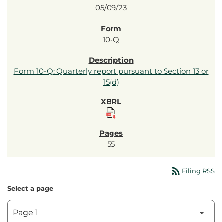
05/09/23
10-Q
Form 10-Q: Quarterly report pursuant to Section 13 or
15(d)
55
rss_feed
Filing RSS
Select a page