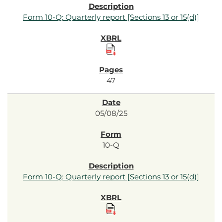
Form 10-Q: Quarterly report [Sections 13 or 15(d)]
47
05/08/25
10-Q
Form 10-Q: Quarterly report [Sections 13 or 15(d)]