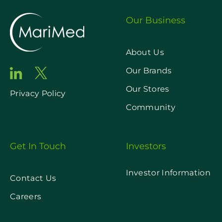
Our Business
About Us
Our Brands
Our Stores
Privacy Policy
Community
Get In Touch
Investors
Investor Information
Contact Us
Careers