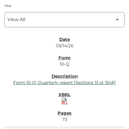
Year
SEC Filings
05/14/26
10-Q
Form 10-Q: Quarterly report [Sections 13 or 15(d)]
73