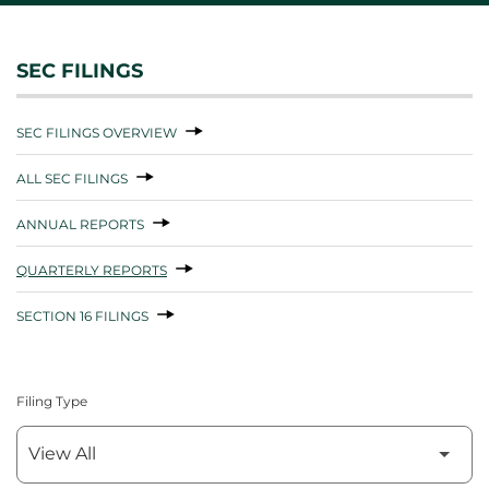
SEC FILINGS
SEC FILINGS OVERVIEW
ALL SEC FILINGS
ANNUAL REPORTS
QUARTERLY REPORTS
SECTION 16 FILINGS
Filing Type