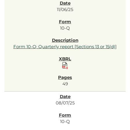
11/06/25
10-Q
Form 10-Q: Quarterly report [Sections 13 or 15(d)]
49
08/07/25
10-Q