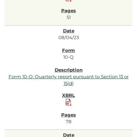
51
08/04/23
10-Q
Form 10-Q: Quarterly report pursuant to Section 13 or
15(d)
78