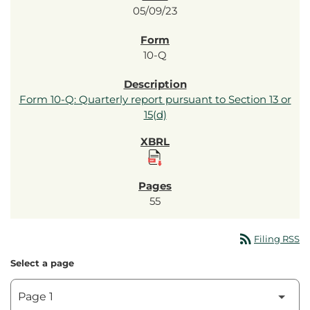
05/09/23
10-Q
Form 10-Q: Quarterly report pursuant to Section 13 or
15(d)
55
rss_feed
Filing RSS
Select a page