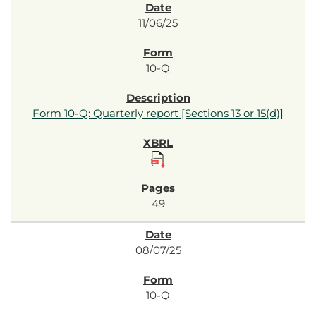
11/06/25
10-Q
Form 10-Q: Quarterly report [Sections 13 or 15(d)]
49
08/07/25
10-Q