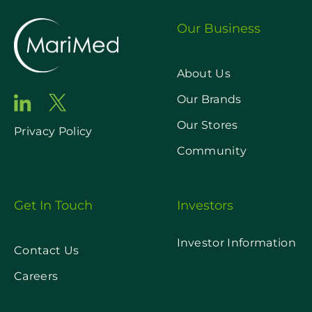
Our Business
About Us
Our Brands
Our Stores
Privacy Policy
Community
Get In Touch
Investors
Investor Information
Contact Us
Careers