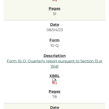
51
08/04/23
10-Q
Form 10-Q: Quarterly report pursuant to Section 13 or
15(d)
78