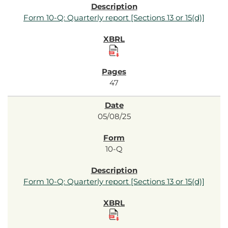
Form 10-Q: Quarterly report [Sections 13 or 15(d)]
47
05/08/25
10-Q
Form 10-Q: Quarterly report [Sections 13 or 15(d)]