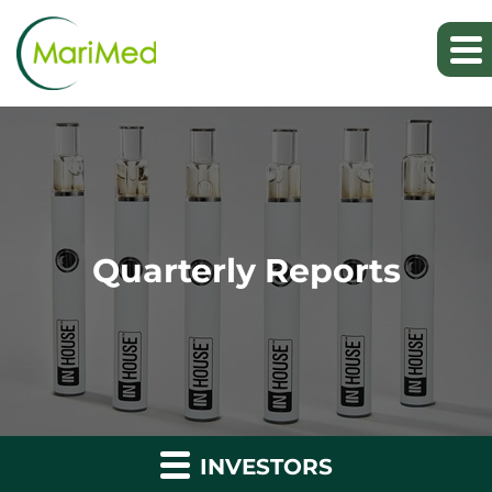
Quarterly Reports
INVESTORS