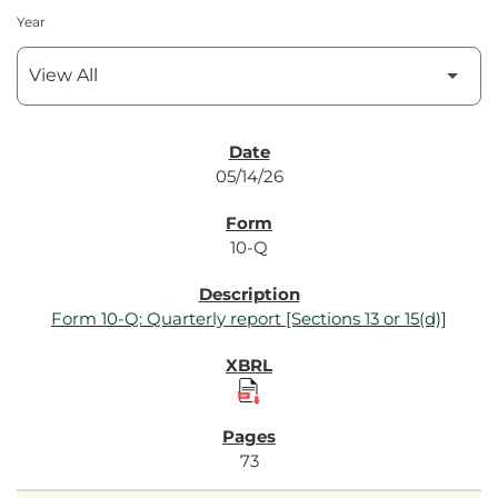
Year
SEC Filings
05/14/26
10-Q
Form 10-Q: Quarterly report [Sections 13 or 15(d)]
73