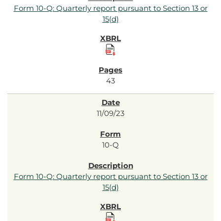
Form 10-Q: Quarterly report pursuant to Section 13 or
15(d)
43
11/09/23
10-Q
Form 10-Q: Quarterly report pursuant to Section 13 or
15(d)