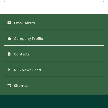
Email Alerts
email
Company Profile
location_city
Contacts
contact_page
RSS News Feed
rss_feed
Sitemap
account_tree