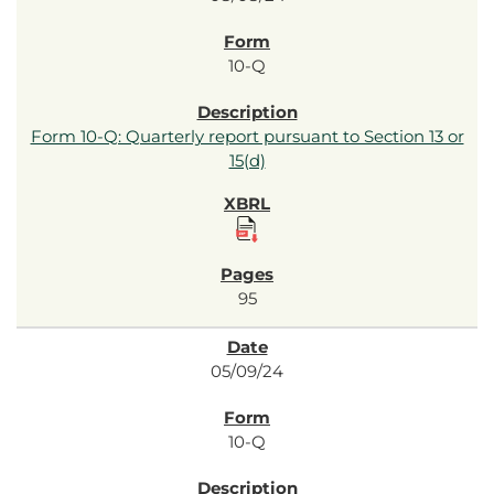
10-Q
Form 10-Q: Quarterly report pursuant to Section 13 or
15(d)
95
05/09/24
10-Q