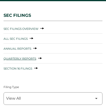
SEC FILINGS
SEC FILINGS OVERVIEW
ALL SEC FILINGS
ANNUAL REPORTS
QUARTERLY REPORTS
SECTION 16 FILINGS
Filing Type