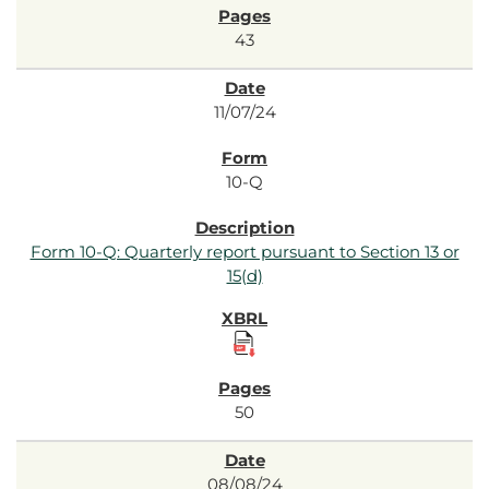
43
11/07/24
10-Q
Form 10-Q: Quarterly report pursuant to Section 13 or
15(d)
50
08/08/24