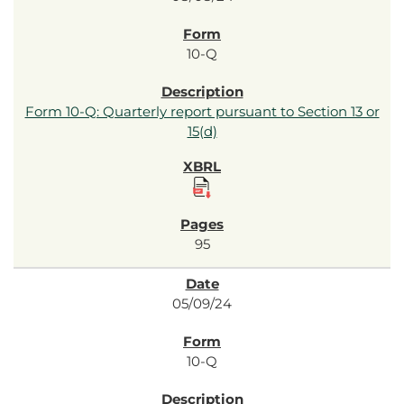
10-Q
Form 10-Q: Quarterly report pursuant to Section 13 or
15(d)
95
05/09/24
10-Q