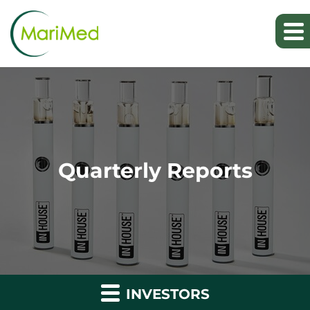
Quarterly Reports
INVESTORS