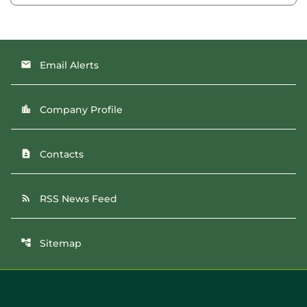
Email Alerts
email
Company Profile
location_city
Contacts
contact_page
RSS News Feed
rss_feed
Sitemap
account_tree