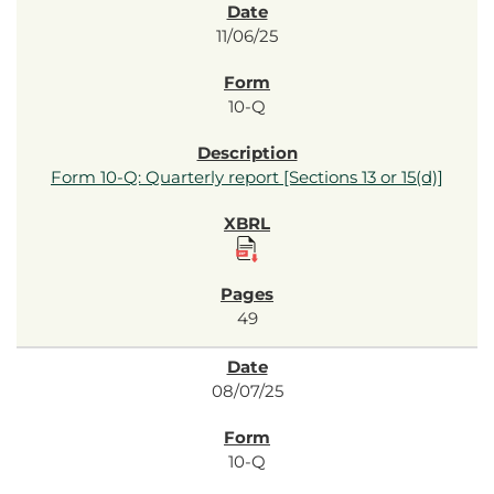
11/06/25
10-Q
Form 10-Q: Quarterly report [Sections 13 or 15(d)]
49
08/07/25
10-Q