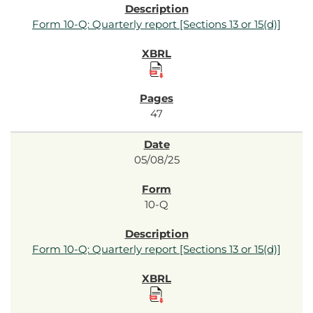
Form 10-Q: Quarterly report [Sections 13 or 15(d)]
47
05/08/25
10-Q
Form 10-Q: Quarterly report [Sections 13 or 15(d)]