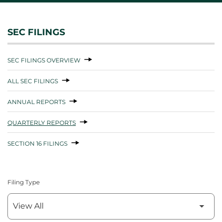
SEC FILINGS
SEC FILINGS OVERVIEW
ALL SEC FILINGS
ANNUAL REPORTS
QUARTERLY REPORTS
SECTION 16 FILINGS
Filing Type