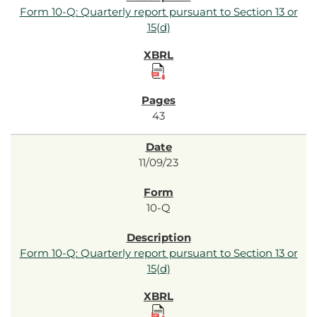
Form 10-Q: Quarterly report pursuant to Section 13 or
15(d)
43
11/09/23
10-Q
Form 10-Q: Quarterly report pursuant to Section 13 or
15(d)