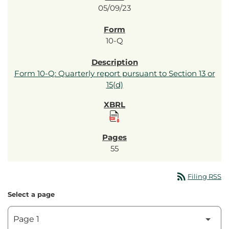
05/09/23
10-Q
Form 10-Q: Quarterly report pursuant to Section 13 or
15(d)
55
rss_feed
Filing RSS
Select a page