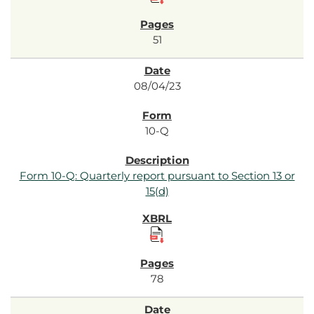
51
08/04/23
10-Q
Form 10-Q: Quarterly report pursuant to Section 13 or
15(d)
78