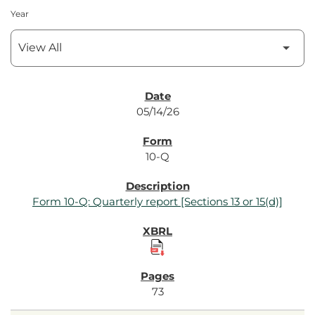
Year
SEC Filings
05/14/26
10-Q
Form 10-Q: Quarterly report [Sections 13 or 15(d)]
73