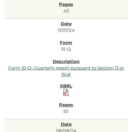
43
11/07/24
10-Q
Form 10-Q: Quarterly report pursuant to Section 13 or
15(d)
50
08/08/24