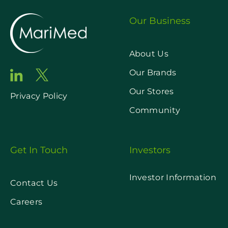
Our Business
About Us
Our Brands
Our Stores
Privacy Policy
Community
Get In Touch
Investors
Investor Information
Contact Us
Careers